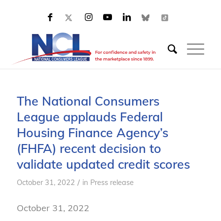
The National Consumers
League applauds Federal
Housing Finance Agency’s
(FHFA) recent decision to
validate updated credit scores
/
October 31, 2022
in
Press release
October 31, 2022