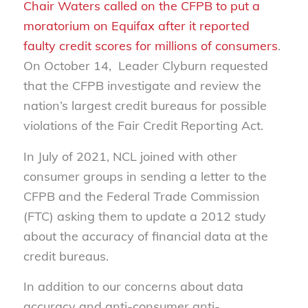
Chair Waters called on the CFPB to put a
moratorium on Equifax after it reported
faulty credit scores for millions of consumers
.
On October 14, Leader Clyburn requested
that the CFPB investigate and review the
nation’s largest credit bureaus for possible
violations of the Fair Credit Reporting Act.
In July of 2021, NCL joined with other
consumer groups in sending a letter to the
CFPB and the Federal Trade Commission
(FTC) asking them to update a 2012 study
about the accuracy of financial data at the
credit bureaus.
In addition to our concerns about data
accuracy and anti-consumer anti-