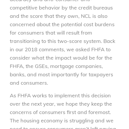
competitive behavior by the credit bureaus
and the score that they own, NCL is also
concerned about the potential cost burdens
for consumers that will result from
transitioning to this two-score system. Back
in our 2018 comments, we asked FHFA to
consider what the impact would be for the
FHFA, the GSEs, mortgage companies,
banks, and most importantly for taxpayers
and consumers.
As FHFA works to implement this decision
over the next year, we hope they keep the
concerns of consumers first and foremost.
The housing economy is struggling and we
need to ensure consumers aren’t left paying