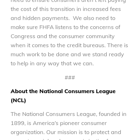
the cost of this transition in increased fees
and hidden payments. We also need to
make sure FHFA listens to the concerns of
Congress and the consumer community
when it comes to the credit bureaus. There is
much work to be done and we stand ready
to help in any way that we can.
###
About the National Consumers League
(NCL)
The National Consumers League, founded in
1899, is America’s pioneer consumer
organization. Our mission is to protect and