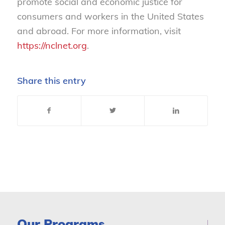
promote social and economic justice for
consumers and workers in the United States
and abroad. For more information, visit
https://nclnet.org
.
Share this entry
Our Programs