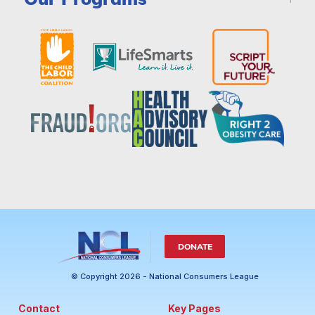
DONATE
© Copyright 2026 - National Consumers League
Contact
Key Pages