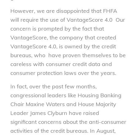
However, we are disappointed that FHFA
will require the use of VantageScore 4.0 Our
concern is prompted by the fact that
VantageScore, the company that created
VantageScore 4.0, is owned by the credit
bureaus, who have proven themselves to be
careless with consumer credit data and
consumer protection laws over the years.
In fact, over the past few months,
congressional leaders like Housing Banking
Chair Maxine Waters and House Majority
Leader James Clyburn have raised
significant concerns about the anti-consumer
activities of the credit bureaus. In August,