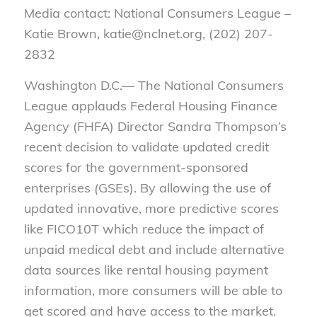
Media contact: National Consumers League –
Katie Brown, katie@nclnet.org, (202) 207-
2832
Washington D.C.— The National Consumers
League applauds Federal Housing Finance
Agency (FHFA) Director Sandra Thompson’s
recent decision to validate updated credit
scores for the government-sponsored
enterprises
(
GSEs). By allowing the use of
updated innovative, more predictive scores
like FICO10T which reduce the impact of
unpaid medical debt and include alternative
data sources like rental housing payment
information, more consumers will be able to
get scored and have access to the market.