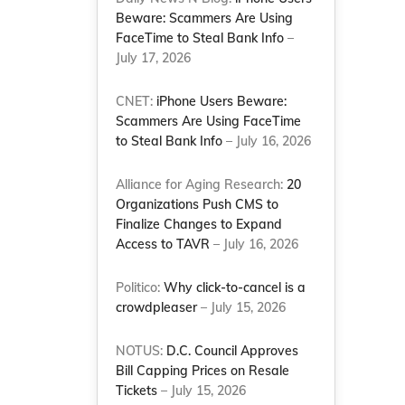
Beware: Scammers Are Using
FaceTime to Steal Bank Info
–
g
July 17, 2026
CNET:
iPhone Users Beware:
Scammers Are Using FaceTime
to Steal Bank Info
– July 16, 2026
Alliance for Aging Research:
20
Organizations Push CMS to
Finalize Changes to Expand
Access to TAVR
– July 16, 2026
Politico:
Why click-to-cancel is a
crowdpleaser
– July 15, 2026
NOTUS:
D.C. Council Approves
Bill Capping Prices on Resale
Tickets
– July 15, 2026