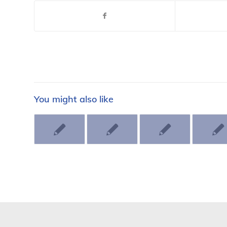
You might also like