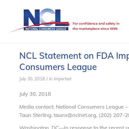
NCL Statement on FDA Imp
Consumers League
/
July 30, 2018
in
imported
July 30, 2018
Media contact: National Consumers League –
Taun Sterling, tauns@nclnet.org, (202)
207-2
Washington, DC—
In response to the recent