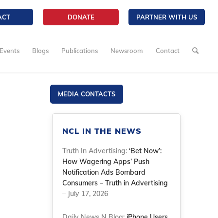
ACT
DONATE
PARTNER WITH US
Events
Blogs
Publications
Newsroom
Contact
MEDIA CONTACTS
NCL IN THE NEWS
Truth In Advertising:
‘Bet Now’:
How Wagering Apps’ Push
Notification Ads Bombard
Consumers – Truth in Advertising
– July 17, 2026
Daily News N Blog:
iPhone Users