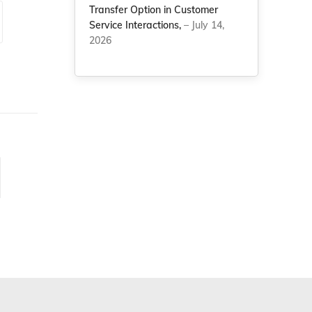
Transfer Option in Customer
Service Interactions,
– July 14,
2026