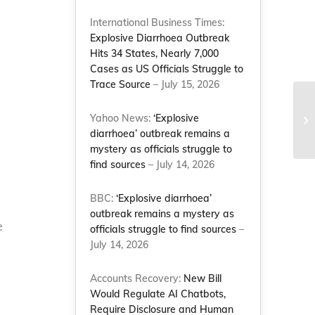
International Business Times:
Explosive Diarrhoea Outbreak
Hits 34 States, Nearly 7,000
Cases as US Officials Struggle to
Trace Source
– July 15, 2026
Yahoo News:
‘Explosive
diarrhoea’ outbreak remains a
mystery as officials struggle to
find sources
– July 14, 2026
BBC:
‘Explosive diarrhoea’
outbreak remains a mystery as
e
officials struggle to find sources
–
July 14, 2026
Accounts Recovery:
New Bill
Would Regulate AI Chatbots,
Require Disclosure and Human