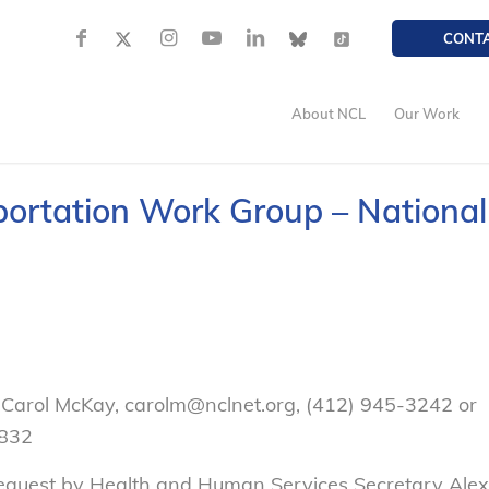
CONT
About NCL
Our Work
ortation Work Group – National
 Carol McKay, carolm@nclnet.org, (412) 945-3242 or
832
 request by Health and Human Services Secretary Alex