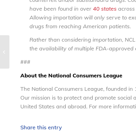
have been found in over
40 states
across 
Allowing importation will only serve to ex
drugs from reaching American patients.
Rather than considering importation, NCL
Joint consumer advocacy letter urges
the availability of multiple FDA-approved
senators to support bipartisan FAIR
fees...
###
About the National Consumers League
The National Consumers League, founded in 1
Our mission is to protect and promote social
United States and abroad. For more informati
Share this entry