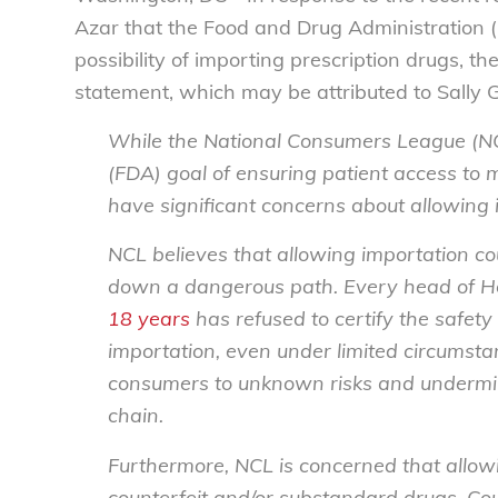
Azar that the Food and Drug Administration 
possibility of importing prescription drugs, 
statement, which may be attributed to Sally 
While the National Consumers League (NC
(FDA) goal of ensuring patient access to 
have significant concerns about allowing 
NCL believes that allowing importation cou
down a dangerous path. Every head of He
18 years
has refused to certify the safety
importation, even under limited circumst
consumers to unknown risks and undermine
chain.
Furthermore, NCL is concerned that allowi
counterfeit and/or substandard drugs. Co