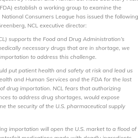
(FDA) establish a working group to examine the
the National Consumers League has issued the followin
Greenberg, NCL executive director:
L) supports the Food and Drug Administration’s
medically necessary drugs that are in shortage, we
importation to address this challenge.
ld put patient health and safety at risk and lead us
alth and Human Services and the FDA for the last
 of drug importation. NCL fears that authorizing
ances to address drug shortages, would expose
 the security of the U.S. pharmaceutical supply
ng importation will open the U.S. market to a flood of
unterfeit medications made with deadly ingredients