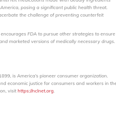
America, posing a significant public health threat.
acerbate the challenge of preventing counterfeit
 encourages FDA to pursue other strategies to ensure
 and marketed versions of medically necessary drugs.
899, is America’s pioneer consumer organization.
 and economic justice for consumers and workers in th
on, visit
https://nclnet.org
.