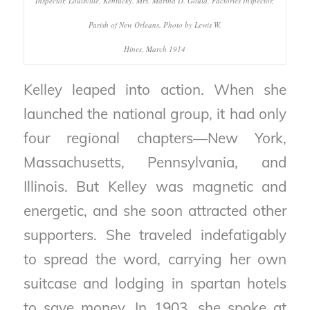
Inspector, Louisville, Kentucky. Mrs. Martha D. Gould, Factories Inspector,
Parish of New Orleans. Photo by Lewis W.
Hines, March 1914
Kelley leaped into action. When she
launched the national group, it had only
four regional chapters—New York,
Massachusetts, Pennsylvania, and
Illinois. But Kelley was magnetic and
energetic, and she soon attracted other
supporters. She traveled indefatigably
to spread the word, carrying her own
suitcase and lodging in spartan hotels
to save money. In 1903, she spoke at