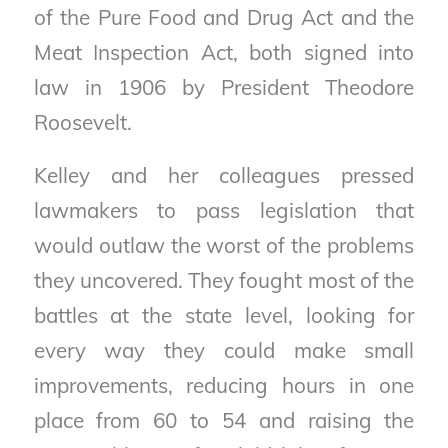
of the Pure Food and Drug Act and the
Meat Inspection Act, both signed into
law in 1906 by President Theodore
Roosevelt.
Kelley and her colleagues pressed
lawmakers to pass legislation that
would outlaw the worst of the problems
they uncovered. They fought most of the
battles at the state level, looking for
every way they could make small
improvements, reducing hours in one
place from 60 to 54 and raising the