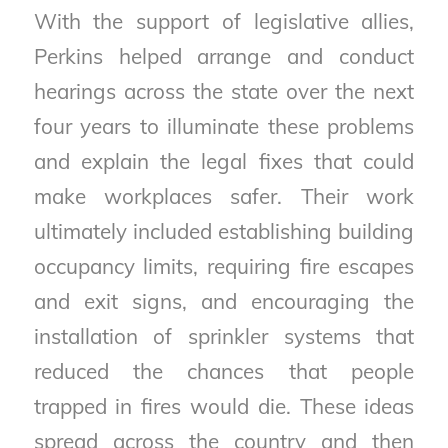
With the support of legislative allies,
Perkins helped arrange and conduct
hearings across the state over the next
four years to illuminate these problems
and explain the legal fixes that could
make workplaces safer. Their work
ultimately included establishing building
occupancy limits, requiring fire escapes
and exit signs, and encouraging the
installation of sprinkler systems that
reduced the chances that people
trapped in fires would die. These ideas
spread across the country and then