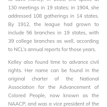
130 meetings in 19 states; in 1904, she
addressed 108 gatherings in 14 states.
By 1912, the league had grown to
include 56 branches in 19 states, with
39 college branches as well, according
to NCL’s annual reports for those years.
Kelley also found time to advance civil
rights. Her name can be found in the
original charter of the National
Association for the Advancement of
Colored People, now known as the
NAACP, and was a vice president of the