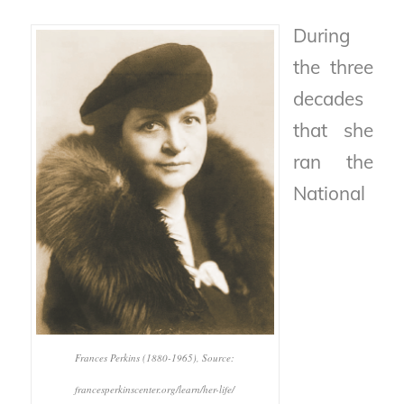
During
the three
decades
that she
ran the
National
Frances Perkins (1880-1965), Source:
francesperkinscenter.org/learn/her-life/