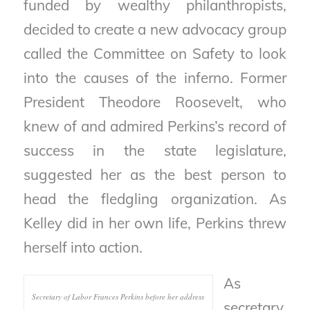
funded by wealthy philanthropists,
decided to create a new advocacy group
called the Committee on Safety to look
into the causes of the inferno. Former
President Theodore Roosevelt, who
knew of and admired Perkins’s record of
success in the state legislature,
suggested her as the best person to
head the fledgling organization. As
Kelley did in her own life, Perkins threw
herself into action.
As
Secretary of Labor Frances Perkins before her address
secretary