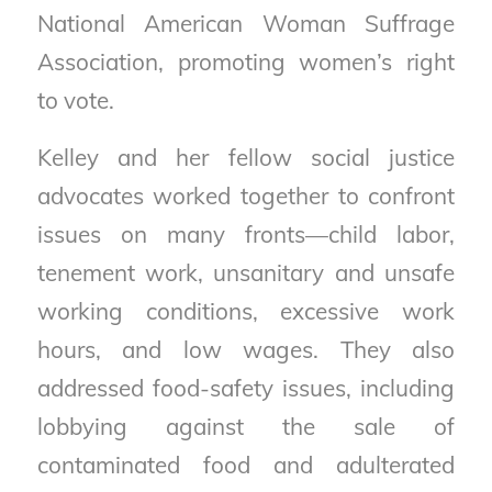
National American Woman Suffrage
Association, promoting women’s right
to vote.
Kelley and her fellow social justice
advocates worked together to confront
issues on many fronts—child labor,
tenement work, unsanitary and unsafe
working conditions, excessive work
hours, and low wages. They also
addressed food-safety issues, including
lobbying against the sale of
contaminated food and adulterated