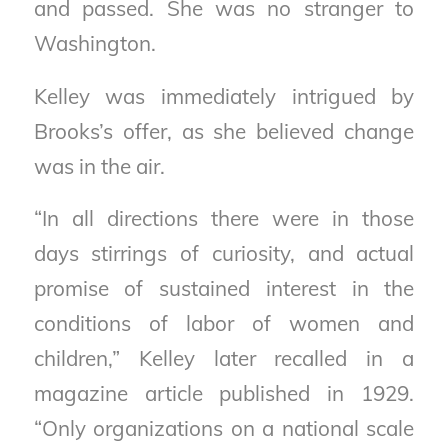
and passed. She was no stranger to
Washington.
Kelley was immediately intrigued by
Brooks’s offer, as she believed change
was in the air.
“In all directions there were in those
days stirrings of curiosity, and actual
promise of sustained interest in the
conditions of labor of women and
children,” Kelley later recalled in a
magazine article published in 1929.
“Only organizations on a national scale