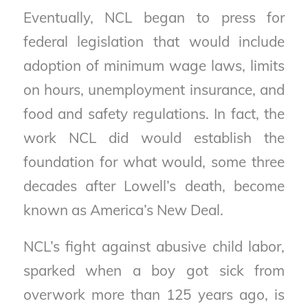
Eventually, NCL began to press for
federal legislation that would include
adoption of minimum wage laws, limits
on hours, unemployment insurance, and
food and safety regulations. In fact, the
work NCL did would establish the
foundation for what would, some three
decades after Lowell’s death, become
known as America’s New Deal.
NCL’s fight against abusive child labor,
sparked when a boy got sick from
overwork more than 125 years ago, is