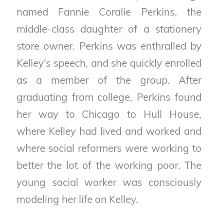
named Fannie Coralie Perkins, the
middle-class daughter of a stationery
store owner. Perkins was enthralled by
Kelley’s speech, and she quickly enrolled
as a member of the group. After
graduating from college, Perkins found
her way to Chicago to Hull House,
where Kelley had lived and worked and
where social reformers were working to
better the lot of the working poor. The
young social worker was consciously
modeling her life on Kelley.