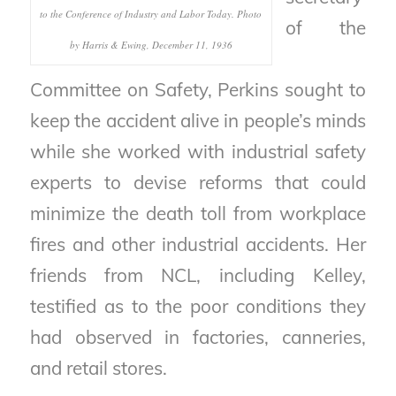
to the Conference of Industry and Labor Today. Photo
of the
by Harris & Ewing, December 11, 1936
Committee on Safety, Perkins sought to
keep the accident alive in people’s minds
while she worked with industrial safety
experts to devise reforms that could
minimize the death toll from workplace
fires and other industrial accidents. Her
friends from NCL, including Kelley,
testified as to the poor conditions they
had observed in factories, canneries,
and retail stores.