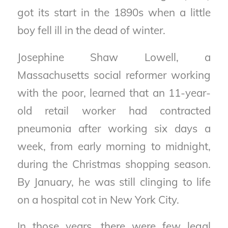
got its start in the 1890s when a little
boy fell ill in the dead of winter.
Josephine Shaw Lowell, a
Massachusetts social reformer working
with the poor, learned that an 11-year-
old retail worker had contracted
pneumonia after working six days a
week, from early morning to midnight,
during the Christmas shopping season.
By January, he was still clinging to life
on a hospital cot in New York City.
In those years, there were few legal