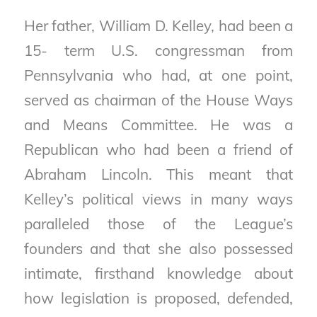
Her father, William D. Kelley, had been a
15- term U.S. congressman from
Pennsylvania who had, at one point,
served as chairman of the House Ways
and Means Committee. He was a
Republican who had been a friend of
Abraham Lincoln. This meant that
Kelley’s political views in many ways
paralleled those of the League’s
founders and that she also possessed
intimate, firsthand knowledge about
how legislation is proposed, defended,