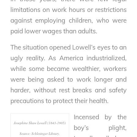
limitations on work hours or restrictions
against employing children, who were
paid lower wages than adults.
The situation opened Lowell’s eyes to an
ugly reality. As America industrialized,
while some became wealthier, workers
were being asked to work longer and
harder, without rest breaks
and safety
precautions to protect their health.
Incensed by the
Josephine Shaw Lowell (1843-1905)
boy’s plight,
Source: Schlesinger Library,