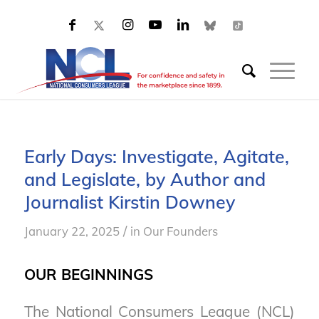
Early Days: Investigate, Agitate,
and Legislate, by Author and
Journalist Kirstin Downey
/
January 22, 2025
in
Our Founders
OUR BEGINNINGS
The National Consumers League (NCL)