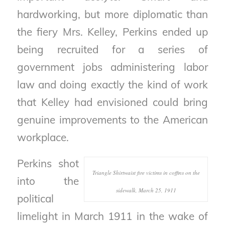
hardworking, but more diplomatic than
the fiery Mrs. Kelley, Perkins ended up
being recruited for a series of
government jobs administering labor
law and doing exactly the kind of work
that Kelley had envisioned could bring
genuine improvements to the American
workplace.
Perkins shot
Triangle Shirtwaist fire victims in coffins on the
into the
sidewalk, March 25, 1911
political
limelight in March 1911 in the wake of