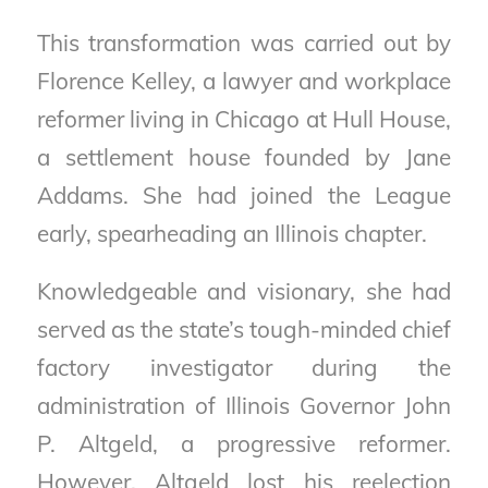
This transformation was carried out by
Florence Kelley, a lawyer and workplace
reformer living in Chicago at Hull House,
a settlement house founded by Jane
Addams. She had joined the League
early, spearheading an Illinois chapter.
Knowledgeable and visionary, she had
served as the state’s tough-minded chief
factory investigator during the
administration of Illinois Governor John
P. Altgeld, a progressive reformer.
However, Altgeld lost his reelection