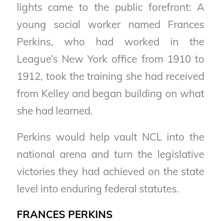
lights came to the public forefront: A
young social worker named Frances
Perkins, who had worked in the
League’s New York office from 1910 to
1912, took the training she had received
from Kelley and began building on what
she had learned.
Perkins would help vault NCL into the
national arena and turn the legislative
victories they had achieved on the state
level into enduring federal statutes.
FRANCES PERKINS