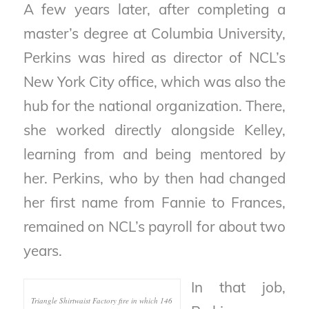
A few years later, after completing a
master’s degree at Columbia University,
Perkins was hired as director of NCL’s
New York City office, which was also the
hub for the national organization. There,
she worked directly alongside Kelley,
learning from and being mentored by
her. Perkins, who by then had changed
her first name from Fannie to Frances,
remained on NCL’s payroll for about two
years.
In that job,
Triangle Shirtwaist Factory fire in which 146