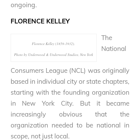
ongoing.
FLORENCE KELLEY
The
Florence Kelley (1859-1932).
National
Photo by Underwood & Underwood Studios, New York
Consumers League (NCL) was originally
based in individual city or state chapters,
starting with the founding organization
in New York City. But it became
increasingly obvious that the
organization needed to be national in
scope, not just local.