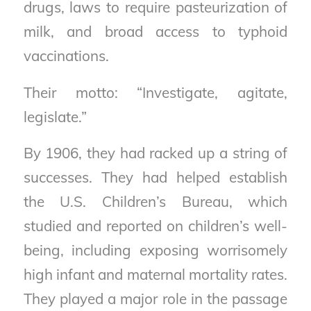
drugs, laws to require pasteurization of
milk, and broad access to typhoid
vaccinations.
Their motto: “Investigate, agitate,
legislate.”
By 1906, they had racked up a string of
successes. They had helped establish
the U.S. Children’s Bureau, which
studied and reported on children’s well-
being, including exposing worrisomely
high infant and maternal mortality rates.
They played a major role in the passage