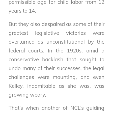
permissible age for child labor from 12
years to 14.
But they also despaired as some of their
greatest legislative victories were
overturned as unconstitutional by the
federal courts. In the 1920s, amid a
conservative backlash that sought to
undo many of their successes, the legal
challenges were mounting, and even
Kelley, indomitable as she was, was
growing weary.
That’s when another of NCL’s guiding