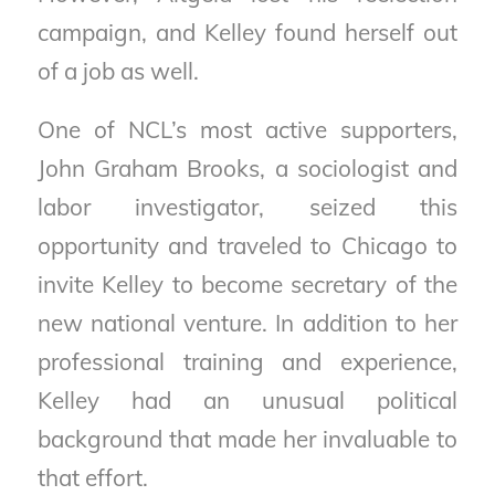
campaign, and Kelley found herself out
of a job as well.
One of NCL’s most active supporters,
John Graham Brooks, a sociologist and
labor investigator, seized this
opportunity and traveled to Chicago to
invite Kelley to become secretary of the
new national venture. In addition to her
professional training and experience,
Kelley had an unusual political
background that made her invaluable to
that effort.