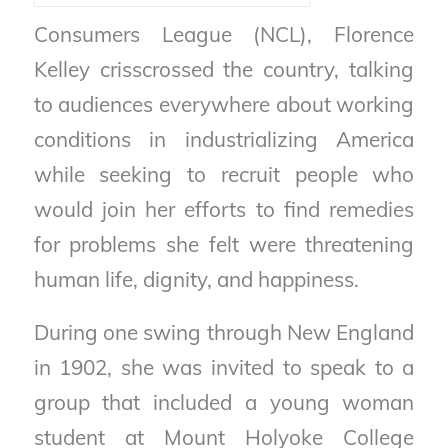
Consumers League (NCL), Florence
Kelley crisscrossed the country, talking
to audiences everywhere about working
conditions in industrializing America
while seeking to recruit people who
would join her efforts to find remedies
for problems she felt were threatening
human life, dignity, and happiness.
During one swing through New England
in 1902, she was invited to speak to a
group that included a young woman
student at Mount Holyoke College