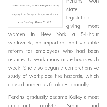
Perkins won
seamstresses died, mostly immigrants, many
state
jumping from the upper two floors of a ten-
legislation
story building. March 25, 1911
giving most
women in New York a 54-hour
workweek, an important and valuable
reform for employees who had been
required to work many more hours each
week. She also began a comprehensive
study of workplace fire hazards, which
caused numerous fatalities annually.
Perkins gradually became Kelley’s most
important acolyte. Smart and