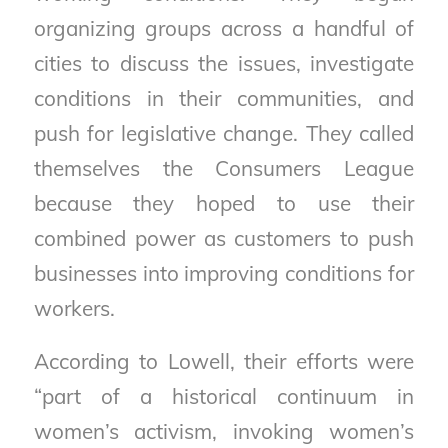
organizing groups across a handful of
cities to discuss the issues, investigate
conditions in their communities, and
push for legislative change. They called
themselves the Consumers League
because they hoped to use their
combined power as customers to push
businesses into improving conditions for
workers.
According to Lowell, their efforts were
“part of a historical continuum in
women’s activism, invoking women’s