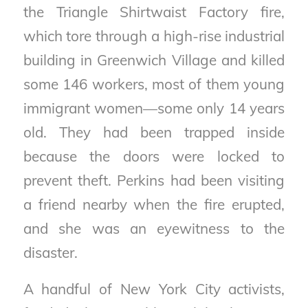
the Triangle Shirtwaist Factory fire,
which tore through a high-rise industrial
building in Greenwich Village and killed
some 146 workers, most of them young
immigrant women—some only 14 years
old. They had been trapped inside
because the doors were locked to
prevent theft. Perkins had been visiting
a friend nearby when the fire erupted,
and she was an eyewitness to the
disaster.
A handful of New York City activists,