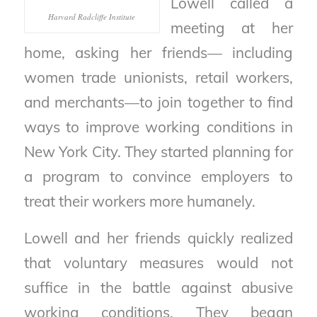
Lowell called a
Harvard Radcliffe Institute
meeting at her
home, asking her friends— including
women trade unionists, retail workers,
and merchants—to join together to find
ways to improve working conditions in
New York City. They started planning for
a program to convince employers to
treat their workers more humanely.
Lowell and her friends quickly realized
that voluntary measures would not
suffice in the battle against abusive
working conditions. They began