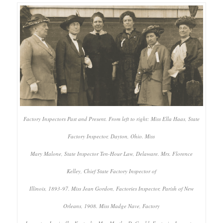
Factory Inspectors Past and Present. From left to right: Miss Ella Haas, State
Factory Inspector, Dayton, Ohio. Miss
Mary Malone, State Inspector Ten-Hour Law, Delaware. Mrs. Florence
Kelley, Chief State Factory Inspector of
Illinois, 1893-97. Miss Jean Gordon, Factories Inspector, Parish of New
Orleans, 1908. Miss Madge Nave, Factory