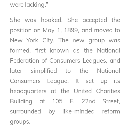
were lacking.”
She was hooked. She accepted the
position on May 1, 1899, and moved to
New York City. The new group was
formed, first known as the National
Federation of Consumers Leagues, and
later simplified to the National
Consumers League. It set up its
headquarters at the United Charities
Building at 105 E. 22nd Street,
surrounded by like-minded reform
groups.