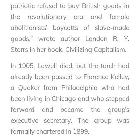
patriotic refusal to buy British goods in
the revolutionary era and female
abolitionists’ boycotts of slave-made
goods,” wrote author Landon R. Y.
Storrs in her book,
Civilizing Capitalism
.
In 1905, Lowell died, but the torch had
already been passed to Florence Kelley,
a Quaker from Philadelphia who had
been living in Chicago and who stepped
forward and became the group’s
executive secretary. The group was
formally chartered in 1899.