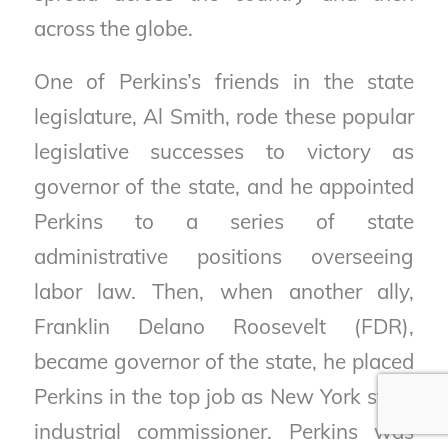
across the globe.
One of Perkins’s friends in the state
legislature, Al Smith, rode these popular
legislative successes to victory as
governor of the state, and he appointed
Perkins to a series of state
administrative positions overseeing
labor law. Then, when another ally,
Franklin Delano Roosevelt (FDR),
became governor of the state, he placed
Perkins in the top job as New York state
industrial commissioner. Perkins was