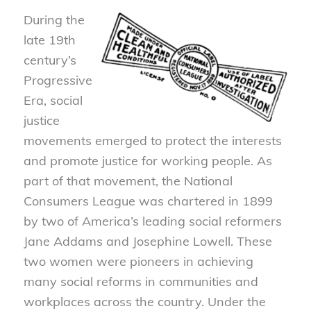
During the
late 19th
century’s
Progressive
Era, social
justice
movements emerged to protect the interests
and promote justice for working people. As
part of that movement, the National
Consumers League was chartered in 1899
by two of America’s leading social reformers
Jane Addams and Josephine Lowell. These
two women were pioneers in achieving
many social reforms in communities and
workplaces across the country. Under the