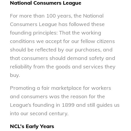
National Consumers League
For more than 100 years, the National
Consumers League has followed these
founding principles: That the working
conditions we accept for our fellow citizens
should be reflected by our purchases, and
that consumers should demand safety and
reliability from the goods and services they
buy.
Promoting a fair marketplace for workers
and consumers was the reason for the
League’s founding in 1899 and still guides us
into our second century.
NCL’s Early Years