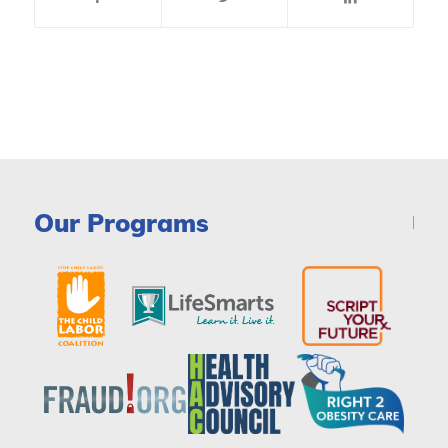
Our Programs