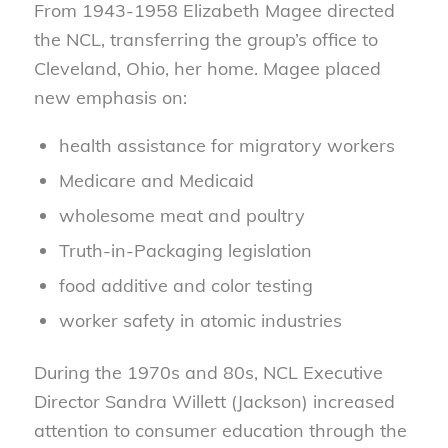
From 1943-1958 Elizabeth Magee directed
the NCL, transferring the group’s office to
Cleveland, Ohio, her home. Magee placed
new emphasis on:
health assistance for migratory workers
Medicare and Medicaid
wholesome meat and poultry
Truth-in-Packaging legislation
food additive and color testing
worker safety in atomic industries
During the 1970s and 80s, NCL Executive
Director Sandra Willett (Jackson) increased
attention to consumer education through the