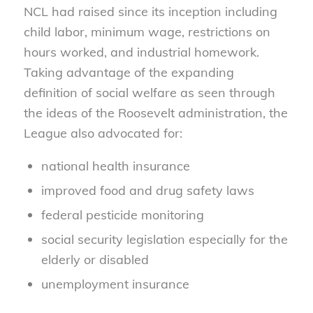
NCL had raised since its inception including
child labor, minimum wage, restrictions on
hours worked, and industrial homework.
Taking advantage of the expanding
definition of social welfare as seen through
the ideas of the Roosevelt administration, the
League also advocated for:
national health insurance
improved food and drug safety laws
federal pesticide monitoring
social security legislation especially for the
elderly or disabled
unemployment insurance