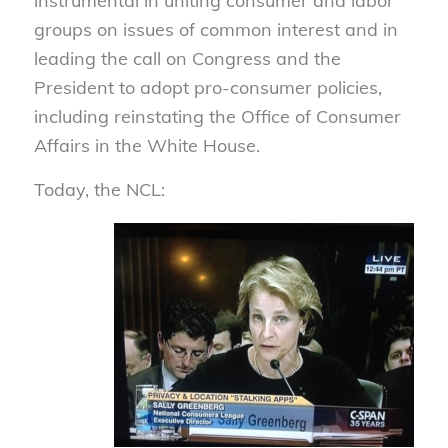
instrumental in uniting consumer and labor
groups on issues of common interest and in
leading the call on Congress and the
President to adopt pro-consumer policies,
including reinstating the Office of Consumer
Affairs in the White House.
Today, the NCL: