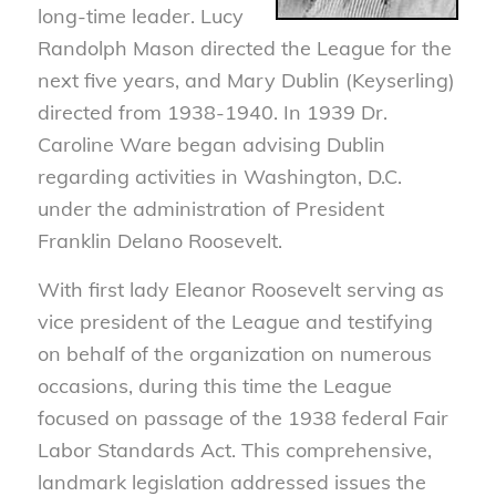
long-time leader. Lucy
Randolph Mason directed the League for the
next five years, and Mary Dublin (Keyserling)
directed from 1938-1940. In 1939 Dr.
Caroline Ware began advising Dublin
regarding activities in Washington, D.C.
under the administration of President
Franklin Delano Roosevelt.
With first lady Eleanor Roosevelt serving as
vice president of the League and testifying
on behalf of the organization on numerous
occasions, during this time the League
focused on passage of the 1938 federal Fair
Labor Standards Act. This comprehensive,
landmark legislation addressed issues the