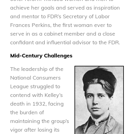
achieve her goals and served as inspiration
and mentor to FDR’s Secretary of Labor
Frances Perkins, the first woman ever to
serve in as a cabinet member and a close
confidant and influential advisor to the FDR.
Mid-Century Challenges
The leadership of the
National Consumers
League struggled to
contend with Kelley’s
death in 1932, facing
the burden of
maintaining the group’s
vigor after losing its