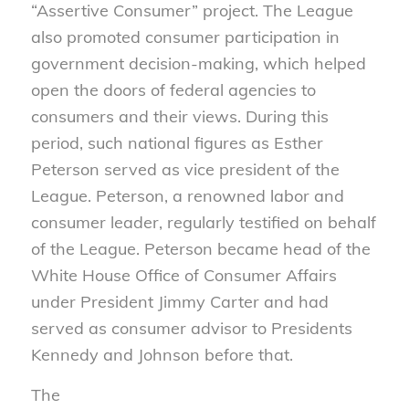
“Assertive Consumer” project. The League
also promoted consumer participation in
government decision-making, which helped
open the doors of federal agencies to
consumers and their views. During this
period, such national figures as Esther
Peterson served as vice president of the
League. Peterson, a renowned labor and
consumer leader, regularly testified on behalf
of the League. Peterson became head of the
White House Office of Consumer Affairs
under President Jimmy Carter and had
served as consumer advisor to Presidents
Kennedy and Johnson before that.
The