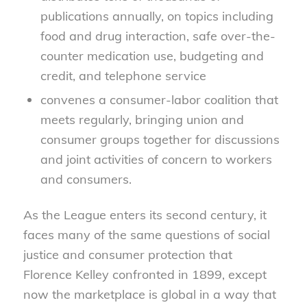
publications annually, on topics including
food and drug interaction, safe over-the-
counter medication use, budgeting and
credit, and telephone service
convenes a consumer-labor coalition that
meets regularly, bringing union and
consumer groups together for discussions
and joint activities of concern to workers
and consumers.
As the League enters its second century, it
faces many of the same questions of social
justice and consumer protection that
Florence Kelley confronted in 1899, except
now the marketplace is global in a way that