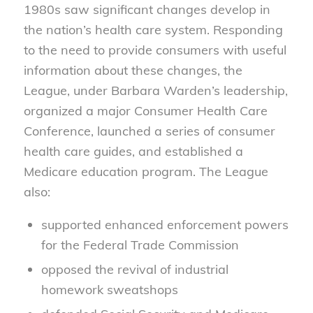
1980s saw significant changes develop in
the nation’s health care system. Responding
to the need to provide consumers with useful
information about these changes, the
League, under Barbara Warden’s leadership,
organized a major Consumer Health Care
Conference, launched a series of consumer
health care guides, and established a
Medicare education program. The League
also:
supported enhanced enforcement powers
for the Federal Trade Commission
opposed the revival of industrial
homework sweatshops