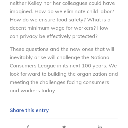
neither Kelley nor her colleagues could have
imagined. How do we eliminate child labor?
How do we ensure food safety? What is a
decent minimum wage for workers? How
can privacy be effectively protected?
These questions and the new ones that will
inevitably arise will challenge the National
Consumers League in its next 100 years. We
look forward to building the organization and
meeting the challenges facing consumers
and workers today.
Share this entry