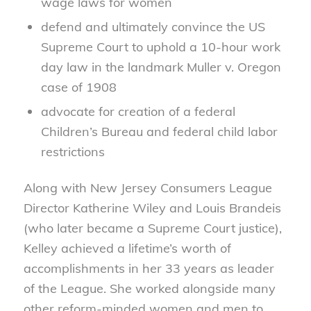
wage laws for women
defend and ultimately convince the US
Supreme Court to uphold a 10-hour work
day law in the landmark Muller v. Oregon
case of 1908
advocate for creation of a federal
Children’s Bureau and federal child labor
restrictions
Along with New Jersey Consumers League
Director Katherine Wiley and Louis Brandeis
(who later became a Supreme Court justice),
Kelley achieved a lifetime’s worth of
accomplishments in her 33 years as leader
of the League. She worked alongside many
other reform-minded women and men to