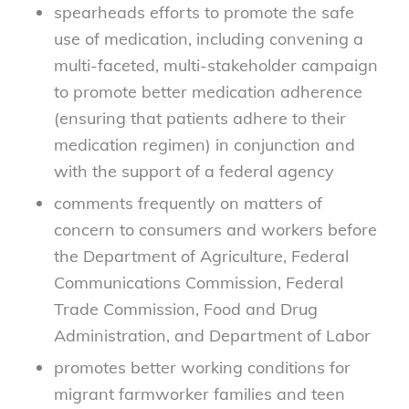
spearheads efforts to promote the safe
use of medication, including convening a
multi-faceted, multi-stakeholder campaign
to promote better medication adherence
(ensuring that patients adhere to their
medication regimen) in conjunction and
with the support of a federal agency
comments frequently on matters of
concern to consumers and workers before
the Department of Agriculture, Federal
Communications Commission, Federal
Trade Commission, Food and Drug
Administration, and Department of Labor
promotes better working conditions for
migrant farmworker families and teen