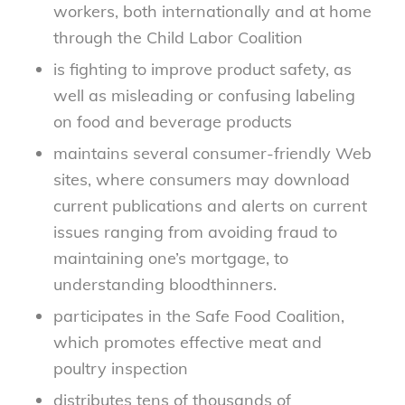
workers, both internationally and at home
through the Child Labor Coalition
is fighting to improve product safety, as
well as misleading or confusing labeling
on food and beverage products
maintains several consumer-friendly Web
sites, where consumers may download
current publications and alerts on current
issues ranging from avoiding fraud to
maintaining one’s mortgage, to
understanding bloodthinners.
participates in the Safe Food Coalition,
which promotes effective meat and
poultry inspection
distributes tens of thousands of