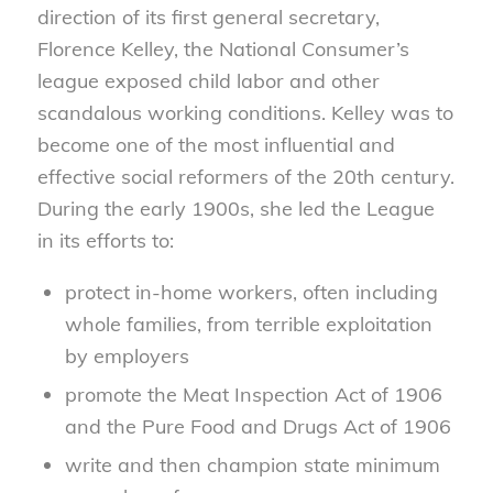
direction of its first general secretary,
Florence Kelley, the National Consumer’s
league exposed child labor and other
scandalous working conditions. Kelley was to
become one of the most influential and
effective social reformers of the 20th century.
During the early 1900s, she led the League
in its efforts to:
protect in-home workers, often including
whole families, from terrible exploitation
by employers
promote the Meat Inspection Act of 1906
and the Pure Food and Drugs Act of 1906
write and then champion state minimum