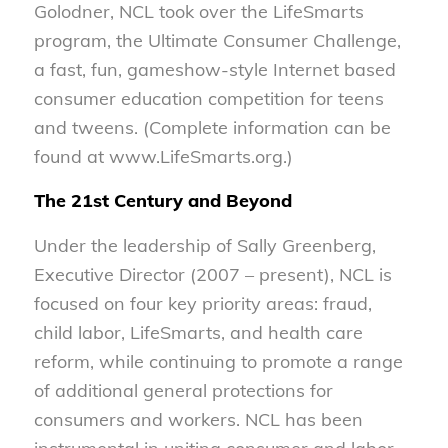
Golodner, NCL took over the LifeSmarts
program, the Ultimate Consumer Challenge,
a fast, fun, gameshow-style Internet based
consumer education competition for teens
and tweens. (Complete information can be
found at www.LifeSmarts.org.)
The 21st Century and Beyond
Under the leadership of Sally Greenberg,
Executive Director (2007 – present), NCL is
focused on four key priority areas: fraud,
child labor, LifeSmarts, and health care
reform, while continuing to promote a range
of additional general protections for
consumers and workers. NCL has been