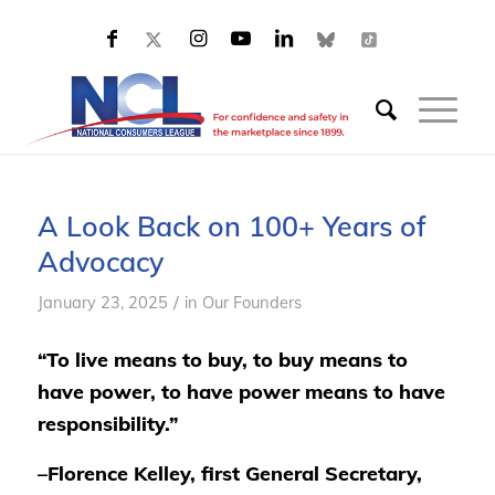
A Look Back on 100+ Years of
Advocacy
/
January 23, 2025
in
Our Founders
“To live means to buy, to buy means to
have power, to have power means to have
responsibility.”
–Florence Kelley, first General Secretary,