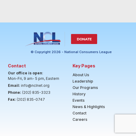
DONATE
© Copyright 2026 - National Consumers League
Contact
Key Pages
Our office is open
:
About Us
Mon-Fri, 9 am- 5 pm, Eastern
Leadership
Email:
info@nclnet.org
Our Programs
Phone:
(202) 835-3323
History
Fax:
(202) 835-0747
Events
News & Highlights
Contact
Careers