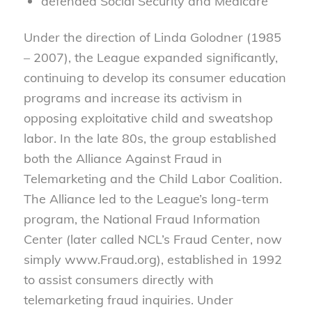
defended Social Security and Medicare
Under the direction of Linda Golodner (1985
– 2007), the League expanded significantly,
continuing to develop its consumer education
programs and increase its activism in
opposing exploitative child and sweatshop
labor. In the late 80s, the group established
both the Alliance Against Fraud in
Telemarketing and the Child Labor Coalition.
The Alliance led to the League’s long-term
program, the National Fraud Information
Center (later called NCL’s Fraud Center, now
simply www.Fraud.org), established in 1992
to assist consumers directly with
telemarketing fraud inquiries. Under