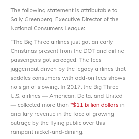
The following statement is attributable to
Sally Greenberg, Executive Director of the
National Consumers League:
“The Big Three airlines just got an early
Christmas present from the DOT and airline
passengers got scrooged. The fees
juggernaut driven by the legacy airlines that
saddles consumers with add-on fees shows
no sign of slowing. In 2017, the Big Three
U.S. airlines — American, Delta, and United
— collected more than
*$11 billion dollars
in
ancillary revenue in the face of growing
outrage by the flying public over this
rampant nickel-and-diming.