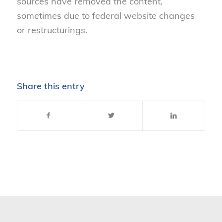
sources have
removed
the content,
sometimes due to federal website changes
or restructurings.
Share this entry