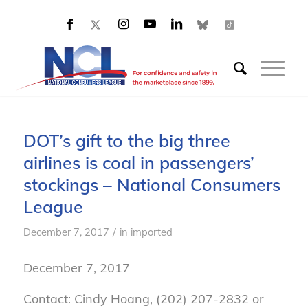
DOT’s gift to the big three
airlines is coal in passengers’
stockings – National Consumers
League
/
December 7, 2017
in
imported
December 7, 2017
Contact: Cindy Hoang, (202) 207-2832 or