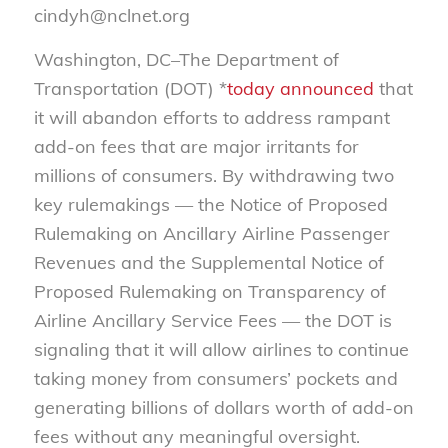
cindyh@nclnet.org
Washington, DC–The Department of
Transportation (DOT) *
today announced
that
it will abandon efforts to address rampant
add-on fees that are major irritants for
millions of consumers. By withdrawing two
key rulemakings — the Notice of Proposed
Rulemaking on Ancillary Airline Passenger
Revenues and the Supplemental Notice of
Proposed Rulemaking on Transparency of
Airline Ancillary Service Fees — the DOT is
signaling that it will allow airlines to continue
taking money from consumers’ pockets and
generating billions of dollars worth of add-on
fees without any meaningful oversight.