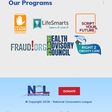
Our Programs
DONATE
© Copyright 2026 - National Consumers League