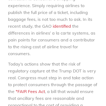
experience. Simply requiring airlines to
publish the full price of a ticket, including
baggage fees, is not too much to ask. In its
recent study, the GAO
identified
the
differences in airlines’ a la carte systems, as
pain points for consumers and a contributor
to the rising cost of airline travel for
consumers.
Today’s actions show that the risk of
regulatory capture at the Trump DOT is very
real. Congress must step in and take action
to protect consumers through the passage of
the
*FAIR Fees Act
, a bill that would ensure
that ancillary fees are reasonable and
proportional to the cost of providing a