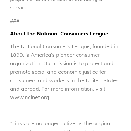
service.“
###
About the National Consumers League
The National Consumers League, founded in
1899, is America’s pioneer consumer
organization. Our mission is to protect and
promote social and economic justice for
consumers and workers in the United States
and abroad. For more information, visit
www.nclnet.org.
*Links are no longer active as the original