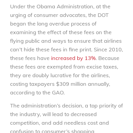
Under the Obama Administration, at the
urging of consumer advocates, the DOT
began the long overdue process of
examining the effect of these fees on the
flying public and ways to ensure that airlines
can’t hide these fees in fine print. Since 2010,
these fees have
increased by 13%
. Because
these fees are exempted from excise taxes,
they are doubly lucrative for the airlines,
costing taxpayers $309 million annually,
according to the GAO.
The administration’s decision, a top priority of
the industry, will lead to decreased
competition, and add needless cost and
confusion to consumer’s shopping