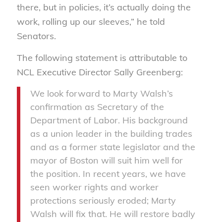
there, but in policies, it’s actually doing the
work, rolling up our sleeves,” he told
Senators.
The following statement is attributable to
NCL Executive Director Sally Greenberg:
We look forward to Marty Walsh’s
confirmation as Secretary of the
Department of Labor. His background
as a union leader in the building trades
and as a former state legislator and the
mayor of Boston will suit him well for
the position. In recent years, we have
seen worker rights and worker
protections seriously eroded; Marty
Walsh will fix that. He will restore badly