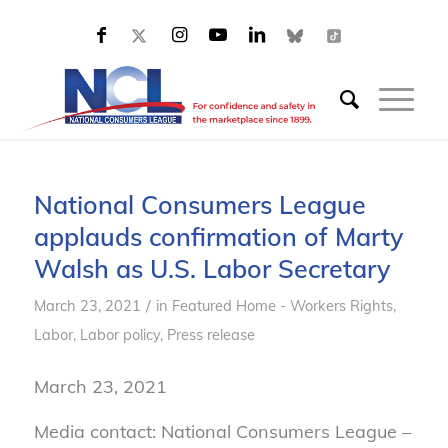
National Consumers League
applauds confirmation of Marty
Walsh as U.S. Labor Secretary
/
March 23, 2021
in
Featured Home - Workers Rights
,
Labor
,
Labor policy
,
Press release
March 23, 2021
Media contact: National Consumers League –