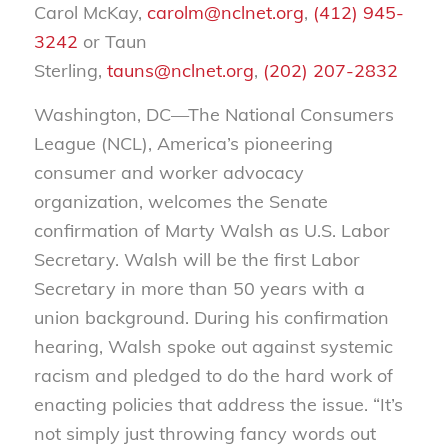
Carol McKay,
carolm@nclnet.org
,
(412) 945-
3242
or Taun
Sterling,
tauns@nclnet.org
,
(202) 207-2832
Washington, DC—The National Consumers
League (NCL), America’s pioneering
consumer and worker advocacy
organization, welcomes the Senate
confirmation of Marty Walsh as U.S. Labor
Secretary. Walsh will be the first Labor
Secretary in more than 50 years with a
union background. During his confirmation
hearing, Walsh spoke out against systemic
racism and pledged to do the hard work of
enacting policies that address the issue. “It’s
not simply just throwing fancy words out