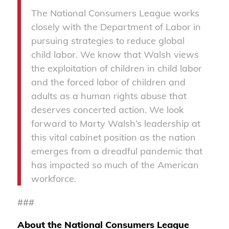
The National Consumers League works
closely with the Department of Labor in
pursuing strategies to reduce global
child labor. We know that Walsh views
the exploitation of children in child labor
and the forced labor of children and
adults as a human rights abuse that
deserves concerted action. We look
forward to Marty Walsh’s leadership at
this vital cabinet position as the nation
emerges from a dreadful pandemic that
has impacted so much of the American
workforce.
###
About the National Consumers League