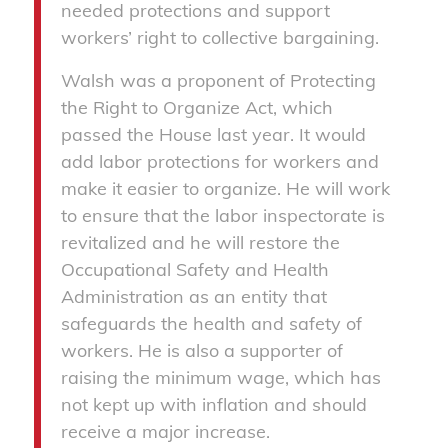
needed protections and support
workers’ right to collective bargaining.
Walsh was a proponent of Protecting
the Right to Organize Act, which
passed the House last year. It would
add labor protections for workers and
make it easier to organize. He will work
to ensure that the labor inspectorate is
revitalized and he will restore the
Occupational Safety and Health
Administration as an entity that
safeguards the health and safety of
workers. He is also a supporter of
raising the minimum wage, which has
not kept up with inflation and should
receive a major increase.