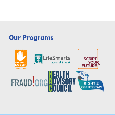
Our Programs