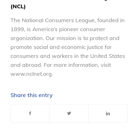
(NCL)
The National Consumers League, founded in
1899, is America’s pioneer consumer
organization. Our mission is to protect and
promote social and economic justice for
consumers and workers in the United States
and abroad. For more information, visit
www.nclnet.org.
Share this entry