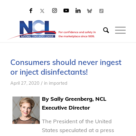
Consumers should never ingest
or inject disinfectants!
/
April 27, 2020
in
imported
By Sally Greenberg, NCL
Executive Director
The President of the United
States speculated at a press