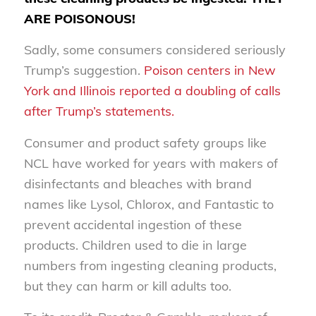
ARE POISONOUS!
Sadly, some consumers considered seriously
Trump’s suggestion.
Poison centers in New
York and Illinois reported a doubling of calls
after Trump’s statements.
Consumer and product safety groups like
NCL have worked for years with makers of
disinfectants and bleaches with brand
names like Lysol, Chlorox, and Fantastic to
prevent accidental ingestion of these
products. Children used to die in large
numbers from ingesting cleaning products,
but they can harm or kill adults too.