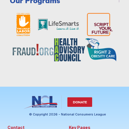
Our Programs
DONATE
© Copyright 2026 - National Consumers League
Contact
Key Pages