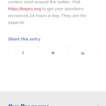
centers exist around the nation. Visit
https://aapcc.org
to get your questions
answered 24 hours a day. They are the
experts!
Share this entry