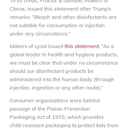
To its credit, Proctor & Gamble, makers of
Clorox, issued this statement after Trump’s
remarks: “Bleach and other disinfectants are
not suitable for consumption or injection
under any circumstance.”
Makers of Lysol issued
this statement
: “As a
global leader in health and hygiene products,
we must be clear that under no circumstance
should our disinfectant products be
administered into the human body (through
injection, ingestion or any other route).”
Consumer organizations were behind
passage of the Poison Prevention
Packaging Act of 1970, which provides
child-resistant packaging to protect kids from