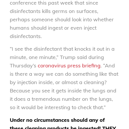
conference this past week that since
disinfectants kills germs on surfaces,
perhaps someone should look into whether
humans should ingest or even inject
disinfectants.
“I see the disinfectant that knocks it out in a
minute, one minute,” Trump said during
Thursday’s
coronavirus press briefing
. “And
is there a way we can do something like that
by injection inside, or almost a cleaning?
Because you see it gets inside the lungs and
it does a tremendous number on the lungs,
so it would be interesting to check that.”
Under no circumstances should any of
these cleaning products be ingested! THEY