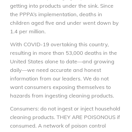
getting into products under the sink. Since
the PPPA’s implementation, deaths in
children aged five and under went down by
1.4 per million.
With COVID-19 overtaking this country,
resulting in more than 53,000 deaths in the
United States alone to date—and growing
daily—we need accurate and honest
information from our leaders. We do not
want consumers exposing themselves to
hazards from ingesting cleaning products.
Consumers: do not ingest or inject household
cleaning products. THEY ARE POISONOUS if
consumed. A network of poison control