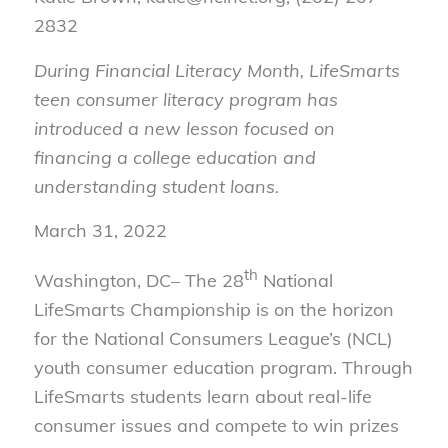
2832
During Financial Literacy Month, LifeSmarts
teen consumer literacy program has
introduced a new lesson focused on
financing a college education and
understanding student loans.
March 31, 2022
th
Washington, DC– The 28
National
LifeSmarts Championship is on the horizon
for the National Consumers League’s (NCL)
youth consumer education program. Through
LifeSmarts students learn about real-life
consumer issues and compete to win prizes