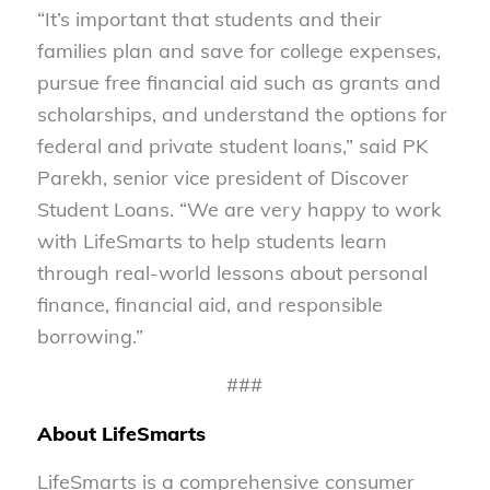
“It’s important that students and their
families plan and save for college expenses,
pursue free financial aid such as grants and
scholarships, and understand the options for
federal and private student loans,” said PK
Parekh, senior vice president of Discover
Student Loans. “We are very happy to work
with LifeSmarts to help students learn
through real-world lessons about personal
finance, financial aid, and responsible
borrowing.”
###
About LifeSmarts
LifeSmarts is a comprehensive consumer