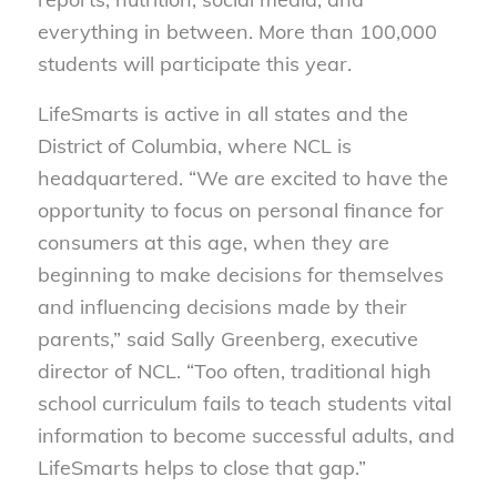
everything in between. More than 100,000
students will participate this year.
LifeSmarts is active in all states and the
District of Columbia, where NCL is
headquartered. “We are excited to have the
opportunity to focus on personal finance for
consumers at this age, when they are
beginning to make decisions for themselves
and influencing decisions made by their
parents,” said Sally Greenberg, executive
director of NCL. “Too often, traditional high
school curriculum fails to teach students vital
information to become successful adults, and
LifeSmarts helps to close that gap.”