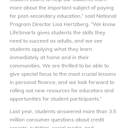
more about the important subject of paying
for post-secondary education,” said National
Program Director Lisa Hertzberg. “We know
LifeSmarts gives students the skills they
need to succeed as adults, and we see
students applying what they learn
immediately at home and in their
communities. We are thrilled to be able to
give special focus to the most crucial lessons
in personal finance, and we look forward to
rolling out new resources for educators and
opportunities for student participants.”
Last year, students answered more than 3.5
million consumer questions about credit
reports, nutrition, social media, and