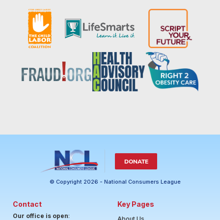
DONATE
© Copyright 2026 - National Consumers League
Contact
Key Pages
Our office is open
:
About Us