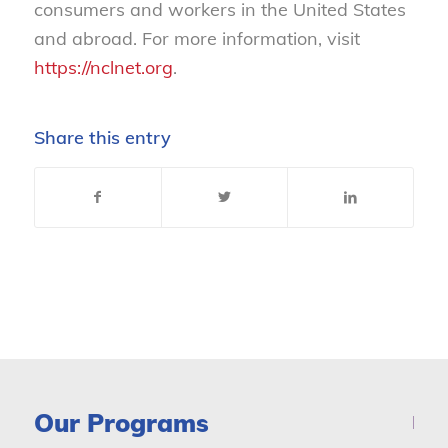
consumers and workers in the United States
and abroad. For more information, visit
https://nclnet.org
.
Share this entry
Our Programs