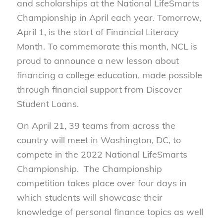
and scholarships at the National LifeSmarts
Championship in April each year. Tomorrow,
April 1, is the start of Financial Literacy
Month. To commemorate this month, NCL is
proud to announce a new lesson about
financing a college education, made possible
through financial support from Discover
Student Loans.
On April 21, 39 teams from across the
country will meet in Washington, DC, to
compete in the 2022 National LifeSmarts
Championship. The Championship
competition takes place over four days in
which students will showcase their
knowledge of personal finance topics as well