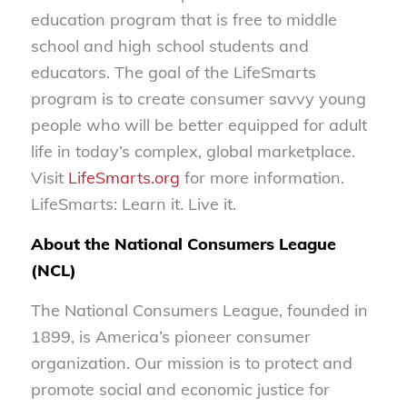
education program that is free to middle
school and high school students and
educators. The goal of the LifeSmarts
program is to create consumer savvy young
people who will be better equipped for adult
life in today’s complex, global marketplace.
Visit
LifeSmarts.org
for more information.
LifeSmarts: Learn it. Live it.
About the National Consumers League
(NCL)
The National Consumers League, founded in
1899, is America’s pioneer consumer
organization. Our mission is to protect and
promote social and economic justice for