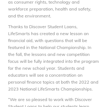
as consumer rights, technology and
workforce preparation, health and safety,
and the environment.
Thanks to Discover Student Loans,
LifeSmarts has created a new lesson on
financial aid, with questions that will be
featured in the National Championship. In
the fall, the lessons and new competition
focus will be fully integrated into the program
for the new school year. Students and
educators will see a concentration on
personal finance topics at both the 2022 and
2023 National LifeSmarts Championships.
“We are so pleased to work with Discover
Student Loans to help our students learn