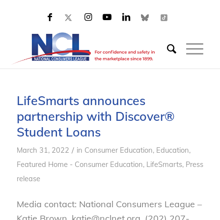
LifeSmarts announces
partnership with Discover®
Student Loans
/
March 31, 2022
in
Consumer Education
,
Education
,
Featured Home - Consumer Education
,
LifeSmarts
,
Press
release
Media contact: National Consumers League –
Katie Brown, katie@nclnet.org, (202) 207-