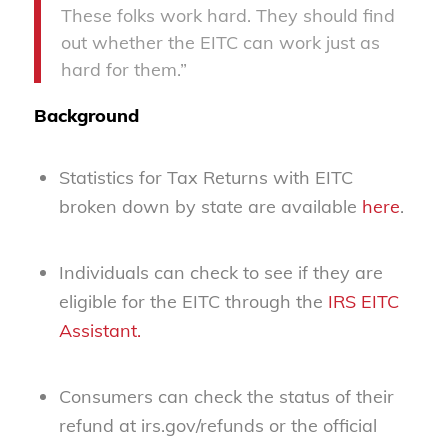
These folks work hard. They should find
out whether the EITC can work just as
hard for them.”
Background
Statistics for Tax Returns with EITC
broken down by state are available
here
.
Individuals can check to see if they are
eligible for the EITC through the
IRS EITC
Assistant.
Consumers can check the status of their
refund at irs.gov/refunds or the official