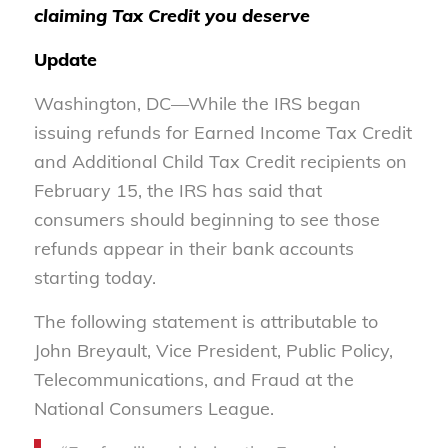
claiming Tax Credit you deserve
Update
Washington, DC—While the IRS began
issuing refunds for Earned Income Tax Credit
and Additional Child Tax Credit recipients on
February 15, the IRS has said that
consumers should beginning to see those
refunds appear in their bank accounts
starting today.
The following statement is attributable to
John Breyault, Vice President, Public Policy,
Telecommunications, and Fraud at the
National Consumers League.