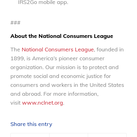
IRS2Go mobile app.
###
About the National Consumers League
The
National Consumers League
, founded in
1899, is America’s pioneer consumer
organization. Our mission is to protect and
promote social and economic justice for
consumers and workers in the United States
and abroad. For more information,
visit
www.nclnet.org
.
Share this entry