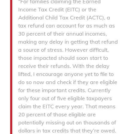
“For families claiming the Earned
Income Tax Credit (EITC) or the
Additional Child Tax Credit (ACTC), a
tax refund can account for as much as
30 percent of their annual incomes,
making any delay in getting that refund
a source of stress. However difficult,
those impacted should soon start to
receive their refunds. With the delay
lifted, I encourage anyone yet to file to
do so now and check if they are eligible
for these important credits. Currently
only four out of five eligible taxpayers
claim the EITC every year. That means
20 percent of those eligible are
potentially missing out on thousands of
dollars in tax credits that they’re owed.