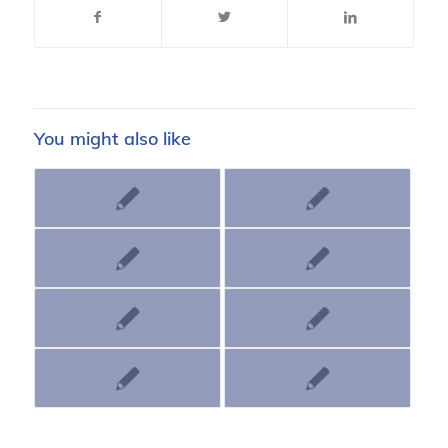
You might also like