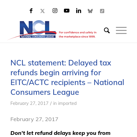
NCL statement: Delayed tax
refunds begin arriving for
EITC/ACTC recipients – National
Consumers League
/
February 27, 2017
in
imported
February 27, 2017
Don’t let refund delays keep you from