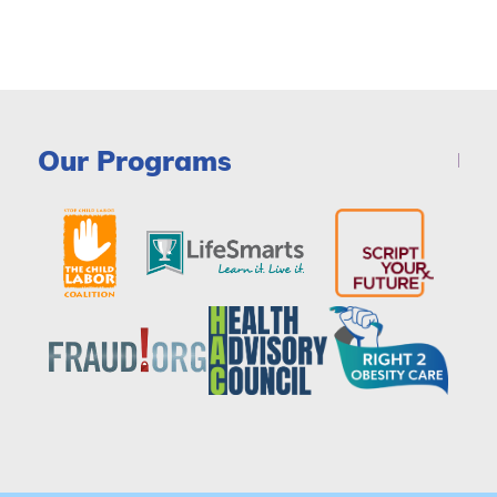
Our Programs