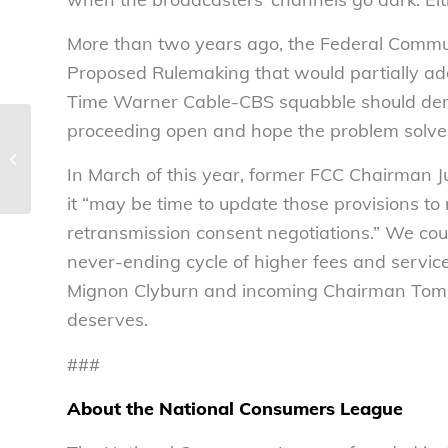
More than two years ago, the Federal Commu
Proposed Rulemaking that would partially ad
Time Warner Cable-CBS squabble should demon
proceeding open and hope the problem solves
School is almost back in session. This
year, think LifeSmarts. – National...
In March of this year, former FCC Chairman J
it “may be time to update those provisions to
retransmission consent negotiations.” We co
never-ending cycle of higher fees and servi
Mignon Clyburn and incoming Chairman Tom Wh
deserves.
###
About the National Consumers League