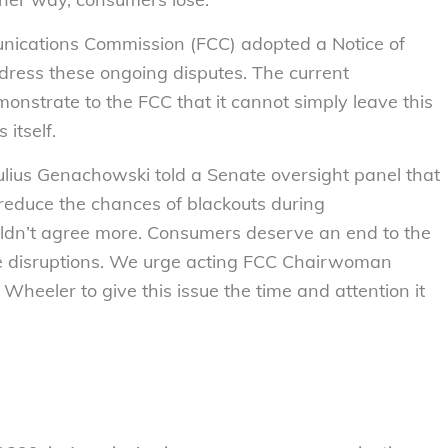
nications Commission (FCC) adopted a Notice of
dress these ongoing disputes. The current
strate to the FCC that it cannot simply leave this
 itself.
ulius Genachowski told a Senate oversight panel that
 reduce the chances of blackouts during
uldn’t agree more. Consumers deserve an end to the
ce disruptions. We urge acting FCC Chairwoman
eeler to give this issue the time and attention it