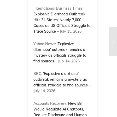
International Business Times:
Explosive Diarrhoea Outbreak
Hits 34 States, Nearly 7,000
Cases as US Officials Struggle to
Trace Source
– July 15, 2026
Th
Yahoo News:
‘Explosive
Jo
diarrhoea’ outbreak remains a
mystery as officials struggle to
find sources
– July 14, 2026
BBC:
‘Explosive diarrhoea’
outbreak remains a mystery as
officials struggle to find sources
–
July 14, 2026
Accounts Recovery:
New Bill
Would Regulate AI Chatbots,
Require Disclosure and Human