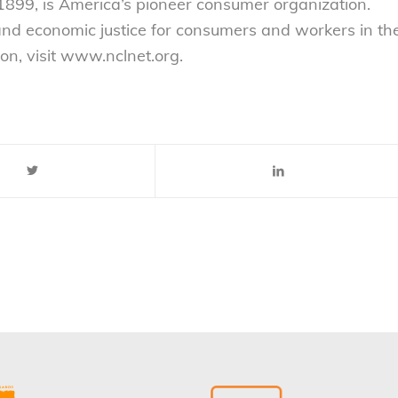
899, is America’s pioneer consumer organization.
 and economic justice for consumers and workers in th
on, visit www.nclnet.org.