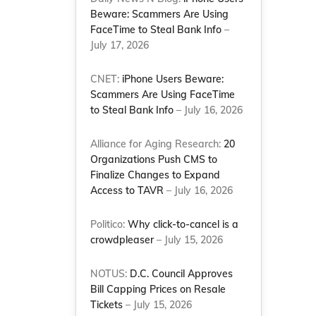
Beware: Scammers Are Using
FaceTime to Steal Bank Info
–
July 17, 2026
CNET:
iPhone Users Beware:
Scammers Are Using FaceTime
to Steal Bank Info
– July 16, 2026
Alliance for Aging Research:
20
Organizations Push CMS to
Finalize Changes to Expand
Access to TAVR
– July 16, 2026
Politico:
Why click-to-cancel is a
crowdpleaser
– July 15, 2026
NOTUS:
D.C. Council Approves
Bill Capping Prices on Resale
Tickets
– July 15, 2026