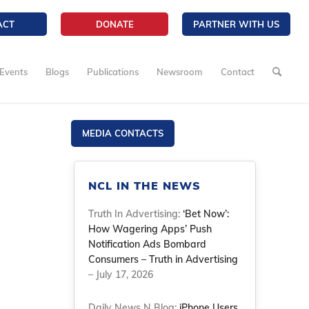
ACT
DONATE
PARTNER WITH US
Events
Blogs
Publications
Newsroom
Contact
MEDIA CONTACTS
NCL IN THE NEWS
Truth In Advertising:
‘Bet Now’:
How Wagering Apps’ Push
Notification Ads Bombard
Consumers – Truth in Advertising
– July 17, 2026
Daily News N Blog:
iPhone Users