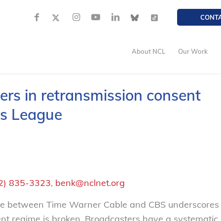
CONT
About NCL
Our Work
ers in retransmission consent
rs League
2) 835-3323
,
benk@nclnet.org
te between Time Warner Cable and CBS underscores
sent regime is broken. Broadcasters have a systematic