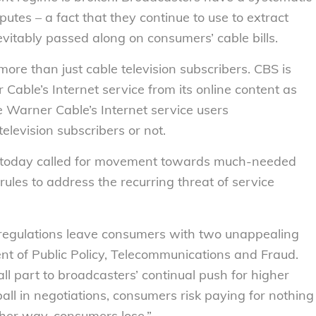
tes – a fact that they continue to use to extract
evitably passed along on consumers’ cable bills.
more than just cable television subscribers. CBS is
Cable’s Internet service from its online content as
me Warner Cable’s Internet service users
elevision subscribers or not.
e today called for movement towards much-needed
ules to address the recurring threat of service
 regulations leave consumers with two unappealing
ent of Public Policy, Telecommunications and Fraud.
ll part to broadcasters’ continual push for higher
all in negotiations, consumers risk paying for nothing
her way, consumers lose.”