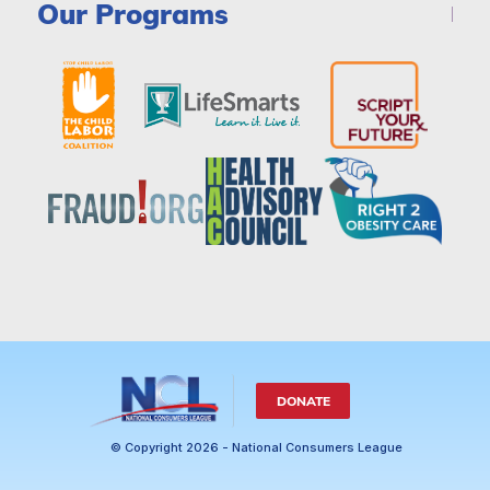
Our Programs
DONATE
© Copyright 2026 - National Consumers League