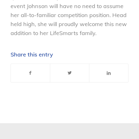
event Johnson will have no need to assume
her all-to-familiar competition position. Head
held high, she will proudly welcome this new
addition to her LifeSmarts family.
Share this entry