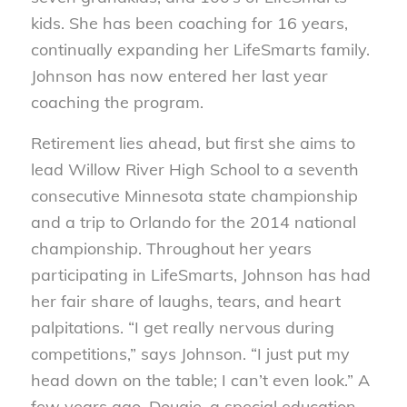
kids. She has been coaching for 16 years,
continually expanding her LifeSmarts family.
Johnson has now entered her last year
coaching the program.
Retirement lies ahead, but first she aims to
lead Willow River High School to a seventh
consecutive Minnesota state championship
and a trip to Orlando for the 2014 national
championship. Throughout her years
participating in LifeSmarts, Johnson has had
her fair share of laughs, tears, and heart
palpitations. “I get really nervous during
competitions,” says Johnson. “I just put my
head down on the table; I can’t even look.” A
few years ago, Dougie, a special education