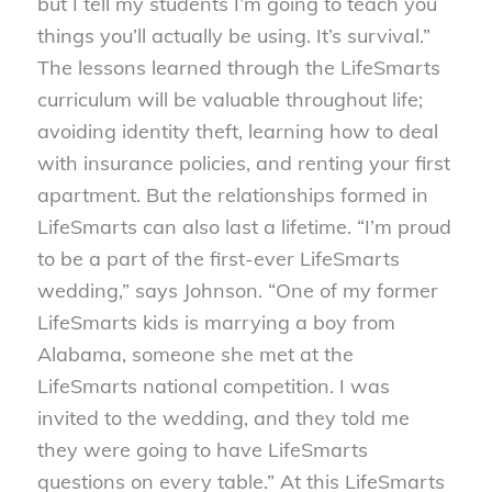
but I tell my students I’m going to teach you
things you’ll actually be using. It’s survival.”
The lessons learned through the LifeSmarts
curriculum will be valuable throughout life;
avoiding identity theft, learning how to deal
with insurance policies, and renting your first
apartment. But the relationships formed in
LifeSmarts can also last a lifetime. “I’m proud
to be a part of the first-ever LifeSmarts
wedding,” says Johnson. “One of my former
LifeSmarts kids is marrying a boy from
Alabama, someone she met at the
LifeSmarts national competition. I was
invited to the wedding, and they told me
they were going to have LifeSmarts
questions on every table.” At this LifeSmarts