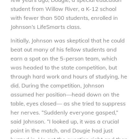
student from Willow River, a K-12 school
with fewer than 500 students, enrolled in
Johnson’s LifeSmarts class.
Initially, Johnson was skeptical that he could
beat out many of his fellow students and
earn a spot on the 5-person team, which
was headed to the state competition, but
through hard work and hours of studying, he
did. During the competition, Johnson
assumed her position—head down on the
table, eyes closed— as she tried to suppress
her nerves. “Suddenly everyone gasped,”
said Johnson. “I looked up, it was a crucial
point in the match, and Dougie had just