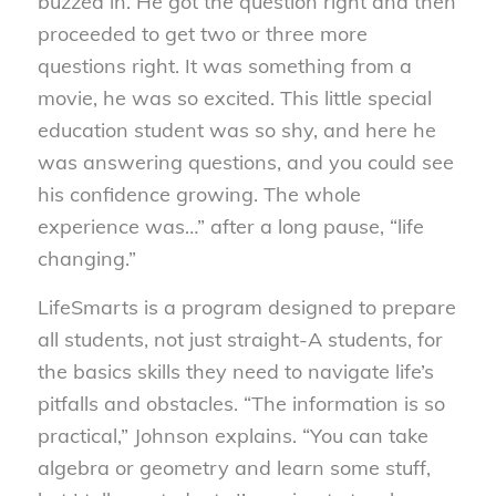
buzzed in. He got the question right and then
proceeded to get two or three more
questions right. It was something from a
movie, he was so excited. This little special
education student was so shy, and here he
was answering questions, and you could see
his confidence growing. The whole
experience was…” after a long pause, “life
changing.”
LifeSmarts is a program designed to prepare
all students, not just straight-A students, for
the basics skills they need to navigate life’s
pitfalls and obstacles. “The information is so
practical,” Johnson explains. “You can take
algebra or geometry and learn some stuff,