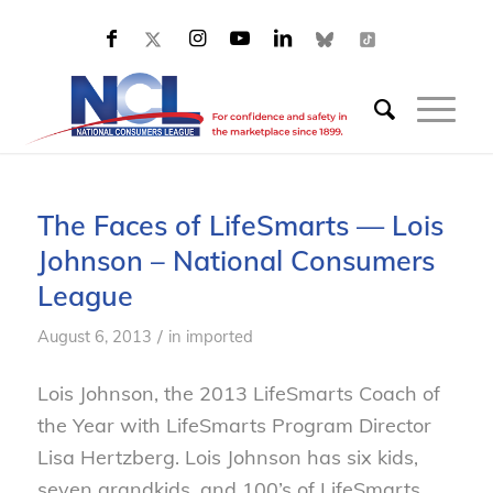
The Faces of LifeSmarts — Lois
Johnson – National Consumers
League
/
August 6, 2013
in
imported
Lois Johnson, the 2013 LifeSmarts Coach of
the Year with LifeSmarts Program Director
Lisa Hertzberg. Lois Johnson has six kids,
seven grandkids, and 100’s of LifeSmarts