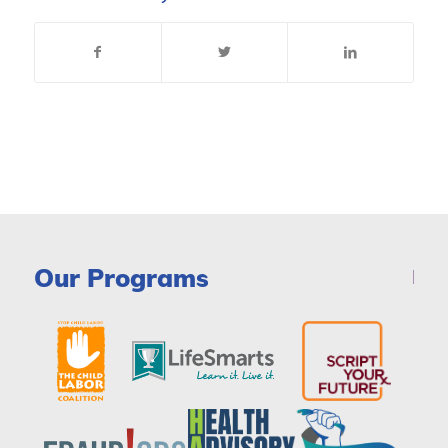
Our Programs