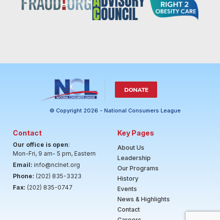
DONATE
© Copyright 2026 - National Consumers League
Contact
Key Pages
Our office is open
:
About Us
Mon-Fri, 9 am- 5 pm, Eastern
Leadership
Email:
info@nclnet.org
Our Programs
Phone:
(202) 835-3323
History
Fax:
(202) 835-0747
Events
News & Highlights
Contact
Careers