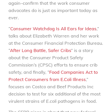
again–confirm that the work consumer
advocates do is just as important today as
ever.
“
Consumer Watchdog Is All Ears for Ideas
,”
talks about Elizabeth Warren and her work
at the Consumer Financial Protection Bureau.
“
After Long Battle, Safer Cribs
” is a story
about the Consumer Product Safety
Commission’s (CPSC) efforts to ensure crib
safety, and finally, “
Food Companies Act to
Protect Consumers from E.Coli Illness
,”
focuses on Costco and Beef Products Inc
decision to test for six additional of the most
virulent strains of
E.coli
pathogens in food.