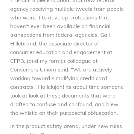
The CFPB piece is about that new federal
agency receiving multiple tweets from people
who want it to develop protections that
haven’t ever been available on financial
transactions from federal agencies. Gail
Hillebrand, the associate director of
consumer education and engagement at
CFPB, (and my former colleague at
Consumers Union) said, “We are actively
working toward simplifying credit card
contracts.” Hallelujah! Its about time someone
took at look at these documents that were
drafted to confuse and confound, and blew
the whistle on their purposeful obfuscation.
In the product safety arena, under new rules