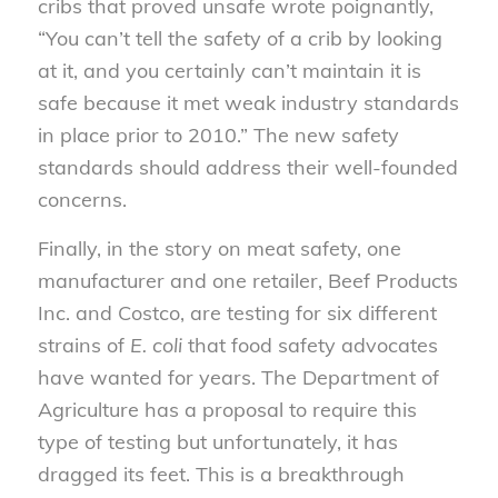
cribs that proved unsafe wrote poignantly,
“You can’t tell the safety of a crib by looking
at it, and you certainly can’t maintain it is
safe because it met weak industry standards
in place prior to 2010.” The new safety
standards should address their well-founded
concerns.
Finally, in the story on meat safety, one
manufacturer and one retailer, Beef Products
Inc. and Costco, are testing for six different
strains of
E. coli
that food safety advocates
have wanted for years. The Department of
Agriculture has a proposal to require this
type of testing but unfortunately, it has
dragged its feet. This is a breakthrough