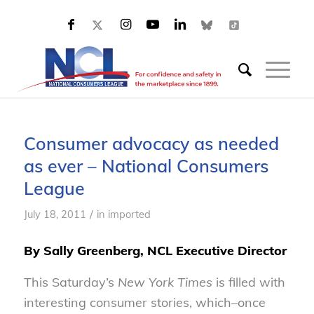
Consumer advocacy as needed
as ever – National Consumers
League
/
July 18, 2011
in
imported
By Sally Greenberg, NCL Executive Director
This Saturday’s
New York Times
is filled with
interesting consumer stories, which–once