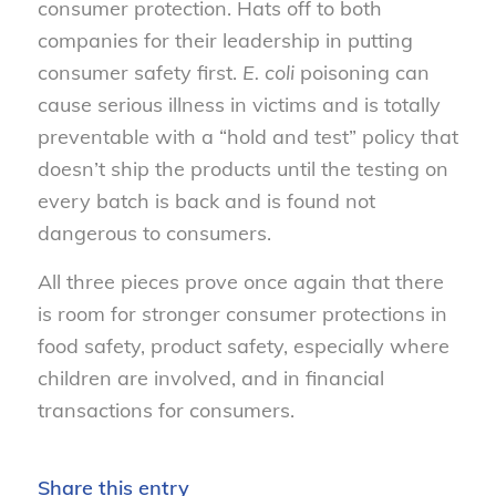
consumer protection. Hats off to both
companies for their leadership in putting
consumer safety first.
E. coli
poisoning can
cause serious illness in victims and is totally
preventable with a “hold and test” policy that
doesn’t ship the products until the testing on
every batch is back and is found not
dangerous to consumers.
All three pieces prove once again that there
is room for stronger consumer protections in
food safety, product safety, especially where
children are involved, and in financial
transactions for consumers.
Share this entry