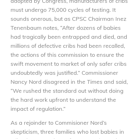
adopted by Congress, manufacturers of cribs
must undergo 75,000 cycles of testing. It
sounds onerous, but as CPSC Chairman Inez
Tenenbaum notes, “After dozens of babies
had tragically been entrapped and died, and
millions of defective cribs had been recalled,
the actions of this commission to ensure the
swift movement to market of only safer cribs
undoubtedly was justified.” Commissioner
Nancy Nord disagreed in the
Times
and said,
“We rushed the standard out without doing
the hard work upfront to understand the
impact of regulation.”
As a rejoinder to Commisioner Nord’s
skepticism, three families who lost babies in