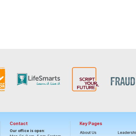
Contact
Key Pages
Our office is open
:
About Us
Leadersh