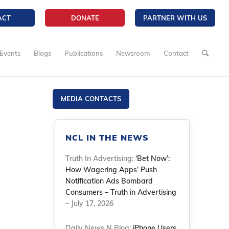
ACT
DONATE
PARTNER WITH US
Events
Blogs
Publications
Newsroom
Contact
MEDIA CONTACTS
NCL IN THE NEWS
Truth In Advertising:
‘Bet Now’:
How Wagering Apps’ Push
Notification Ads Bombard
Consumers – Truth in Advertising
– July 17, 2026
Daily News N Blog:
iPhone Users