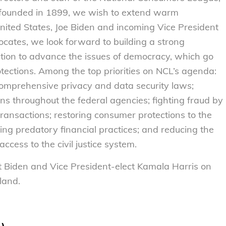
 founded in 1899, we wish to extend warm
United States, Joe Biden and incoming Vice President
ates, we look forward to building a strong
ation to advance the issues of democracy, which go
ctions. Among the top priorities on NCL’s agenda:
mprehensive privacy and data security laws;
ns throughout the federal agencies; fighting fraud by
ransactions; restoring consumer protections to the
ing predatory financial practices; and reducing the
ccess to the civil justice system.
t Biden and Vice President-elect Kamala Harris on
 land.
L)