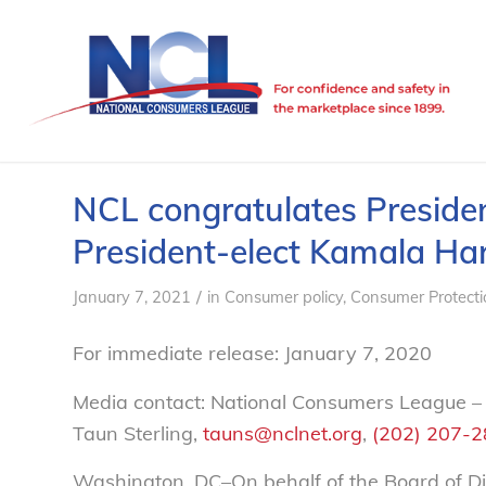
NCL congratulates Presiden
President-elect Kamala Har
/
January 7, 2021
in
Consumer policy
,
Consumer Protecti
For immediate release: January 7, 2020
Media contact: National Consumers League –
Taun Sterling,
tauns@nclnet.org
,
(202) 207-
Washington, DC–On behalf of the Board of Di