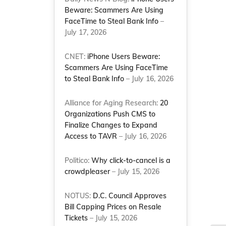
Beware: Scammers Are Using
FaceTime to Steal Bank Info
–
July 17, 2026
CNET:
iPhone Users Beware:
Scammers Are Using FaceTime
to Steal Bank Info
– July 16, 2026
Alliance for Aging Research:
20
Organizations Push CMS to
Finalize Changes to Expand
Access to TAVR
– July 16, 2026
Politico:
Why click-to-cancel is a
crowdpleaser
– July 15, 2026
NOTUS:
D.C. Council Approves
Bill Capping Prices on Resale
Tickets
– July 15, 2026