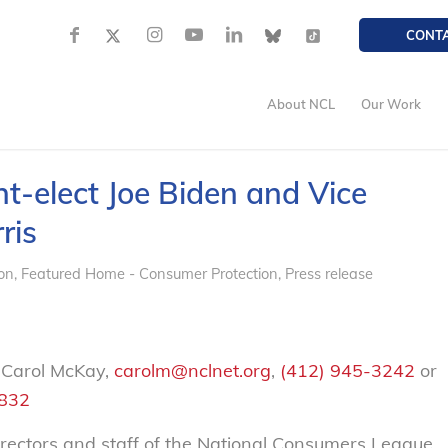
CONT
About NCL
Our Work
t-elect Joe Biden and Vice
ris
on
,
Featured Home - Consumer Protection
,
Press release
 Carol McKay,
carolm@nclnet.org
,
(412) 945-3242
or
2832
rectors and staff of the National Consumers League,