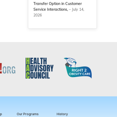
Transfer Option in Customer
Service Interactions,
– July 14,
2026
ip
Our Programs
History