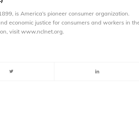
899, is America’s pioneer consumer organization.
 and economic justice for consumers and workers in th
on, visit www.nclnet.org.