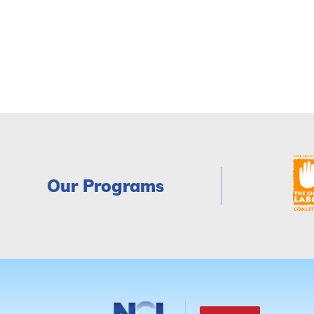
Our Programs