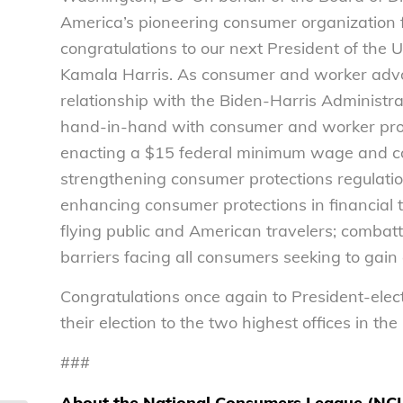
America’s pioneering consumer organization
congratulations to our next President of the 
Kamala Harris. As consumer and worker advoc
relationship with the Biden-Harris Administr
hand-in-hand with consumer and worker prote
enacting a $15 federal minimum wage and co
strengthening consumer protections regulatio
enhancing consumer protections in financial t
flying public and American travelers; combatt
barriers facing all consumers seeking to gain a
Congratulations once again to President-elec
their election to the two highest offices in the
###
About the National Consumers League (NC