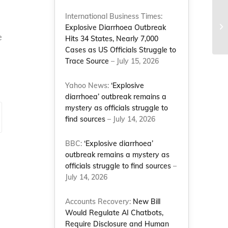
Th
International Business Times:
Co
Explosive Diarrhoea Outbreak
e
co
Hits 34 States, Nearly 7,000
Cases as US Officials Struggle to
Trace Source
– July 15, 2026
Yahoo News:
‘Explosive
diarrhoea’ outbreak remains a
mystery as officials struggle to
find sources
– July 14, 2026
BBC:
‘Explosive diarrhoea’
outbreak remains a mystery as
officials struggle to find sources
–
July 14, 2026
Accounts Recovery:
New Bill
Would Regulate AI Chatbots,
Require Disclosure and Human