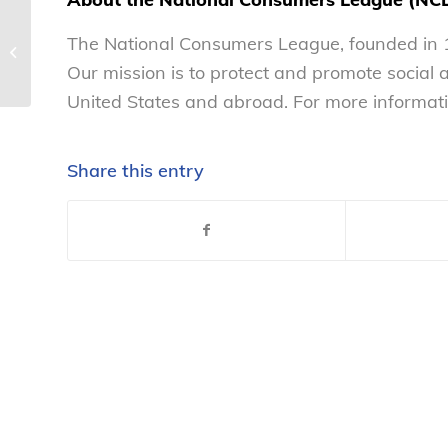
Consumer group: 2020-2025
The National Consumers League, founded in 1
Dietary Guidelines falls short on
Our mission is to protect and promote social
alcohol, sugar ...
United States and abroad. For more informati
Share this entry