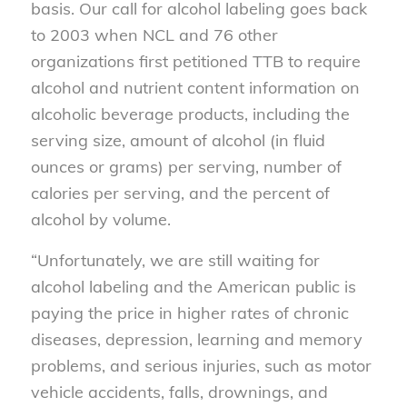
basis. Our call for alcohol labeling goes back
to 2003 when NCL and 76 other
organizations first petitioned TTB to require
alcohol and nutrient content information on
alcoholic beverage products, including the
serving size, amount of alcohol (in fluid
ounces or grams) per serving, number of
calories per serving, and the percent of
alcohol by volume.
“Unfortunately, we are still waiting for
alcohol labeling and the American public is
paying the price in higher rates of chronic
diseases, depression, learning and memory
problems, and serious injuries, such as motor
vehicle accidents, falls, drownings, and