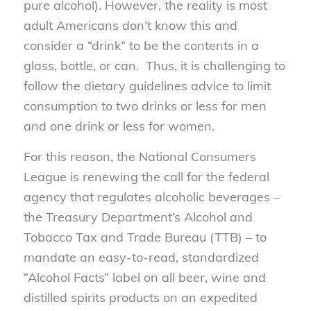
pure alcohol). However, the reality is most
adult Americans don’t know this and
consider a “drink” to be the contents in a
glass, bottle, or can. Thus, it is challenging to
follow the dietary guidelines advice to limit
consumption to two drinks or less for men
and one drink or less for women.
For this reason, the National Consumers
League is renewing the call for the federal
agency that regulates alcoholic beverages –
the Treasury Department’s Alcohol and
Tobacco Tax and Trade Bureau (TTB) – to
mandate an easy-to-read, standardized
“Alcohol Facts” label on all beer, wine and
distilled spirits products on an expedited