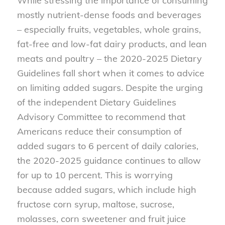
While stressing the importance of consuming
mostly nutrient-dense foods and beverages
– especially fruits, vegetables, whole grains,
fat-free and low-fat dairy products, and lean
meats and poultry – the 2020-2025 Dietary
Guidelines fall short when it comes to advice
on limiting added sugars. Despite the urging
of the independent Dietary Guidelines
Advisory Committee to recommend that
Americans reduce their consumption of
added sugars to 6 percent of daily calories,
the 2020-2025 guidance continues to allow
for up to 10 percent. This is worrying
because added sugars, which include high
fructose corn syrup, maltose, sucrose,
molasses, corn sweetener and fruit juice