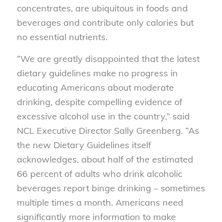
concentrates, are ubiquitous in foods and
beverages and contribute only calories but
no essential nutrients.
“We are greatly disappointed that the latest
dietary guidelines make no progress in
educating Americans about moderate
drinking, despite compelling evidence of
excessive alcohol use in the country,” said
NCL Executive Director Sally Greenberg. “As
the new Dietary Guidelines itself
acknowledges, about half of the estimated
66 percent of adults who drink alcoholic
beverages report binge drinking – sometimes
multiple times a month. Americans need
significantly more information to make