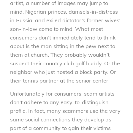
artist, a number of images may jump to
mind. Nigerian princes, damsels-in-distress
in Russia, and exiled dictator’s former wives’
son-in-law come to mind. What most
consumers don’t immediately tend to think
about is the man sitting in the pew next to
them at church. They probably wouldn’t
suspect their country club golf buddy. Or the
neighbor who just hosted a block party. Or
their tennis partner at the senior center.
Unfortunately for consumers, scam artists
don’t adhere to any easy-to-distinguish
profile. In fact, many scammers use the very
same social connections they develop as
part of a community to gain their victims’