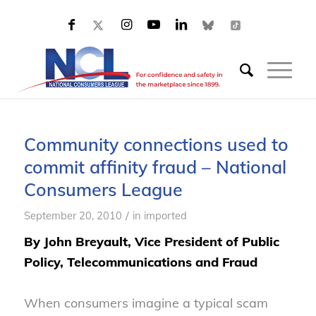
Community connections used to
commit affinity fraud – National
Consumers League
/
September 20, 2010
in
imported
By John Breyault, Vice President of Public
Policy, Telecommunications and Fraud
When consumers imagine a typical scam