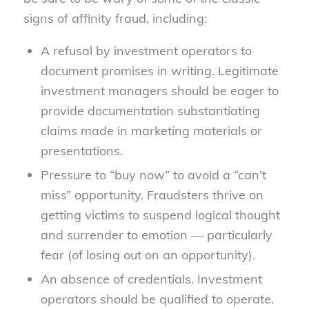
signs of affinity fraud, including:
A refusal by investment operators to
document promises in writing. Legitimate
investment managers should be eager to
provide documentation substantiating
claims made in marketing materials or
presentations.
Pressure to “buy now” to avoid a “can’t
miss” opportunity. Fraudsters thrive on
getting victims to suspend logical thought
and surrender to emotion — particularly
fear (of losing out on an opportunity).
An absence of credentials. Investment
operators should be qualified to operate.