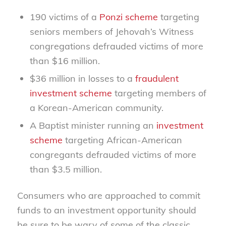
190 victims of a
Ponzi scheme
targeting
seniors members of Jehovah’s Witness
congregations defrauded victims of more
than $16 million.
$36 million in losses to a
fraudulent
investment scheme
targeting members of
a Korean-American community.
A Baptist minister running an
investment
scheme
targeting African-American
congregants defrauded victims of more
than $3.5 million.
Consumers who are approached to commit
funds to an investment opportunity should
be sure to be wary of some of the classic