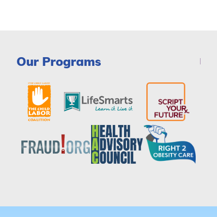
Our Programs