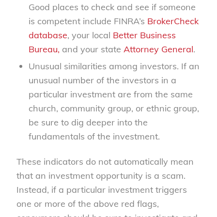
Good places to check and see if someone
is competent include FINRA’s
BrokerCheck
database
, your local
Better Business
Bureau,
and your state
Attorney General
.
Unusual similarities among investors. If an
unusual number of the investors in a
particular investment are from the same
church, community group, or ethnic group,
be sure to dig deeper into the
fundamentals of the investment.
These indicators do not automatically mean
that an investment opportunity is a scam.
Instead, if a particular investment triggers
one or more of the above red flags,