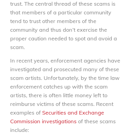
trust. The central thread of these scams is
that members of a particular community
tend to trust other members of the
community and thus don’t exercise the
proper caution needed to spot and avoid a
scam.
In recent years, enforcement agencies have
investigated and prosecuted many of these
scam artists. Unfortunately, by the time law
enforcement catches up with the scam
artists, there is often little money left to
reimburse victims of these scams. Recent
examples of
Securities and Exchange
Commission investigations
of these scams
include: