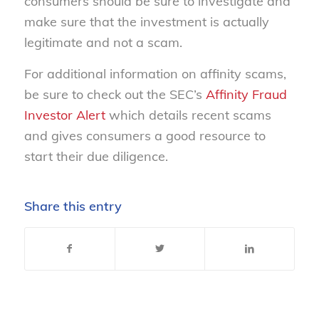
consumers should be sure to investigate and
make sure that the investment is actually
legitimate and not a scam.
For additional information on affinity scams,
be sure to check out the SEC’s
Affinity Fraud
Investor Alert
which details recent scams
and gives consumers a good resource to
start their due diligence.
Share this entry