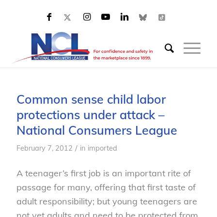
Common sense child labor
protections under attack –
National Consumers League
/
February 7, 2012
in
imported
A teenager’s first job is an important rite of
passage for many, offering that first taste of
adult responsibility; but young teenagers are
not yet adults and need to be protected from