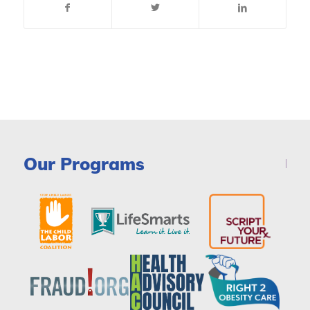
Our Programs