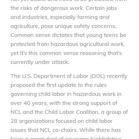
the risks of dangerous work. Certain jobs
and industries, especially farming and
agriculture, pose unique safety concerns.
Common sense dictates that young teens be
protected from hazardous agricultural work,
yet it’s this common sense reasoning that’s
currently under attack.
The U.S. Department of Labor (DOL) recently
proposed the first update to the rules
governing child labor in hazardous work in
over 40 years, with the strong support of
NCL and the Child Labor Coalition, a group of
28 organizations focused on child labor
issues that NCL co-chairs. While there has
been a great deal of coverage highlighting