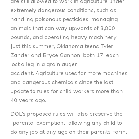
are still allowed to work in agriculture under
extremely dangerous conditions, such as
handling poisonous pesticides, managing
animals that can way upwards of 3,000
pounds, and operating heavy machinery.
Just this summer, Oklahoma teens Tyler
Zander and Bryce Gannon, both 17, each
lost a leg in a grain auger
accident. Agriculture uses far more machines
and dangerous chemicals since the last
update to rules for child workers more than
40 years ago.
DOL’s proposed rules will also preserve the
“parental exemption,” allowing any child to
do any job at any age on their parents’ farm.