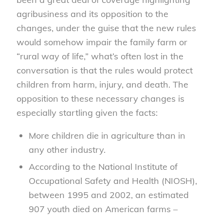
agribusiness and its opposition to the
changes, under the guise that the new rules
would somehow impair the family farm or
“rural way of life,” what’s often lost in the
conversation is that the rules would protect
children from harm, injury, and death. The
opposition to these necessary changes is
especially startling given the facts:
More children die in agriculture than in
any other industry.
According to the National Institute of
Occupational Safety and Health (NIOSH),
between 1995 and 2002, an estimated
907 youth died on American farms –