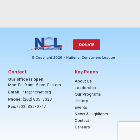
DONATE
© Copyright 2026 - National Consumers League
Contact
Key Pages
Our office is open
:
About Us
Mon-Fri, 9 am- 5 pm, Eastern
Leadership
Email:
info@nclnet.org
Our Programs
Phone:
(202) 835-3323
History
Fax:
(202) 835-0747
Events
News & Highlights
Contact
Careers