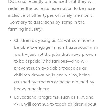
DOL also recently announced that they will
redefine the parental exemption to be more
inclusive of other types of family members.
Contrary to assertions by some in the
farming industry:
Children as young as 12 will continue to
be able to engage in non-hazardous farm
work – just not the jobs that have proven
to be especially hazardous—and will
prevent such avoidable tragedies as
children drowning in grain silos, being
crushed by tractors or being maimed by
heavy machinery.
Educational programs, such as FFA and
4-H, will continue to teach children about