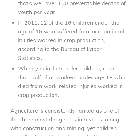
that’s well over 100 preventable deaths of
youth per year.
In 2011, 12 of the 16 children under the
age of 16 who suffered fatal occupational
injuries worked in crop production,
according to the Bureau of Labor
Statistics.
When you include older children, more
than half of all workers under age 18 who
died from work-related injuries worked in
crop production.
Agriculture is consistently ranked as one of
the three most dangerous industries, along
with construction and mining, yet children