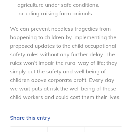
agriculture under safe conditions,
including raising farm animals.
We can prevent needless tragedies from
happening to children by implementing the
proposed updates to the child occupational
safety rules without any further delay. The
rules won’t impair the rural way of life; they
simply put the safety and well being of
children above corporate profit. Every day
we wait puts at risk the well being of these
child workers and could cost them their lives.
Share this entry