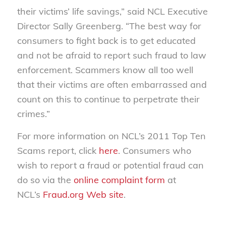
their victims’ life savings,” said NCL Executive
Director Sally Greenberg. “The best way for
consumers to fight back is to get educated
and not be afraid to report such fraud to law
enforcement. Scammers know all too well
that their victims are often embarrassed and
count on this to continue to perpetrate their
crimes.”
For more information on NCL’s 2011 Top Ten
Scams report, click
here
. Consumers who
wish to report a fraud or potential fraud can
do so via the
online complaint form
at
NCL’s
Fraud.org Web site
.