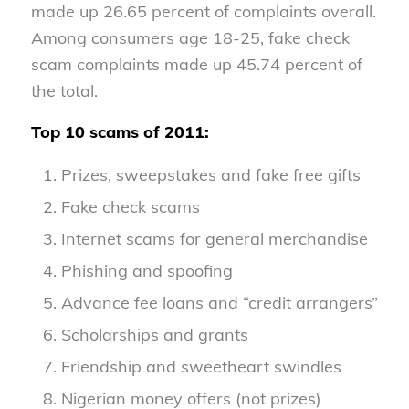
made up 26.65 percent of complaints overall.
Among consumers age 18-25, fake check
scam complaints made up 45.74 percent of
the total.
Top 10 scams of 2011:
Prizes, sweepstakes and fake free gifts
Fake check scams
Internet scams for general merchandise
Phishing and spoofing
Advance fee loans and “credit arrangers”
Scholarships and grants
Friendship and sweetheart swindles
Nigerian money offers (not prizes)