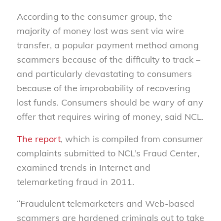
According to the consumer group, the
majority of money lost was sent via wire
transfer, a popular payment method among
scammers because of the difficulty to track –
and particularly devastating to consumers
because of the improbability of recovering
lost funds. Consumers should be wary of any
offer that requires wiring of money, said NCL.
The report
, which is compiled from consumer
complaints submitted to NCL’s Fraud Center,
examined trends in Internet and
telemarketing fraud in 2011.
“Fraudulent telemarketers and Web-based
scammers are hardened criminals out to take