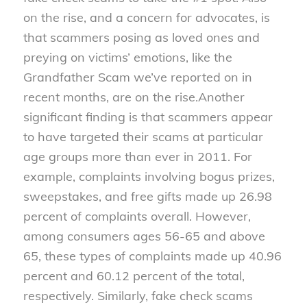
on the rise, and a concern for advocates, is
that scammers posing as loved ones and
preying on victims’ emotions, like the
Grandfather Scam we’ve reported on in
recent months, are on the rise.
Another
significant finding is that scammers appear
to have targeted their scams at particular
age groups more than ever in 2011. For
example, complaints involving bogus prizes,
sweepstakes, and free gifts made up 26.98
percent of complaints overall. However,
among consumers ages 56-65 and above
65, these types of complaints made up 40.96
percent and 60.12 percent of the total,
respectively. Similarly, fake check scams