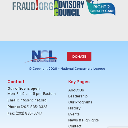
DONATE
© Copyright 2026 - National Consumers League
Contact
Key Pages
Our office is open
:
About Us
Mon-Fri, 9 am- 5 pm, Eastern
Leadership
Email:
info@nclnet.org
Our Programs
Phone:
(202) 835-3323
History
Fax:
(202) 835-0747
Events
News & Highlights
Contact