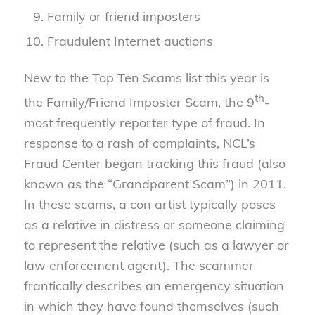
Family or friend imposters
Fraudulent Internet auctions
New to the Top Ten Scams list this year is
th
the Family/Friend Imposter Scam, the 9
-
most frequently reporter type of fraud. In
response to a rash of complaints, NCL’s
Fraud Center began tracking this fraud (also
known as the “Grandparent Scam”) in 2011.
In these scams, a con artist typically poses
as a relative in distress or someone claiming
to represent the relative (such as a lawyer or
law enforcement agent). The scammer
frantically describes an emergency situation
in which they have found themselves (such