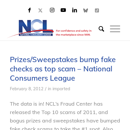
Prizes/Sweepstakes bump fake
checks as top scam – National
Consumers League
/
February 8, 2012
in
imported
The data is in! NCL’s Fraud Center has
released the Top 10 scams of 2011, and
bogus prizes and sweepstakes have bumped
fake check scams to take the #1 spot. Also