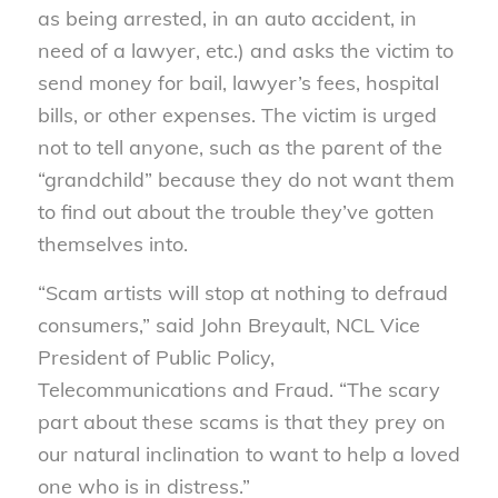
as being arrested, in an auto accident, in
need of a lawyer, etc.) and asks the victim to
send money for bail, lawyer’s fees, hospital
bills, or other expenses. The victim is urged
not to tell anyone, such as the parent of the
“grandchild” because they do not want them
to find out about the trouble they’ve gotten
themselves into.
“Scam artists will stop at nothing to defraud
consumers,” said John Breyault, NCL Vice
President of Public Policy,
Telecommunications and Fraud. “The scary
part about these scams is that they prey on
our natural inclination to want to help a loved
one who is in distress.”