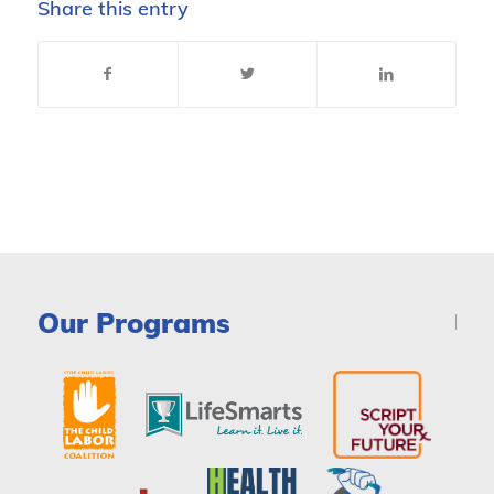
Share this entry
Our Programs