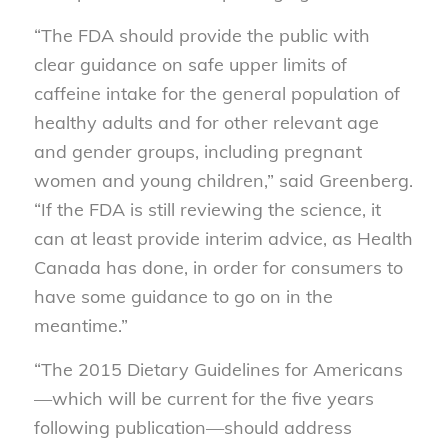
“The FDA should provide the public with
clear guidance on safe upper limits of
caffeine intake for the general population of
healthy adults and for other relevant age
and gender groups, including pregnant
women and young children,” said Greenberg.
“If the FDA is still reviewing the science, it
can at least provide interim advice, as Health
Canada has done, in order for consumers to
have some guidance to go on in the
meantime.”
“The 2015 Dietary Guidelines for Americans
—which will be current for the five years
following publication—should address