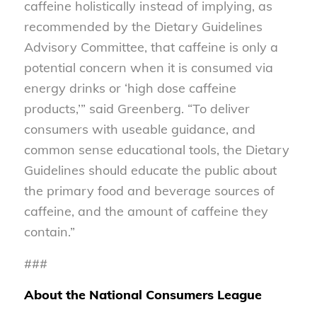
caffeine holistically instead of implying, as
recommended by the Dietary Guidelines
Advisory Committee, that caffeine is only a
potential concern when it is consumed via
energy drinks or ‘high dose caffeine
products,’” said Greenberg. “To deliver
consumers with useable guidance, and
common sense educational tools, the Dietary
Guidelines should educate the public about
the primary food and beverage sources of
caffeine, and the amount of caffeine they
contain.”
###
About the National Consumers League