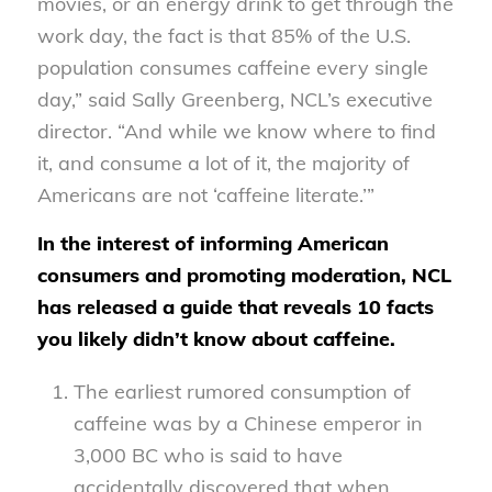
movies, or an energy drink to get through the
work day, the fact is that 85% of the U.S.
population consumes caffeine every single
day,” said Sally Greenberg, NCL’s executive
director. “And while we know where to find
it, and consume a lot of it, the majority of
Americans are not ‘caffeine literate.’”
In the interest of informing American
consumers and promoting moderation, NCL
has released a guide that reveals 10 facts
you likely didn’t know about caffeine.
The earliest rumored consumption of
caffeine was by a Chinese emperor in
3,000 BC who is said to have
accidentally discovered that when