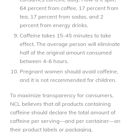
64 percent from coffee, 17 percent from
tea, 17 percent from sodas, and 2
percent from energy drinks.
Caffeine takes 15-45 minutes to take
effect. The average person will eliminate
half of the original amount consumed
between 4-6 hours.
Pregnant women should avoid caffeine,
and it is not recommended for children.
To maximize transparency for consumers,
NCL believes that all products containing
caffeine should declare the total amount of
caffeine per serving—and per container—on
their product labels or packaging.