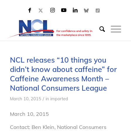
NCL releases “10 things you
didn’t know about caffeine” for
Caffeine Awareness Month –
National Consumers League
/
March 10, 2015
in
imported
March 10, 2015
Contact: Ben Klein, National Consumers