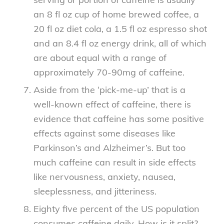
an 8 fl oz cup of home brewed coffee, a
20 fl oz diet cola, a 1.5 fl oz espresso shot
and an 8.4 fl oz energy drink, all of which
are about equal with a range of
approximately 70-90mg of caffeine.
Aside from the ‘pick-me-up’ that is a
well-known effect of caffeine, there is
evidence that caffeine has some positive
effects against some diseases like
Parkinson’s and Alzheimer’s. But too
much caffeine can result in side effects
like nervousness, anxiety, nausea,
sleeplessness, and jitteriness.
Eighty five percent of the US population
consumes caffeine daily. How is it split?