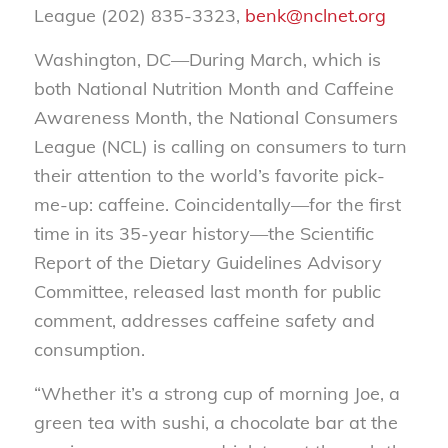
League (202) 835-3323,
benk@nclnet.org
Washington, DC—During March, which is
both National Nutrition Month and Caffeine
Awareness Month, the National Consumers
League (NCL) is calling on consumers to turn
their attention to the world’s favorite pick-
me-up: caffeine. Coincidentally—for the first
time in its 35-year history—the Scientific
Report of the Dietary Guidelines Advisory
Committee, released last month for public
comment, addresses caffeine safety and
consumption.
“Whether it’s a strong cup of morning Joe, a
green tea with sushi, a chocolate bar at the