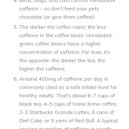
Birds, dogs, and cats cannot metabolize
caffeine – so don’t feed your pets
chocolate (or give them coffee)!
The darker the coffee roast, the less
caffeine in the coffee bean. Unroasted,
green coffee beans have a higher
concentration of caffeine. For teas, it’s
the opposite: the darker the tea, the
higher the caffeine.
Around 400mg of caffeine per day is
commonly cited as a safe intake level for
healthy adults. That’s about 6-7 cups of
black tea, 4-5 cups of home brew coffee,
2-3 Starbucks Grande Lattes, 8 cans of
Diet Coke, or 5 cans of Red Bull. A typical
serving or portion of caffeine is usually