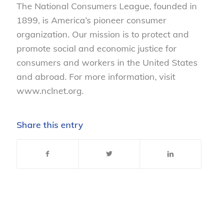
The National Consumers League, founded in
1899, is America’s pioneer consumer
organization. Our mission is to protect and
promote social and economic justice for
consumers and workers in the United States
and abroad. For more information, visit
www.nclnet.org.
Share this entry