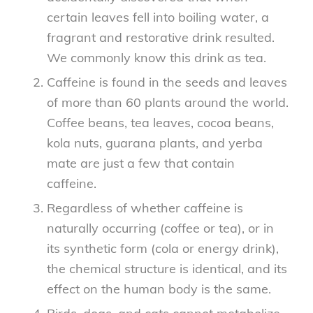
certain leaves fell into boiling water, a
fragrant and restorative drink resulted.
We commonly know this drink as tea.
Caffeine is found in the seeds and leaves
of more than 60 plants around the world.
Coffee beans, tea leaves, cocoa beans,
kola nuts, guarana plants, and yerba
mate are just a few that contain
caffeine.
Regardless of whether caffeine is
naturally occurring (coffee or tea), or in
its synthetic form (cola or energy drink),
the chemical structure is identical, and its
effect on the human body is the same.