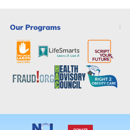
Our Programs
DONATE