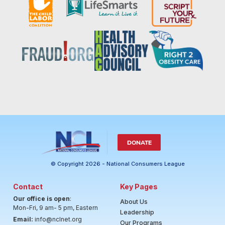
DONATE
© Copyright 2026 - National Consumers League
Contact
Key Pages
Our office is open
:
About Us
Mon-Fri, 9 am- 5 pm, Eastern
Leadership
Email:
info@nclnet.org
Our Programs