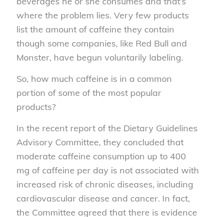
beverages he or she consumes and that’s
where the problem lies. Very few products
list the amount of caffeine they contain
though some companies, like Red Bull and
Monster, have begun voluntarily labeling.
So, how much caffeine is in a common
portion of some of the most popular
products?
In the recent report of the Dietary Guidelines
Advisory Committee, they concluded that
moderate caffeine consumption up to 400
mg of caffeine per day is not associated with
increased risk of chronic diseases, including
cardiovascular disease and cancer. In fact,
the Committee agreed that there is evidence