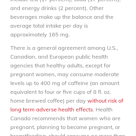
and energy drinks (2 percent). Other
beverages make up the balance and the
average total intake per day is
approximately 165 mg.
There is a general agreement among U.S.,
Canadian, and European public health
agencies that healthy adults, except for
pregnant women, may consume moderate
levels up to 400 mg of caffeine (an amount
equivalent to four or five cups of 8 fl. oz.
home brewed coffee) per day
without risk of
long term adverse health effects
. Health
Canada recommends that women who are
pregnant, planning to become pregnant, or
breastfeeding, should consume no more than