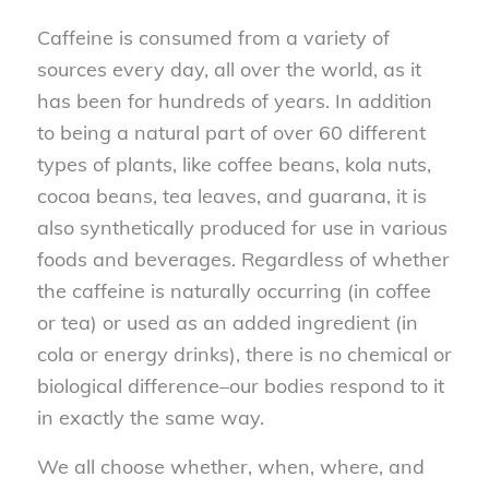
Caffeine is consumed from a variety of
sources every day, all over the world, as it
has been for hundreds of years. In addition
to being a natural part of over 60 different
types of plants, like coffee beans, kola nuts,
cocoa beans, tea leaves, and guarana, it is
also synthetically produced for use in various
foods and beverages. Regardless of whether
the caffeine is naturally occurring (in coffee
or tea) or used as an added ingredient (in
cola or energy drinks), there is no chemical or
biological difference–our bodies respond to it
in exactly the same way.
We all choose whether, when, where, and