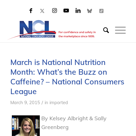
March is National Nutrition
Month: What’s the Buzz on
Caffeine? – National Consumers
League
/
March 9, 2015
in
imported
By Kelsey Albright & Sally
Greenberg