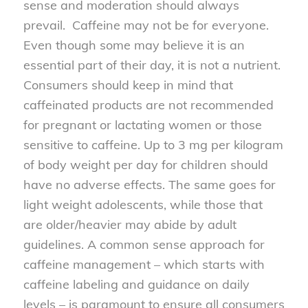
sense and moderation should always
prevail. Caffeine may not be for everyone.
Even though some may believe it is an
essential part of their day, it is not a nutrient.
Consumers should keep in mind that
caffeinated products are not recommended
for pregnant or lactating women or those
sensitive to caffeine. Up to 3 mg per kilogram
of body weight per day for children should
have no adverse effects. The same goes for
light weight adolescents, while those that
are older/heavier may abide by adult
guidelines. A common sense approach for
caffeine management – which starts with
caffeine labeling and guidance on daily
levels – is paramount to ensure all consumers