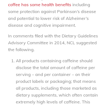
coffee has some health benefits
including
some protection against Parkinson’s disease
and potential to lower risk of Alzheimer’s
disease and cognitive impairment.
In comments filed with the Dietary Guidelines
Advisory Committee in 2014, NCL suggested
the following.
All products containing caffeine should
disclose the total amount of caffeine per
serving – and per container – on their
product labels or packaging; that means
all products, including those marketed as
dietary supplements, which often contain
extremely high levels of caffeine. This