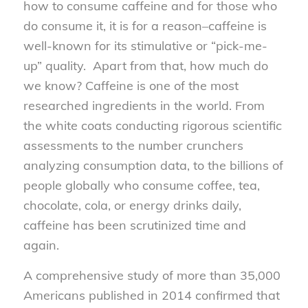
how to consume caffeine and for those who
do consume it, it is for a reason–caffeine is
well-known for its stimulative or “pick-me-
up” quality. Apart from that, how much do
we know? Caffeine is one of the most
researched ingredients in the world. From
the white coats conducting rigorous scientific
assessments to the number crunchers
analyzing consumption data, to the billions of
people globally who consume coffee, tea,
chocolate, cola, or energy drinks daily,
caffeine has been scrutinized time and
again.
A comprehensive study of more than 35,000
Americans published in 2014 confirmed that