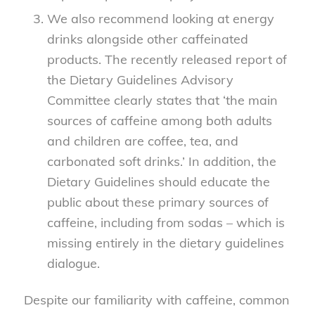
We also recommend looking at energy
drinks alongside other caffeinated
products. The recently released report of
the Dietary Guidelines Advisory
Committee clearly states that ‘the main
sources of caffeine among both adults
and children are coffee, tea, and
carbonated soft drinks.’ In addition, the
Dietary Guidelines should educate the
public about these primary sources of
caffeine, including from sodas – which is
missing entirely in the dietary guidelines
dialogue.
Despite our familiarity with caffeine, common