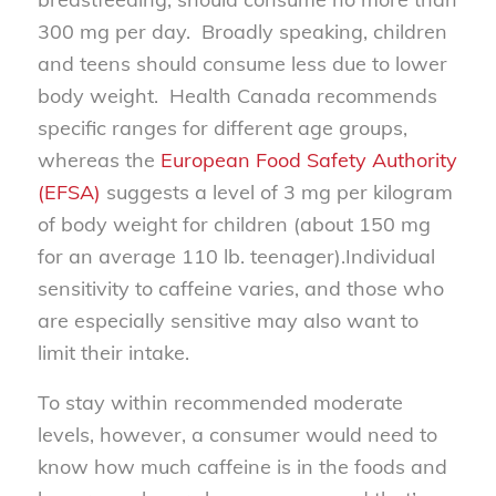
300 mg per day. Broadly speaking, children
and teens should consume less due to lower
body weight. Health Canada recommends
specific ranges for different age groups,
whereas the
European Food Safety Authority
(EFSA)
suggests a level of 3 mg per kilogram
of body weight for children (about 150 mg
for an average 110 lb. teenager).Individual
sensitivity to caffeine varies, and those who
are especially sensitive may also want to
limit their intake.
To stay within recommended moderate
levels, however, a consumer would need to
know how much caffeine is in the foods and