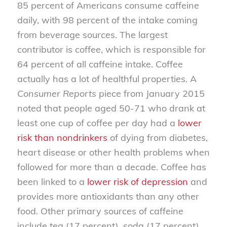
85 percent of Americans consume caffeine
daily, with 98 percent of the intake coming
from beverage sources. The largest
contributor is coffee, which is responsible for
64 percent of all caffeine intake. Coffee
actually has a lot of healthful properties. A
Consumer Reports
piece from January 2015
noted that people aged 50-71 who drank at
least one cup of coffee per day had a
lower
risk than nondrinkers
of dying from diabetes,
heart disease or other health problems when
followed for more than a decade. Coffee has
been linked to a
lower risk of depression
and
provides more antioxidants than any other
food. Other primary sources of caffeine
include tea (17 percent), soda (17 percent),