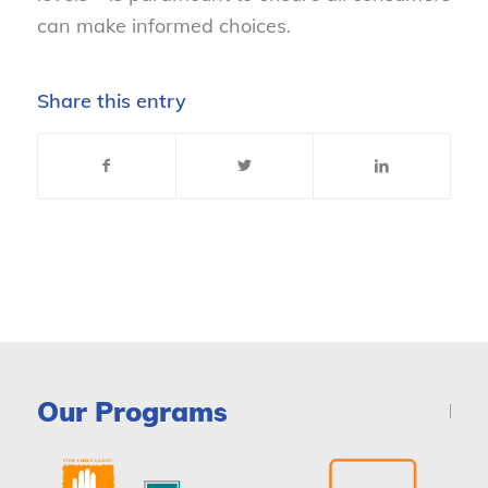
can make informed choices.
Share this entry
Our Programs