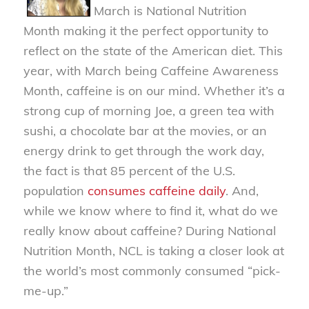
March is National Nutrition
Month making it the perfect opportunity to
reflect on the state of the American diet. This
year, with March being Caffeine Awareness
Month, caffeine is on our mind. Whether it’s a
strong cup of morning Joe, a green tea with
sushi, a chocolate bar at the movies, or an
energy drink to get through the work day,
the fact is that 85 percent of the U.S.
population
consumes caffeine daily
. And,
while we know where to find it, what do we
really know about caffeine? During National
Nutrition Month, NCL is taking a closer look at
the world’s most commonly consumed “pick-
me-up.”