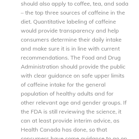
should also apply to coffee, tea, and soda
– the top three sources of caffeine in the
diet. Quantitative labeling of caffeine
would provide transparency and help
consumers determine their daily intake
and make sure it is in line with current
recommendations. The Food and Drug
Administration should provide the public
with clear guidance on safe upper limits
of caffeine intake for the general
population of healthy adults and for
other relevant age and gender groups. If
the FDA is still reviewing the science, it
can at least provide interim advice, as
Health Canada has done, so that
consumers have some guidance to go on