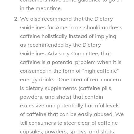
in the meantime.
We also recommend that the Dietary
Guidelines for Americans should address
caffeine holistically instead of implying,
as recommended by the Dietary
Guidelines Advisory Committee, that
caffeine is a potential problem when it is
consumed in the form of “high caffeine”
energy drinks. One area of real concern
is dietary supplements (caffeine pills,
powders, and shots) that contain
excessive and potentially harmful levels
of caffeine that can be easily abused. We
tell consumers to steer clear of caffeine
capsules, powders, sprays, and shots.