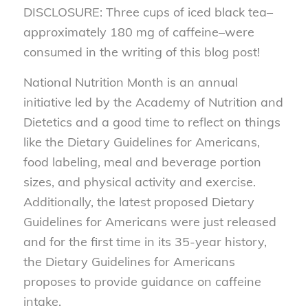
DISCLOSURE: Three cups of iced black tea–
approximately 180 mg of caffeine–were
consumed in the writing of this blog post!
National Nutrition Month is an annual
initiative led by the Academy of Nutrition and
Dietetics and a good time to reflect on things
like the Dietary Guidelines for Americans,
food labeling, meal and beverage portion
sizes, and physical activity and exercise.
Additionally, the latest proposed Dietary
Guidelines for Americans were just released
and for the first time in its 35-year history,
the Dietary Guidelines for Americans
proposes to provide guidance on caffeine
intake.