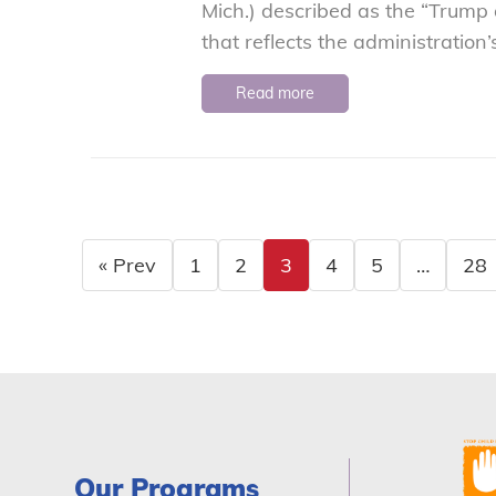
Mich.) described as the “Trump
that reflects the administration’
Read more
« Prev
1
2
3
4
5
…
28
Our Programs