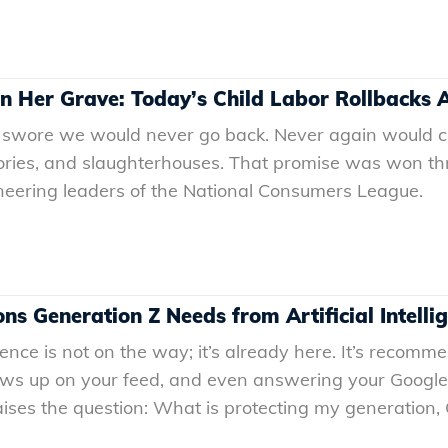
 in Her Grave: Today’s Child Labor Rollbacks
 swore we would never go back. Never again would ch
ories, and slaughterhouses. That promise was won thro
oneering leaders of the National Consumers League.
ns Generation Z Needs from Artificial Intelli
igence is not on the way; it’s already here. It’s recomme
ows up on your feed, and even answering your Google 
raises the question: What is protecting my generation,