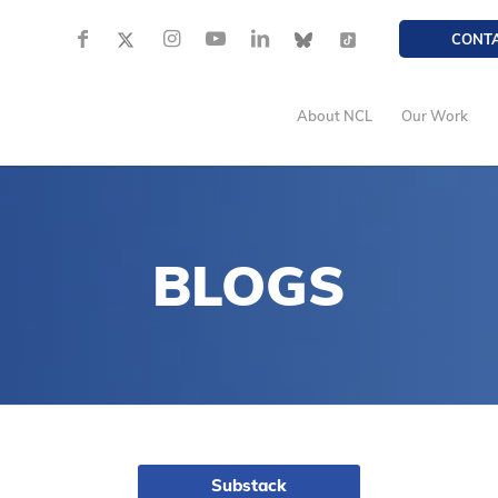
CONT
About NCL
Our Work
BLOGS
Substack