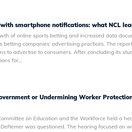
 with smartphone notifications: what NCL le
rowth of online sports betting and increased data do
orts betting companies’ advertising practices. The rep
s to advertise to consumers. After concluding its stu
ons for...
overnment or Undermining Worker Protections
 Committee on Education and the Workforce held a he
z-DeRemer was questioned. The hearing focused on 