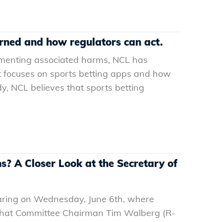
arned and how regulators can act.
cumenting associated harms, NCL has
ort focuses on sports betting apps and how
dy, NCL believes that sports betting
? A Closer Look at the Secretary of
aring on Wednesday, June 6th, where
what Committee Chairman Tim Walberg (R-