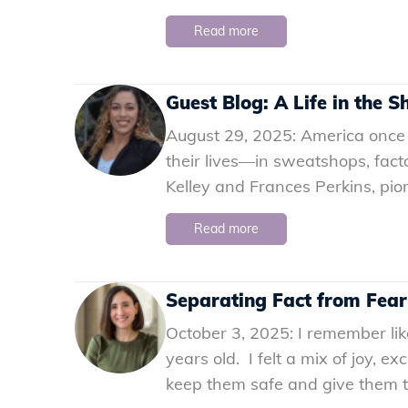
Read more
Guest Blog: A Life in the 
August 29, 2025: America once
their lives—in sweatshops, fact
Kelley and Frances Perkins, pi
Read more
Separating Fact from Fear
October 3, 2025: I remember li
years old. I felt a mix of joy, 
keep them safe and give them the