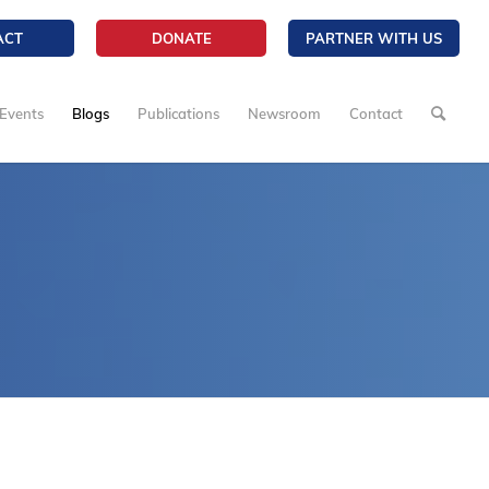
ACT
DONATE
PARTNER WITH US
Events
Blogs
Publications
Newsroom
Contact