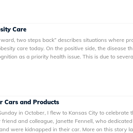
sity Care
ward, two steps back” describes situations where pro
 obesity care today. On the positive side, the disease 
ognition as a priority health issue. This is due to se
r Cars and Products
unday in October, I flew to Kansas City to celebrate 
riend and colleague, Janette Fennell, who dedicated he
nd were kidnapped in their car. More on this story late