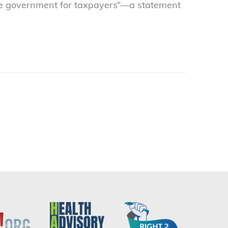
tive government for taxpayers”—a statement