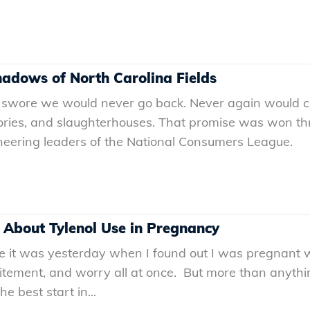
Shadows of North Carolina Fields
 swore we would never go back. Never again would ch
ories, and slaughterhouses. That promise was won thro
oneering leaders of the National Consumers League.
 About Tylenol Use in Pregnancy
ke it was yesterday when I found out I was pregnant 
excitement, and worry all at once. But more than anythin
 best start in...