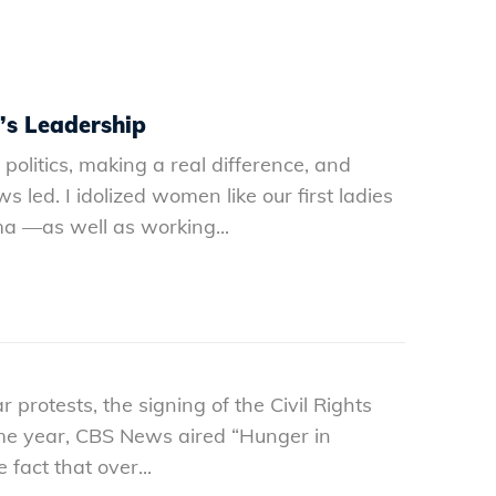
’s Leadership
olitics, making a real difference, and
s led. I idolized women like our first ladies
a —as well as working...
protests, the signing of the Civil Rights
ame year, CBS News aired “Hunger in
act that over...