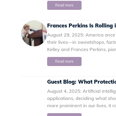
Read more
Frances Perkins Is Rolling
August 29, 2025: America once
their lives—in sweatshops, fact
Kelley and Frances Perkins, pi
Read more
Guest Blog: What Protectio
August 4, 2025: Artificial intell
applications, deciding what sh
more prominent in our lives, it 