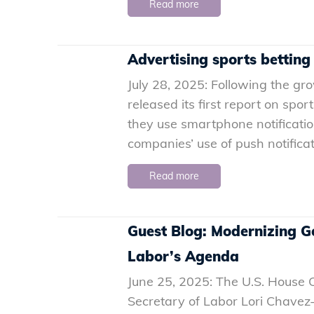
Read more
Advertising sports betting
July 28, 2025: Following the g
released its first report on sp
they use smartphone notification
companies’ use of push notificati
Read more
Guest Blog: Modernizing G
Labor’s Agenda
June 25, 2025: The U.S. House
Secretary of Labor Lori Chave