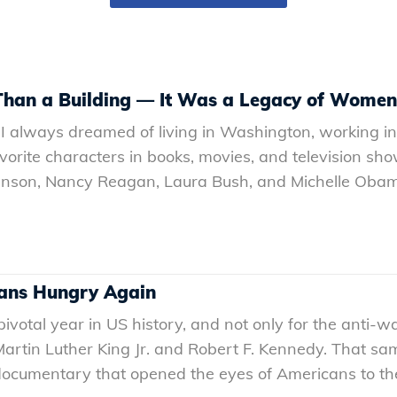
han a Building — It Was a Legacy of Women
I always dreamed of living in Washington, working in p
vorite characters in books, movies, and television show
hnson, Nancy Reagan, Laura Bush, and Michelle Obam
cans Hungry Again
otal year in US history, and not only for the anti-war 
 Martin Luther King Jr. and Robert F. Kennedy. That s
cumentary that opened the eyes of Americans to the f