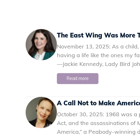
The East Wing Was More T
November 13, 2025: As a child, 
having a life like the ones my fa
—Jackie Kennedy, Lady Bird Jo
Read more
A Call Not to Make Ameri
October 30, 2025: 1968 was a piv
Act, and the assassinations of
America,” a Peabody-winning do