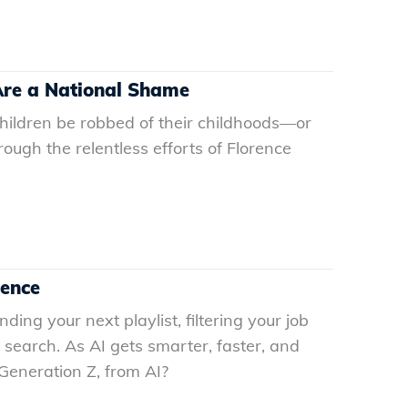
 Are a National Shame
ildren be robbed of their childhoods—or
ugh the relentless efforts of Florence
gence
nding your next playlist, filtering your job
search. As AI gets smarter, faster, and
 Generation Z, from AI?