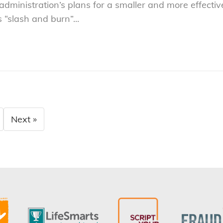
 administration’s plans for a smaller and more effec
s “slash and burn”...
Next »