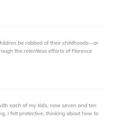
ildren be robbed of their childhoods—or
ugh the relentless efforts of Florence
with each of my kids, now seven and ten
g, I felt protective, thinking about how to