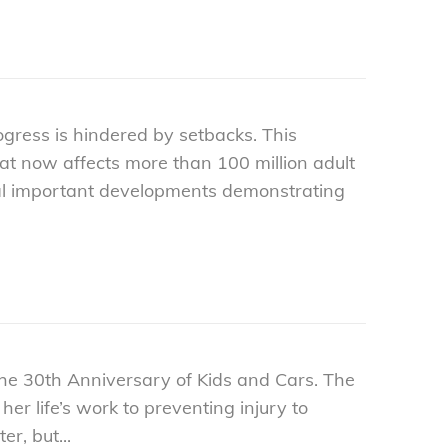
gress is hindered by setbacks. This
that now affects more than 100 million adult
veral important developments demonstrating
the 30th Anniversary of Kids and Cars. The
r life’s work to preventing injury to
r, but...