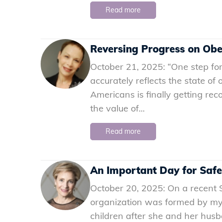
Read more
Reversing Progress on Obe
October 21, 2025: “One step for
accurately reflects the state of
Americans is finally getting rec
the value of...
Read more
An Important Day for Safe
October 20, 2025: On a recent S
organization was formed by my f
children after she and her husba