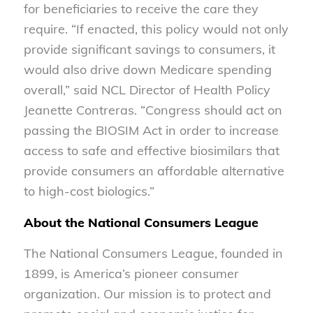
for beneficiaries to receive the care they
require. “If enacted, this policy would not only
provide significant savings to consumers, it
would also drive down Medicare spending
overall,” said NCL Director of Health Policy
Jeanette Contreras. “Congress should act on
passing the BIOSIM Act in order to increase
access to safe and effective biosimilars that
provide consumers an affordable alternative
to high-cost biologics.”
About the National Consumers League
The National Consumers League, founded in
1899, is America’s pioneer consumer
organization. Our mission is to protect and