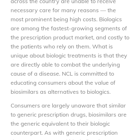
across the country are unable to receive
necessary care for many reasons — the
most prominent being high costs. Biologics
are among the fastest-growing segments of
the prescription product market, and costly to
the patients who rely on them. What is
unique about biologic treatments is that they
are directly able to combat the underlying
cause of a disease. NCL is committed to
educating consumers about the value of
biosimilars as alternatives to biologics.
Consumers are largely unaware that similar
to generic prescription drugs, biosimilars are
the generic equivalent to their biologic
counterpart. As with generic prescription