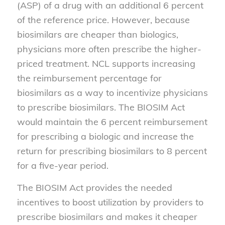
(ASP) of a drug with an additional 6 percent
of the reference price. However, because
biosimilars are cheaper than biologics,
physicians more often prescribe the higher-
priced treatment. NCL supports increasing
the reimbursement percentage for
biosimilars as a way to incentivize physicians
to prescribe biosimilars. The BIOSIM Act
would maintain the 6 percent reimbursement
for prescribing a biologic and increase the
return for prescribing biosimilars to 8 percent
for a five-year period.
The BIOSIM Act provides the needed
incentives to boost utilization by providers to
prescribe biosimilars and makes it cheaper