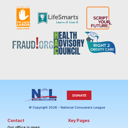
DONATE
© Copyright 2026 - National Consumers League
Contact
Key Pages
Our office is open
: