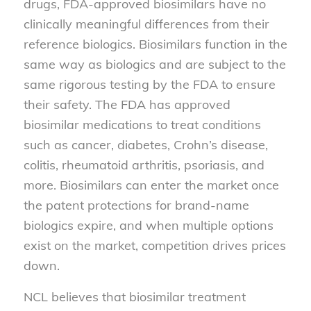
drugs, FDA-approved biosimilars have no
clinically meaningful differences from their
reference biologics. Biosimilars function in the
same way as biologics and are subject to the
same rigorous testing by the FDA to ensure
their safety. The FDA has approved
biosimilar medications to treat conditions
such as cancer, diabetes, Crohn’s disease,
colitis, rheumatoid arthritis, psoriasis, and
more. Biosimilars can enter the market once
the patent protections for brand-name
biologics expire, and when multiple options
exist on the market, competition drives prices
down.
NCL believes that biosimilar treatment