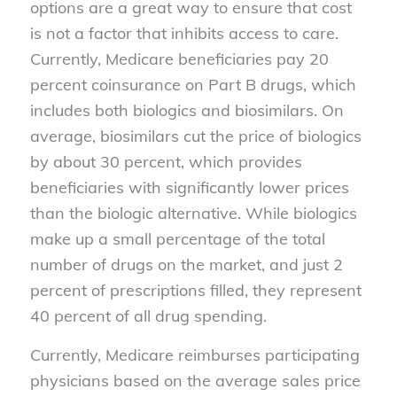
options are a great way to ensure that cost
is not a factor that inhibits access to care.
Currently, Medicare beneficiaries pay 20
percent coinsurance on Part B drugs, which
includes both biologics and biosimilars. On
average, biosimilars cut the price of biologics
by about 30 percent, which provides
beneficiaries with significantly lower prices
than the biologic alternative. While biologics
make up a small percentage of the total
number of drugs on the market, and just 2
percent of prescriptions filled, they represent
40 percent of all drug spending.
Currently, Medicare reimburses participating
physicians based on the average sales price