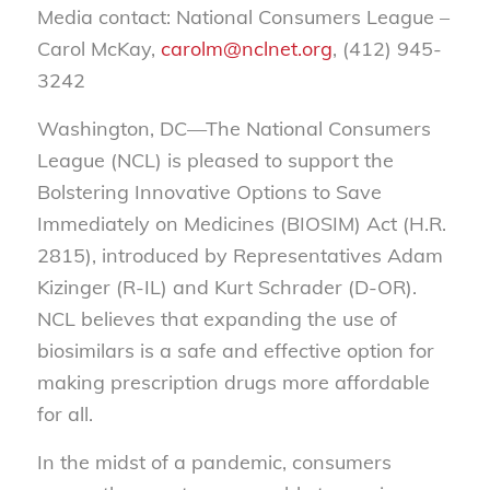
Media contact: National Consumers League –
Carol McKay,
carolm@nclnet.org
, (412) 945-
3242
Washington, DC—The National Consumers
League (NCL) is pleased to support the
Bolstering Innovative Options to Save
Immediately on Medicines (BIOSIM) Act (H.R.
2815), introduced by Representatives Adam
Kizinger (R-IL) and Kurt Schrader (D-OR).
NCL believes that expanding the use of
biosimilars is a safe and effective option for
making prescription drugs more affordable
for all.
In the midst of a pandemic, consumers