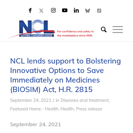
NCL lends support to Bolstering
Innovative Options to Save
Immediately on Medicines
(BIOSIM) Act, H.R. 2815
/
September 24, 2021
in
Diseases and treatment
,
Featured Home - Health
,
Health
,
Press release
September 24, 2021