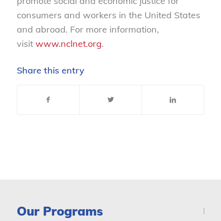
promote social and economic justice for
consumers and workers in the United States
and abroad. For more information,
visit
www.nclnet.org
.
Share this entry
Our Programs