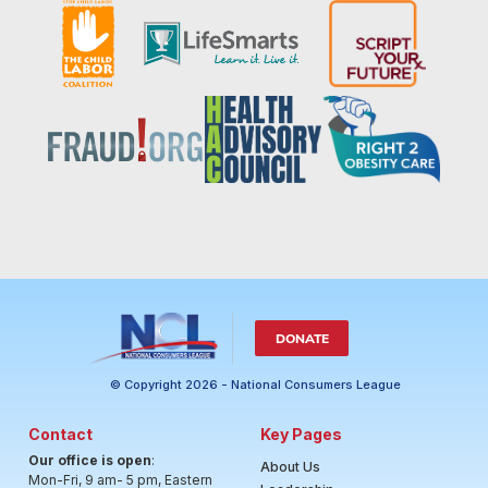
DONATE
© Copyright 2026 - National Consumers League
Contact
Key Pages
Our office is open
:
About Us
Mon-Fri, 9 am- 5 pm, Eastern