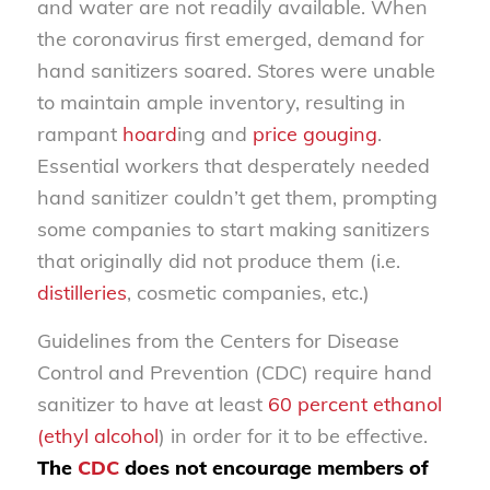
and water are not readily available. When
the coronavirus first emerged, demand for
hand sanitizers soared. Stores were unable
to maintain ample inventory, resulting in
rampant
hoard
ing and
price gouging
.
Essential workers that desperately needed
hand sanitizer couldn’t get them, prompting
some companies to start making sanitizers
that originally did not produce them (i.e.
distilleries
, cosmetic companies, etc.)
Guidelines from the Centers for Disease
Control and Prevention (CDC) require hand
sanitizer to have at least
60 percent ethanol
(ethyl alcohol
) in order for it to be effective.
The
CDC
does not encourage members of