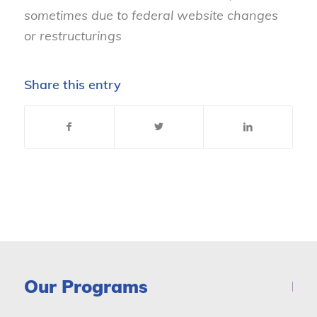
sometimes due to federal website changes
or restructurings
Share this entry
Our Programs