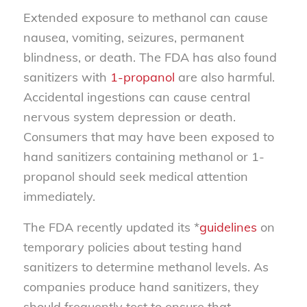
Extended exposure to methanol can cause
nausea, vomiting, seizures, permanent
blindness, or death. The FDA has also found
sanitizers with
1-propanol
are also harmful.
Accidental ingestions can cause central
nervous system depression or death.
Consumers that may have been exposed to
hand sanitizers containing methanol or 1-
propanol should seek medical attention
immediately.
The FDA recently updated its *
guidelines
on
temporary policies about testing hand
sanitizers to determine methanol levels. As
companies produce hand sanitizers, they
should frequently test to ensure that