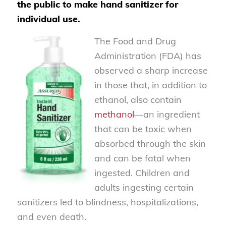
the public to make hand sanitizer for
individual use.
The Food and Drug
Administration (FDA) has
observed a sharp increase
in those that, in addition to
ethanol, also contain
methanol
—an ingredient
that can be toxic when
absorbed through the skin
and can be fatal when
ingested. Children and
adults ingesting certain
sanitizers led to blindness, hospitalizations,
and even death.