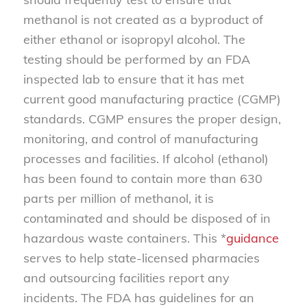
methanol is not created as a byproduct of
either ethanol or isopropyl alcohol. The
testing should be performed by an FDA
inspected lab to ensure that it has met
current good manufacturing practice (CGMP)
standards. CGMP ensures the proper design,
monitoring, and control of manufacturing
processes and facilities. If alcohol (ethanol)
has been found to contain more than 630
parts per million of methanol, it is
contaminated and should be disposed of in
hazardous waste containers. This *
guidance
serves to help state-licensed pharmacies
and outsourcing facilities report any
incidents. The FDA has guidelines for an