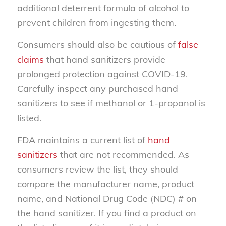
additional deterrent formula of alcohol to
prevent children from ingesting them.
Consumers should also be cautious of
false
claims
that hand sanitizers provide
prolonged protection against COVID-19.
Carefully inspect any purchased hand
sanitizers to see if methanol or 1-propanol is
listed.
FDA maintains a current list of
hand
sanitizers
that are not recommended. As
consumers review the list, they should
compare the manufacturer name, product
name, and National Drug Code (NDC) # on
the hand sanitizer. If you find a product on