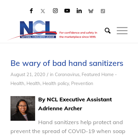
Be wary of bad hand sanitizers
/
August 21, 2020
in
Coronavirus
,
Featured Home -
Health
,
Health
,
Health policy
,
Prevention
By NCL Executive Assistant
Adrienne Archer
Hand sanitizers help protect and
prevent the spread of COVID-19 when soap