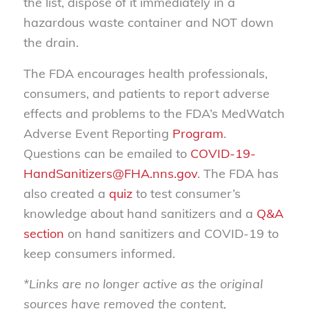
the list, dispose of it immediately in a
hazardous waste container and NOT down
the drain.
The FDA encourages health professionals,
consumers, and patients to report adverse
effects and problems to the FDA’s MedWatch
Adverse Event Reporting
Program
.
Questions can be emailed to
COVID-19-
HandSanitizers@FHA.nns.gov
. The FDA has
also created a
quiz
to test consumer’s
knowledge about hand sanitizers and a
Q&A
section
on hand sanitizers and COVID-19 to
keep consumers informed.
*Links are no longer active as the original
sources have removed the content,