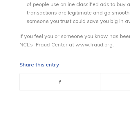
of people use online classified ads to buy 
transactions are legitimate and go smoothl
someone you trust could save you big in a
If you feel you or someone you know has been
NCL’s Fraud Center at www.fraud.org.
Share this entry