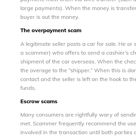
large payments). When the money is transferr
buyer is out the money.
The overpayment scam
A legitimate seller posts a car for sale. He or
a scammer) who offers to send a cashier’s ch
shipment of the car overseas. When the check a
the overage to the “shipper.” When this is do
contact and the seller is left on the hook to 
funds.
Escrow scams
Many consumers are rightfully wary of send
met. Scammer frequently recommend the use of
involved in the transaction until both parties