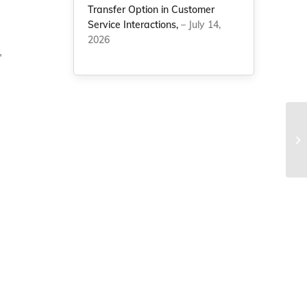
Transfer Option in Customer
Service Interactions,
– July 14,
2026
,
NC
sa
ye