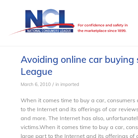
Avoiding online car buyin
League
/
March 6, 2010
in
imported
When it comes time to buy a car, consumers
to the Internet and its offerings of car reviews
and more. The Internet has also, unfortunat
victims.
When it comes time to buy a car, co
large part to the Internet and its offerings of 