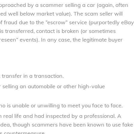
 approached by a scammer selling a car (again, often
iced well below market value). The scam seller will
 of fraud due to the “escrow” service (purportedly eBay
s transferred, contact is broken (or sometimes
reseen” events). In any case, the legitimate buyer
ransfer in a transaction.
 selling an automobile or other high-value
 is unable or unwilling to meet you face to face.
real life and had inspected by a professional. A
d idea, though scammers have been known to use fake
his countermeasure.