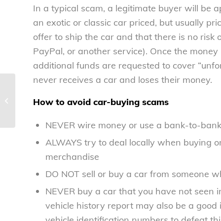
In a typical scam, a legitimate buyer will be
an exotic or classic car priced, but usually pr
offer to ship the car and that there is no risk
PayPal, or another service). Once the money i
additional funds are requested to cover “unfo
never receives a car and loses their money.
Bipartisan deal on Federal Reserve
may not be best deal for consumers
How to avoid car-buying scams
–...
NEVER wire money or use a bank-to-bank t
ALWAYS try to deal locally when buying or
merchandise
DO NOT sell or buy a car from someone who
NEVER buy a car that you have not seen in 
vehicle history report may also be a goo
vehicle identification numbers to defeat t