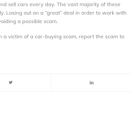
and sell cars every day. The vast majority of these
y. Losing out on a “great” deal in order to work with
voiding a possible scam.
 a victim of a car-buying scam, report the scam to