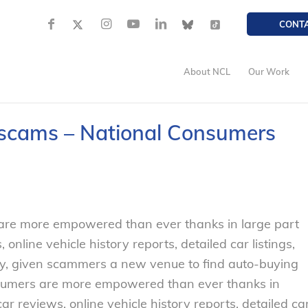
CONT
About NCL
Our Work
g scams – National Consumers
 are more empowered than ever thanks in large part
, online vehicle history reports, detailed car listings,
ely, given scammers a new venue to find auto-buying
nsumers are more empowered than ever thanks in
car reviews, online vehicle history reports, detailed ca