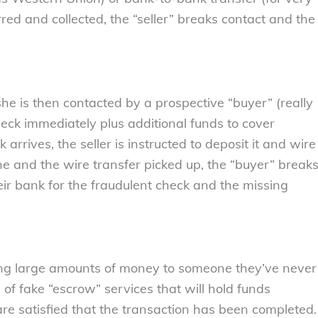
ed and collected, the “seller” breaks contact and the
 she is then contacted by a prospective “buyer” (really
eck immediately plus additional funds to cover
rrives, the seller is instructed to deposit it and wire
ne and the wire transfer picked up, the “buyer” break
their bank for the fraudulent check and the missing
ing large amounts of money to someone they’ve never
 fake “escrow” services that will hold funds
 are satisfied that the transaction has been completed.