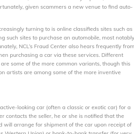
fortunately, given scammers a new venue to find auto-
asingly turning to is online classifieds sites such as
ng such sites to purchase an automobile, most notabl
unately, NCL’s Fraud Center also hears frequently fro
en purchasing a car via these services. Different
e are some of the more common variants, though this
con artists are among some of the more inventive
ctive-looking car (often a classic or exotic car) for a
contacts the seller, he or she is notified that the
nd will arrange for shipment of the car upon receipt of
as Western Union) or bank-to-bank transfer (for very