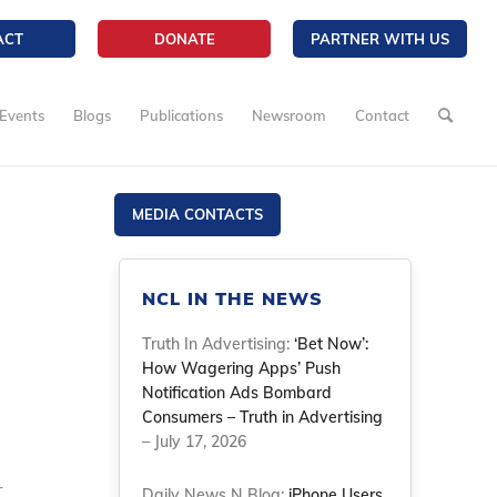
ACT
DONATE
PARTNER WITH US
Events
Blogs
Publications
Newsroom
Contact
MEDIA CONTACTS
NCL IN THE NEWS
Truth In Advertising:
‘Bet Now’:
How Wagering Apps’ Push
Notification Ads Bombard
Consumers – Truth in Advertising
– July 17, 2026
r
Daily News N Blog:
iPhone Users