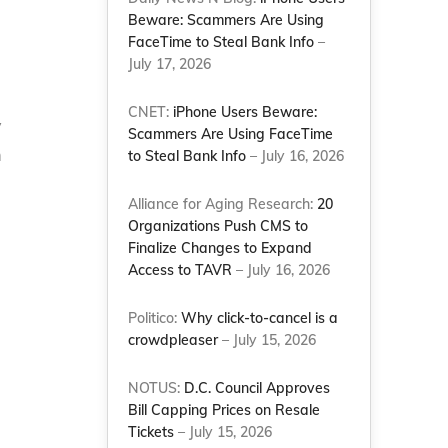
Beware: Scammers Are Using
FaceTime to Steal Bank Info
–
July 17, 2026
CNET:
iPhone Users Beware:
y
Scammers Are Using FaceTime
m
to Steal Bank Info
– July 16, 2026
Alliance for Aging Research:
20
Organizations Push CMS to
Finalize Changes to Expand
Access to TAVR
– July 16, 2026
Politico:
Why click-to-cancel is a
crowdpleaser
– July 15, 2026
NOTUS:
D.C. Council Approves
Bill Capping Prices on Resale
Tickets
– July 15, 2026