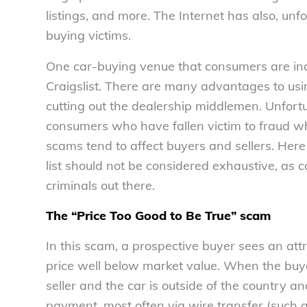
listings, and more. The Internet has also, un
buying victims.
One car-buying venue that consumers are incre
Craigslist. There are many advantages to usi
cutting out the dealership middlemen. Unfort
consumers who have fallen victim to fraud wh
scams tend to affect buyers and sellers. Her
list should not be considered exhaustive, as 
criminals out there.
The “Price Too Good to Be True” scam
In this scam, a prospective buyer sees an attra
price well below market value. When the buyer 
seller and the car is outside of the country a
payment, most often via wire transfer (such 