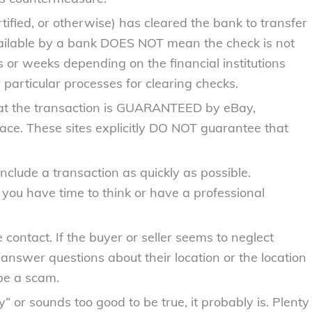
rtified, or otherwise) has cleared the bank to transfer
available by a bank DOES NOT mean the check is not
s or weeks depending on the financial institutions
 particular processes for clearing checks.
hat the transaction is GUARANTEED by eBay,
place. These sites explicitly DO NOT guarantee that
lude a transaction as quickly as possible.
ou have time to think or have a professional
 contact. If the buyer or seller seems to neglect
o answer questions about their location or the location
 be a scam.
y” or sounds too good to be true, it probably is. Plenty