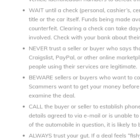
WAIT until a check (personal, cashier’s, ce
title or the car itself. Funds being made 
counterfeit. Clearing a check can take day
involved. Check with your bank about their
NEVER trust a seller or buyer who says t
Craigslist, PayPal, or other online market
people using their services are legitimate.
BEWARE sellers or buyers who want to conc
Scammers want to get your money before y
examine the deal.
CALL the buyer or seller to establish phone
details agreed to via e-mail or is unable t
of the automobile in question, it is likely to
ALWAYS trust your gut. If a deal feels “fish