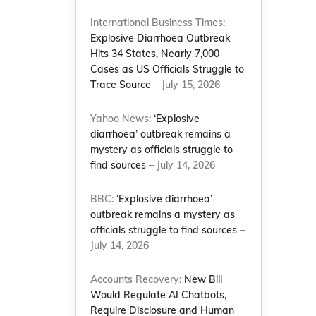
International Business Times:
Explosive Diarrhoea Outbreak
Hits 34 States, Nearly 7,000
Cases as US Officials Struggle to
Trace Source
– July 15, 2026
Yahoo News:
‘Explosive
diarrhoea’ outbreak remains a
mystery as officials struggle to
s
find sources
– July 14, 2026
BBC:
‘Explosive diarrhoea’
outbreak remains a mystery as
officials struggle to find sources
–
July 14, 2026
Accounts Recovery:
New Bill
Would Regulate AI Chatbots,
Require Disclosure and Human