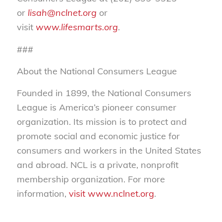
or
lisah@nclnet.org
or
visit
www.lifesmarts.org
.
###
About the National Consumers League
Founded in 1899, the National Consumers
League is America’s pioneer consumer
organization. Its mission is to protect and
promote social and economic justice for
consumers and workers in the United States
and abroad. NCL is a private, nonprofit
membership organization. For more
information,
visit www.nclnet.org
.