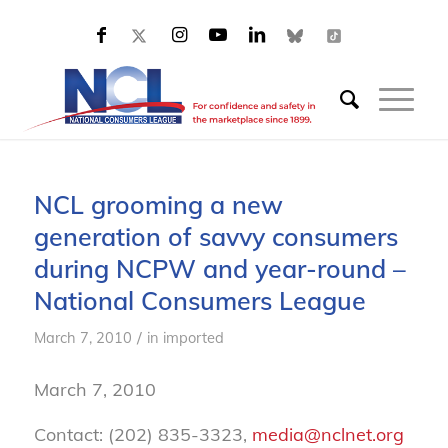
NCL grooming a new
generation of savvy consumers
during NCPW and year-round –
National Consumers League
/
March 7, 2010
in
imported
March 7, 2010
Contact: (202) 835-3323,
media@nclnet.org