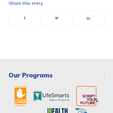
Share this entry
Our Programs