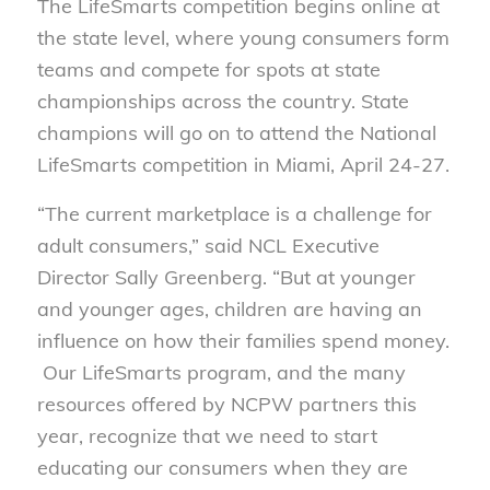
The LifeSmarts competition begins online at
the state level, where young consumers form
teams and compete for spots at state
championships across the country. State
champions will go on to attend the National
LifeSmarts competition in Miami, April 24-27.
“The current marketplace is a challenge for
adult consumers,” said NCL Executive
Director Sally Greenberg. “But at younger
and younger ages, children are having an
influence on how their families spend money.
Our LifeSmarts program, and the many
resources offered by NCPW partners this
year, recognize that we need to start
educating our consumers when they are