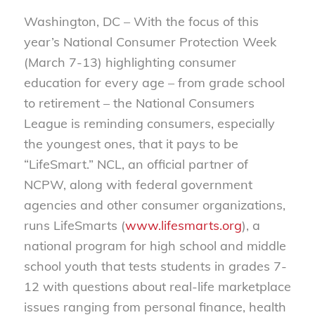
Washington, DC – With the focus of this
year’s National Consumer Protection Week
(March 7-13) highlighting consumer
education for every age – from grade school
to retirement – the National Consumers
League is reminding consumers, especially
the youngest ones, that it pays to be
“LifeSmart.” NCL, an official partner of
NCPW, along with federal government
agencies and other consumer organizations,
runs LifeSmarts (
www.lifesmarts.org
), a
national program for high school and middle
school youth that tests students in grades 7-
12 with questions about real-life marketplace
issues ranging from personal finance, health