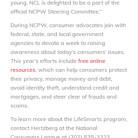
young. NCL is delighted to be a part of the
official NCPW Steering Committee.”
During NCPW, consumer advocates join with
federal, state, and local government
agencies to devote a week to raising
awareness about today’s consumers’ issues.
This year’s efforts include
free online
resources
, which can help consumers protect
their privacy, manage money and debt,
avoid identity theft, understand credit and
mortgages, and steer clear of frauds and
scams.
To learn more about the LifeSmarts program,
contact Hertzberg at the National
Consumers League at (202) 835-3323