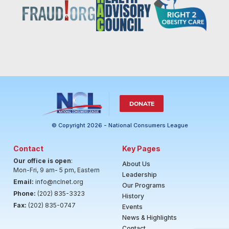
DONATE
© Copyright 2026 - National Consumers League
Contact
Key Pages
Our office is open
:
About Us
Mon-Fri, 9 am- 5 pm, Eastern
Leadership
Email:
info@nclnet.org
Our Programs
Phone:
(202) 835-3323
History
Fax:
(202) 835-0747
Events
News & Highlights
Contact