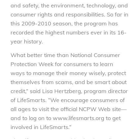
and safety, the environment, technology, and
consumer rights and responsibilities. So far in
this 2009-2010 season, the program has
recorded the highest numbers ever in its 16-
year history.
What better time than National Consumer
Protection Week for consumers to learn
ways to manage their money wisely, protect
themselves from scams, and be smart about
credit,” said Lisa Hertzberg, program director
of LifeSmarts. “We encourage consumers of
all ages to visit the official NCPW Web site—
and to log on to www.lifesmarts.org to get
involved in LifeSmarts.”