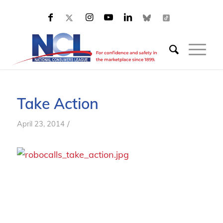
Take Action
/
April 23, 2014