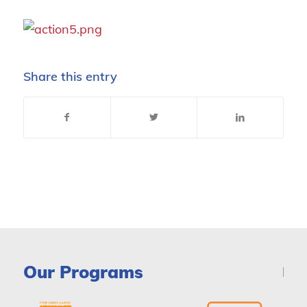
Share this entry
Our Programs