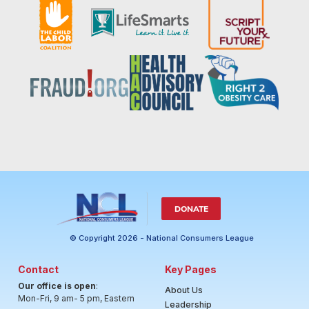
DONATE
© Copyright 2026 - National Consumers League
Contact
Key Pages
Our office is open
:
About Us
Mon-Fri, 9 am- 5 pm, Eastern
Leadership