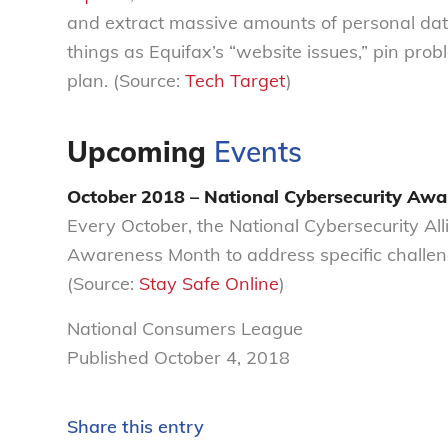
and extract massive amounts of personal data 
things as Equifax’s “website issues,” pin prob
plan. (Source:
Tech Target
)
Upcoming
Events
October 2018 – National Cybersecurity Aw
Every October, the National Cybersecurity Al
Awareness Month to address specific challeng
(Source:
Stay Safe Online
)
National Consumers League
Published October 4, 2018
Share this entry