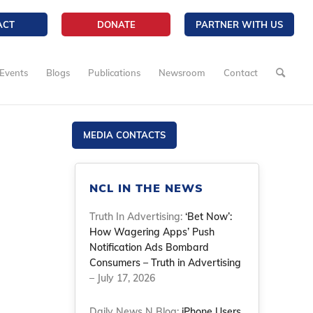
ACT
DONATE
PARTNER WITH US
Events
Blogs
Publications
Newsroom
Contact
MEDIA CONTACTS
NCL IN THE NEWS
Truth In Advertising:
‘Bet Now’:
How Wagering Apps’ Push
Notification Ads Bombard
Consumers – Truth in Advertising
– July 17, 2026
Daily News N Blog:
iPhone Users