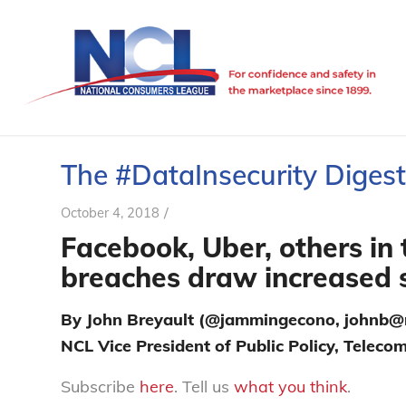
The #DataInsecurity Digest 
/
October 4, 2018
Facebook, Uber, others in t
breaches draw increased 
By John Breyault (@jammingecono, johnb@n
NCL Vice President of Public Policy, Telec
Subscribe
here
. Tell us
what you think
.