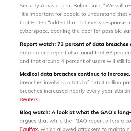
Security Advisor John Bolton said, “We will re
“it’s important for people to understand that
that Bolten “added that not every response t
cyberspace, opening the door for possible sanc
Report watch: 73 percent of data breaches 
data breach report also found that 68 percen
and that around 4 percent of users will still f
Medical data breaches continue to increase.
breaches involving a total of 176.4 million pa
breaches increased nearly every year starting
Reuters
)
Blog watch: A look at what the GAO’s long
argues that while the “GAO report offers a c
Equifax
, which allowed attackers to maintai