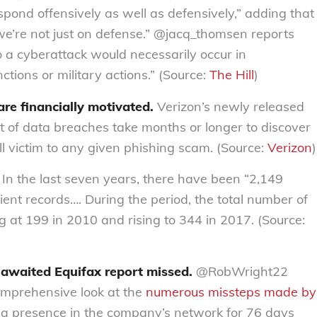
spond offensively as well as defensively,” adding that
 we’re not just on defense.” @jacq_thomsen reports
o a cyberattack would necessarily occur in
tions or military actions.” (Source:
The Hill
)
are financially motivated.
Verizon’s newly released
t of data breaches take months or longer to discover
all victim to any given phishing scam. (Source:
Verizon
)
In the last seven years, there have been “2,149
tient records…. During the period, the total number of
 at 199 in 2010 and rising to 344 in 2017. (Source:
-awaited Equifax report missed.
@RobWright22
omprehensive look at the
numerous missteps made by
n a presence in the company’s network for 76 days