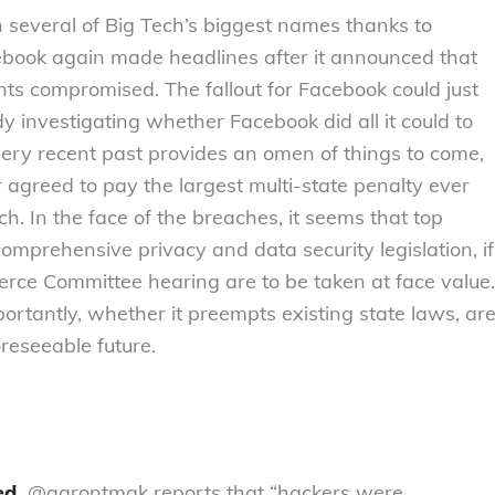
n several of Big Tech’s biggest names thanks to
ebook again made headlines after it announced that
ounts compromised. The fallout for Facebook could just
y investigating whether Facebook did all it could to
ery recent past provides an omen of things to come,
 agreed to pay the largest multi-state penalty ever
ach. In the face of the breaches, it seems that top
mprehensive privacy and data security legislation, if
rce Committee hearing are to be taken at face value.
ortantly, whether it preempts existing state laws, ar
oreseeable future.
ed.
@aarontmak reports that “hackers were