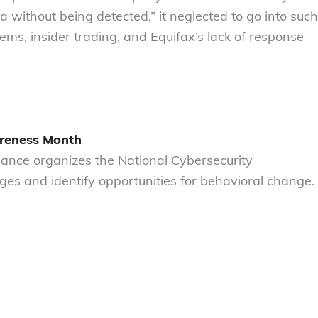
without being detected,” it neglected to go into such
lems, insider trading, and Equifax’s lack of response
areness Month
liance organizes the National Cybersecurity
es and identify opportunities for behavioral change.