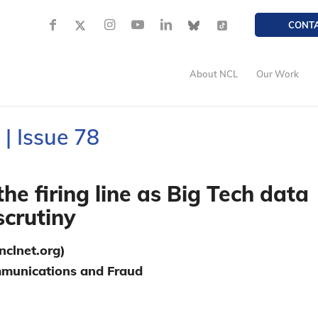
CONT
About NCL
Our Work
| Issue 78
he firing line as Big Tech data
scrutiny
clnet.org)
ommunications and Fraud