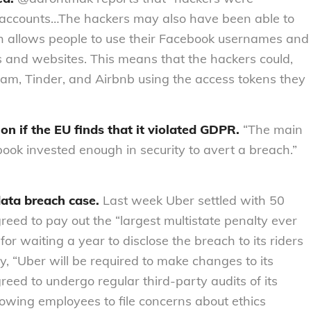
rs’ accounts…The hackers may also have been able to
h allows people to use their Facebook usernames and
s and websites. This means that the hackers could,
ram, Tinder, and Airbnb using the access tokens they
ion
if the EU finds that it violated GDPR.
“The main
book invested enough in security to avert a breach.”
data breach case.
Last week Uber settled with 50
reed to pay out the “largest multistate penalty ever
 for waiting a year to disclose the breach to its riders
ty, “Uber will be required to make changes to its
greed to undergo regular third-party audits of its
lowing employees to file concerns about ethics