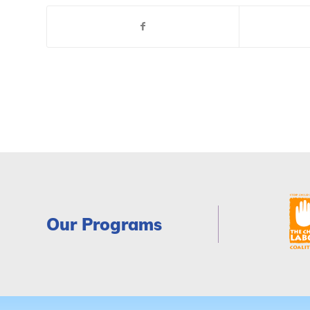
Our Programs