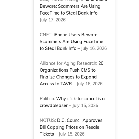
Beware: Scammers Are Using
FaceTime to Steal Bank Info
–
July 17, 2026
CNET:
iPhone Users Beware:
Scammers Are Using FaceTime
to Steal Bank Info
– July 16, 2026
Alliance for Aging Research:
20
Organizations Push CMS to
Finalize Changes to Expand
Access to TAVR
– July 16, 2026
e
Politico:
Why click-to-cancel is a
crowdpleaser
– July 15, 2026
NOTUS:
D.C. Council Approves
Bill Capping Prices on Resale
Tickets
– July 15, 2026