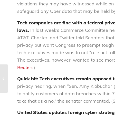
violations they may have witnessed while on t
safeguard any Uber data that may be held by
Tech companies are fine with a federal priv
laws.
In last week’s Commerce Committee hea
AT&T, Charter, and Twitter told Senators that 
privacy but want Congress to preempt tough 
tech executives made was to not “rule out…allo
The executives, however, wanted to see more 
Reuters
)
Health Advisory Council Newsletter |
Quick hit: Tech executives remain opposed t
2018 Q3 | Member Q&A
privacy hearing, when “Sen. Amy Klobuchar 
to notify customers of data breaches within 72
take that as a no,” the senator commented. (
United States updates foreign cyber strategy