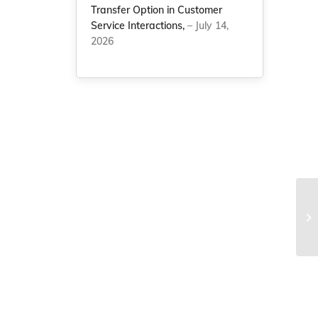
Transfer Option in Customer
Service Interactions,
– July 14,
2026
Th
7