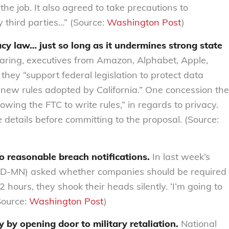
he job. It also agreed to take precautions to
 third parties…” (Source:
Washington Post
)
acy law… just so long as it undermines strong state
ring, executives from Amazon, Alphabet, Apple,
they “support federal legislation to protect data
new rules adopted by California.” One concession the
wing the FTC to write rules,” in regards to privacy.
details before committing to the proposal. (Source:
o reasonable breach notifications.
In last week’s
(D-MN) asked whether companies should be required
 hours, they shook their heads silently. ‘I’m going to
Source:
Washington Post
)
 by opening door to military retaliation.
National