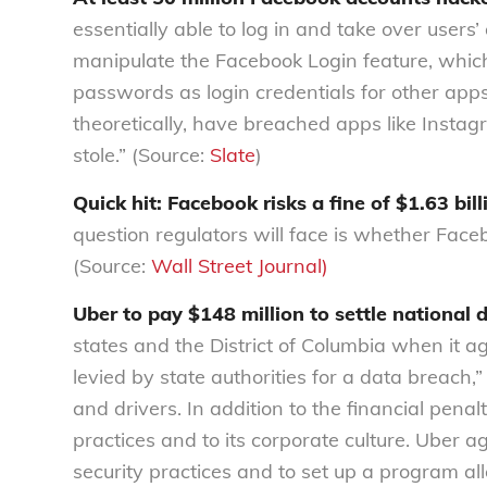
essentially able to log in and take over use
manipulate the Facebook Login feature, whic
passwords as login credentials for other app
theoretically, have breached apps like Instag
stole.” (Source:
Slate
)
Quick hit: Facebook risks a fine of $1.63 bill
question regulators will face is whether Face
(Source:
Wall Street Journal)
Uber to pay $148 million to settle national 
states and the District of Columbia when it ag
levied by state authorities for a data breach,”
and drivers. In addition to the financial penal
practices and to its corporate culture. Uber a
security practices and to set up a program al