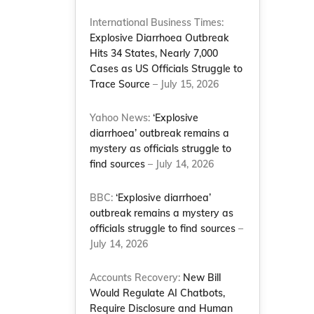
International Business Times:
Explosive Diarrhoea Outbreak
Hits 34 States, Nearly 7,000
Cases as US Officials Struggle to
Trace Source
– July 15, 2026
Yahoo News:
‘Explosive
diarrhoea’ outbreak remains a
mystery as officials struggle to
find sources
– July 14, 2026
BBC:
‘Explosive diarrhoea’
outbreak remains a mystery as
officials struggle to find sources
–
July 14, 2026
Accounts Recovery:
New Bill
Would Regulate AI Chatbots,
Require Disclosure and Human