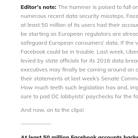
Editor’s note:
The hammer is poised to fall o
numerous recent data security missteps. Fac
at least 50 million of its users had their acc
be starting as European regulators are alread
safeguard European consumers’ data. If the v
Facebook could be in trouble. Last week, Uber
levied by state officials for its 2016 data bre
executives may finally be coming around on co
their statements at last week’s Senate Comme
How much teeth such legislation has and, imp
sure to pad DC lobbyists’ paychecks for the f
And now, on to the clips!
—————–
At least 50 million Facebook accounts hack