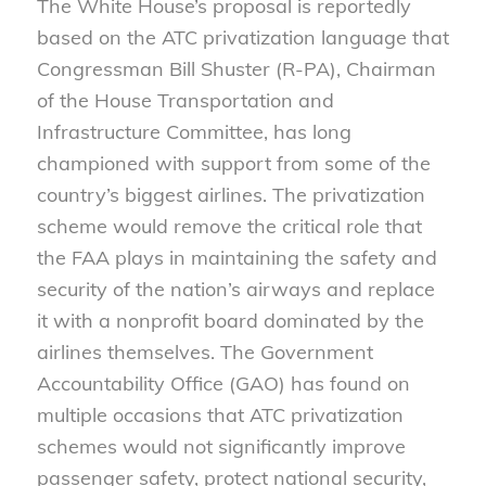
The White House’s proposal is reportedly
based on the ATC privatization language that
Congressman Bill Shuster (R-PA), Chairman
of the House Transportation and
Infrastructure Committee, has long
championed with support from some of the
country’s biggest airlines. The privatization
scheme would remove the critical role that
the FAA plays in maintaining the safety and
security of the nation’s airways and replace
it with a nonprofit board dominated by the
airlines themselves. The Government
Accountability Office (GAO) has found on
multiple occasions that ATC privatization
schemes would not significantly improve
passenger safety, protect national security,