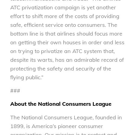
ATC privatization campaign is yet another
effort to shift more of the costs of providing
safe, efficient service onto consumers. The
bottom line is that airlines should focus more
on getting their own houses in order and less
on trying to privatize an ATC system that,
despite its warts, has an admirable record of
protecting the safety and security of the
flying public.”
###
About the National Consumers League
The National Consumers League, founded in
1899, is America’s pioneer consumer
organization. Our mission is to protect and