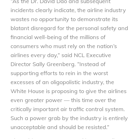
“As the Dr. David Dao and subsequent
incidents clearly indicate, the airline industry
wastes no opportunity to demonstrate its
blatant disregard for the personal safety and
financial well-being of the millions of
consumers who must rely on the nation’s
airlines every day,” said NCL Executive
Director Sally Greenberg. “Instead of
supporting efforts to rein in the worst
excesses of an oligopolistic industry, the
White House is proposing to give the airlines
even greater power — this time over the
critically important air traffic control system.
Such a power grab by the industry is entirely
unacceptable and should be resisted.”