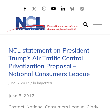
NCL statement on President
Trump’s Air Traffic Control
Privatization Proposal –
National Consumers League
/
June 5, 2017
in
imported
June 5, 2017
Contact: National Consumers League, Cindy