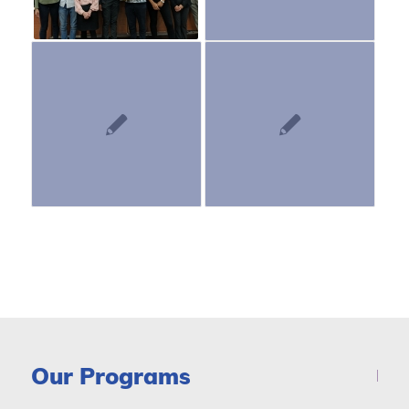
Our Programs