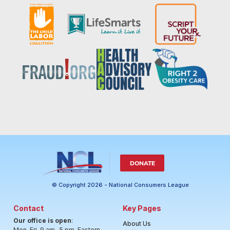
DONATE
© Copyright 2026 - National Consumers League
Contact
Key Pages
Our office is open
:
About Us
Mon-Fri, 9 am- 5 pm, Eastern