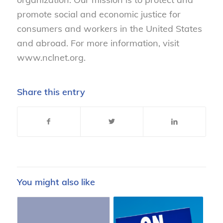
promote social and economic justice for
consumers and workers in the United States
and abroad. For more information, visit
www.nclnet.org.
Share this entry
You might also like