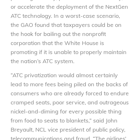
or accelerate the deployment of the NextGen
ATC technology. In a worst-case scenario,
the GAO found that taxpayers could be on
the hook for bailing out the nonprofit
corporation that the White House is
promoting if it is unable to properly maintain
the nation’s ATC system.
“ATC privatization would almost certainly
lead to more fees being piled on the backs of
consumers who are already forced to endure
cramped seats, poor service, and outrageous
nickel-and-diming for every possible thing
from food to seats to blankets,” said John
Breyault, NCL vice president of public policy,
telecommunications and fraud. “The airlines’