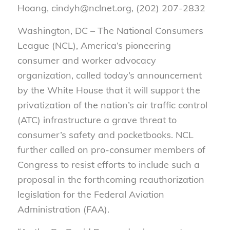
Hoang, cindyh@nclnet.org, (202) 207-2832
Washington, DC – The National Consumers
League (NCL), America’s pioneering
consumer and worker advocacy
organization, called today’s announcement
by the White House that it will support the
privatization of the nation’s air traffic control
(ATC) infrastructure a grave threat to
consumer’s safety and pocketbooks. NCL
further called on pro-consumer members of
Congress to resist efforts to include such a
proposal in the forthcoming reauthorization
legislation for the Federal Aviation
Administration (FAA).