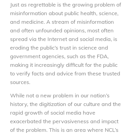
Just as regrettable is the growing problem of
misinformation about public health, science,
and medicine. A stream of misinformation
and often unfounded opinions, most often
spread via the Internet and social media, is
eroding the public’s trust in science and
government agencies, such as the FDA,
making it increasingly difficult for the public
to verify facts and advice from these trusted
sources.
While not a new problem in our nation’s
history, the digitization of our culture and the
rapid growth of social media have
exacerbated the pervasiveness and impact
of the problem. This is an area where NCL’s