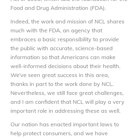
Food and Drug Administration (FDA).
Indeed, the work and mission of NCL shares
much with the FDA, an agency that
embraces a basic responsibility to provide
the public with accurate, science-based
information so that Americans can make
well-informed decisions about their health.
We’ve seen great success in this area,
thanks in part to the work done by NCL.
Nevertheless, we still face great challenges,
and I am confident that NCL will play a very
important role in addressing these as well.
Our nation has enacted important laws to
help protect consumers, and we have