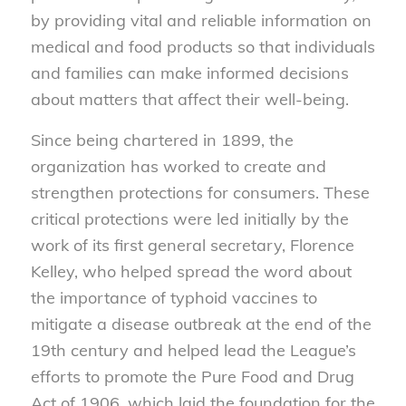
by providing vital and reliable information on
medical and food products so that individuals
and families can make informed decisions
about matters that affect their well-being.
Since being chartered in 1899, the
organization has worked to create and
strengthen protections for consumers. These
critical protections were led initially by the
work of its first general secretary, Florence
Kelley, who helped spread the word about
the importance of typhoid vaccines to
mitigate a disease outbreak at the end of the
19th century and helped lead the League’s
efforts to promote the Pure Food and Drug
Act of 1906, which laid the foundation for the