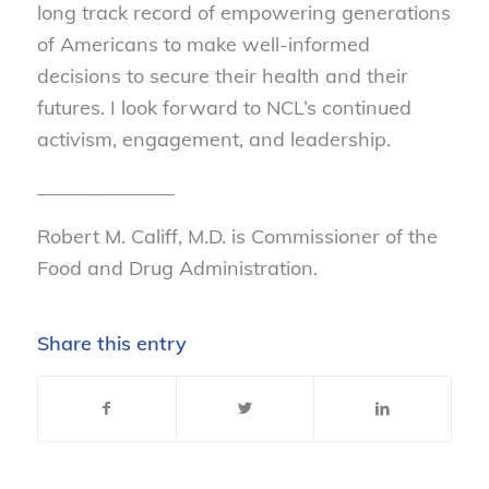
long track record of empowering generations
of Americans to make well-informed
decisions to secure their health and their
futures. I look forward to NCL’s continued
activism, engagement, and leadership.
______________
Robert M. Califf, M.D. is Commissioner of the
Food and Drug Administration.
Share this entry