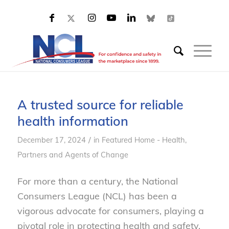
A trusted source for reliable
health information
/
December 17, 2024
in
Featured Home - Health
,
Partners and Agents of Change
For more than a century, the National
Consumers League (NCL) has been a
vigorous advocate for consumers, playing a
pivotal role in protecting health and safety,