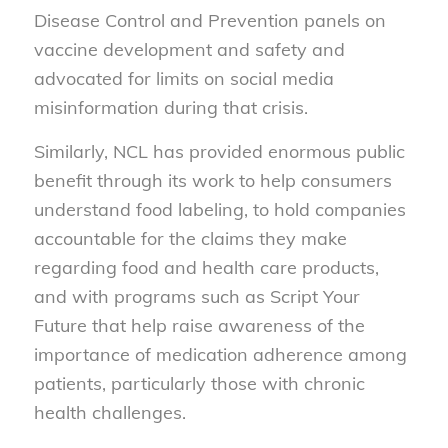
Disease Control and Prevention panels on
vaccine development and safety and
advocated for limits on social media
misinformation during that crisis.
Similarly, NCL has provided enormous public
benefit through its work to help consumers
understand food labeling, to hold companies
accountable for the claims they make
regarding food and health care products,
and with programs such as
Script Your
Future
that help raise awareness of the
importance of medication adherence among
patients, particularly those with chronic
health challenges.