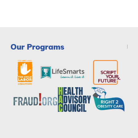
Our Programs