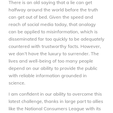
There is an old saying that a lie can get
halfway around the world before the truth
can get out of bed. Given the speed and
reach of social media today, that analogy
can be applied to misinformation, which is
disseminated far too quickly to be adequately
countered with trustworthy facts. However,
we don’t have the luxury to surrender. The
lives and well-being of too many people
depend on our ability to provide the public
with reliable information grounded in
science.
I am confident in our ability to overcome this
latest challenge, thanks in large part to allies
like the National Consumers League with its