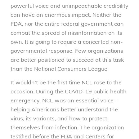
powerful voice and unimpeachable credibility
can have an enormous impact. Neither the
FDA, nor the entire federal government can
combat the spread of misinformation on its
own. It is going to require a concerted non-
governmental response. Few organizations
are better positioned to succeed at this task
than the National Consumers League.
It wouldn’t be the first time NCL rose to the
occasion. During the COVID-19 public health
emergency, NCL was an essential voice –
helping Americans better understand the
virus, its variants, and how to protect
themselves from infection. The organization
testified before the FDA and Centers for