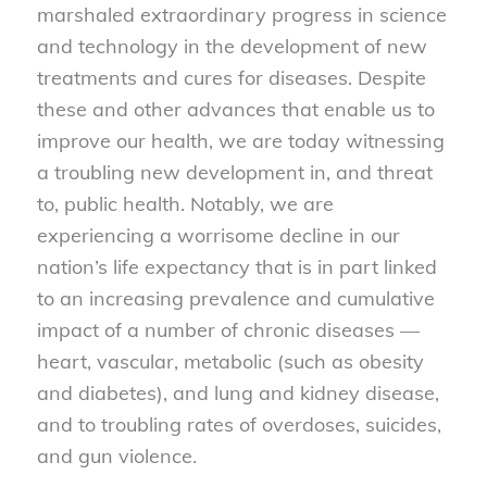
marshaled extraordinary progress in science
and technology in the development of new
treatments and cures for diseases. Despite
these and other advances that enable us to
improve our health, we are today witnessing
a troubling new development in, and threat
to, public health. Notably, we are
experiencing a worrisome decline in our
nation’s life expectancy that is in part linked
to an increasing prevalence and cumulative
impact of a number of chronic diseases —
heart, vascular, metabolic (such as obesity
and diabetes), and lung and kidney disease,
and to troubling rates of overdoses, suicides,
and gun violence.