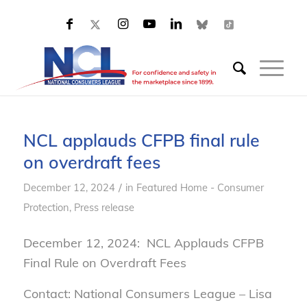
NCL applauds CFPB final rule
on overdraft fees
/
December 12, 2024
in
Featured Home - Consumer
Protection
,
Press release
December 12, 2024: NCL Applauds CFPB
Final Rule on Overdraft Fees
Contact: National Consumers League – Lisa