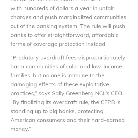
with hundreds of dollars a year in unfair
charges and push marginalized communities
out of the banking system. The rule will push
banks to offer straightforward, affordable
forms of coverage protection instead.
“Predatory overdraft fees disproportionately
harm communities of color and low-income
families, but no one is immune to the
damaging effects of these exploitative
practices,” says Sally Greenberg NCL’s CEO.
“By finalizing its overdraft rule, the CFPB is
standing up to big banks, protecting
American consumers and their hard-earned
money.”