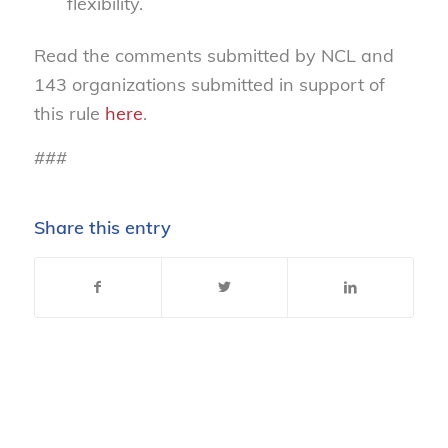
flexibility.
Read the comments submitted by NCL and
143 organizations submitted in support of
this rule
here
.
###
Share this entry