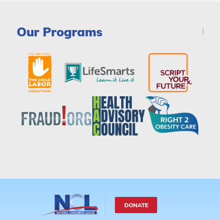
Our Programs
DONATE