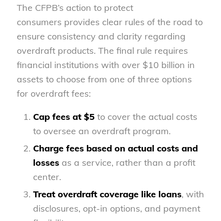
The CFPB’s action to protect
consumers provides clear rules of the road to
ensure consistency and clarity regarding
overdraft products. The final rule requires
financial institutions with over $10 billion in
assets to choose from one of three options
for overdraft fees:
Cap fees at $5
to cover the actual costs
to oversee an overdraft program.
Charge fees based on actual costs and
losses
as a service, rather than a profit
center.
Treat overdraft coverage like loans
, with
disclosures, opt-in options, and payment