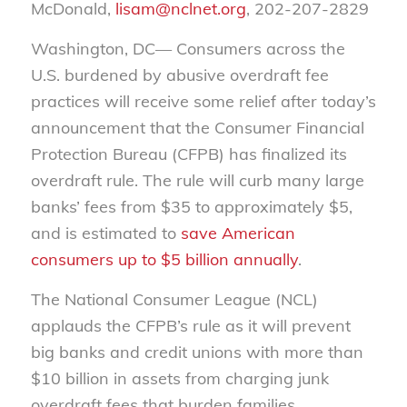
McDonald,
lisam@nclnet.org
, 202-207-2829
Washington, DC— Consumers across the
U.S. burdened by abusive overdraft fee
practices will receive some relief after today’s
announcement that the Consumer Financial
Protection Bureau (CFPB) has finalized its
overdraft rule. The rule will curb many large
banks’ fees from $35 to approximately $5,
and is estimated to
save American
consumers up to $5 billion annually
.
The National Consumer League (NCL)
applauds the CFPB’s rule as it will prevent
big banks and credit unions with more than
$10 billion in assets from charging junk
overdraft fees that burden families