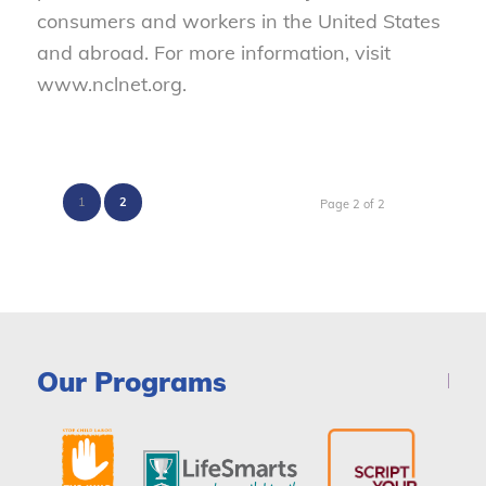
consumers and workers in the United States
and abroad. For more information, visit
www.nclnet.org.
1
2
Page 2 of 2
Our Programs