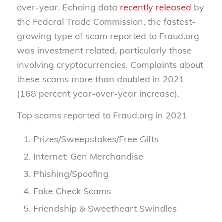
over-year. Echoing data
recently released
by
the Federal Trade Commission, the fastest-
growing type of scam reported to Fraud.org
was investment related, particularly those
involving cryptocurrencies. Complaints about
these scams more than doubled in 2021
(168 percent year-over-year increase).
Top scams reported to Fraud.org in 2021
Prizes/Sweepstakes/Free Gifts
Internet: Gen Merchandise
Phishing/Spoofing
Fake Check Scams
Friendship & Sweetheart Swindles