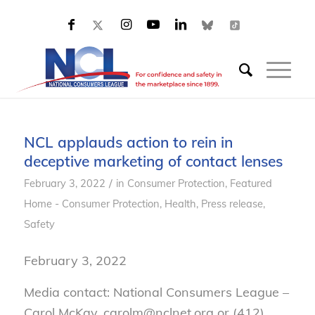
NCL applauds action to rein in
deceptive marketing of contact lenses
/
February 3, 2022
in
Consumer Protection
,
Featured
Home - Consumer Protection
,
Health
,
Press release
,
Safety
February
3
, 2022
Media contact: National Consumers League –
Carol McKay, carolm@nclnet.org or (412)