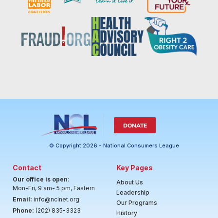
DONATE
© Copyright 2026 - National Consumers League
Contact
Key Pages
Our office is open
:
About Us
Mon-Fri, 9 am- 5 pm, Eastern
Leadership
Email:
info@nclnet.org
Our Programs
Phone:
(202) 835-3323
History