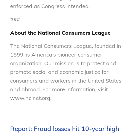
enforced as Congress intended.”
###
About the National Consumers League
The National Consumers League, founded in
1899, is America’s pioneer consumer
organization. Our mission is to protect and
promote social and economic justice for
consumers and workers in the United States
and abroad. For more information, visit
www.nclnet.org.
Report: Fraud losses hit 10-year high