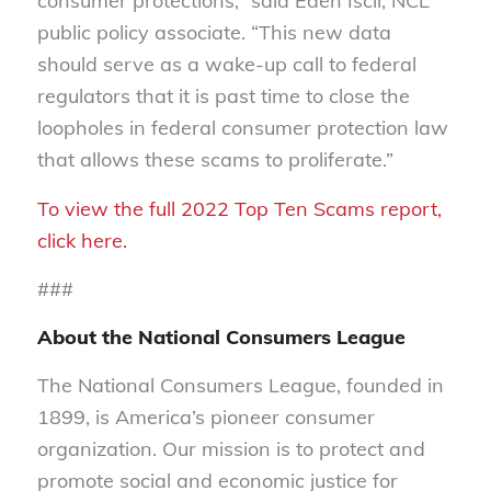
consumer protections,” said Eden Iscil, NCL
public policy associate. “This new data
should serve as a wake-up call to federal
regulators that it is past time to close the
loopholes in federal consumer protection law
that allows these scams to proliferate.”
To view the full 2022 Top Ten Scams report,
click here.
###
About the National Consumers League
The National Consumers League, founded in
1899, is America’s pioneer consumer
organization. Our mission is to protect and
promote social and economic justice for