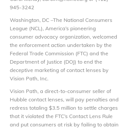
945-3242
Washington, DC
–
The National Consumers
League (NCL), America’s pioneering
consumer advocacy organization, welcomed
the enforcement action undertaken by the
Federal Trade Commission (FTC) and the
Department of Justice (DOJ) to end the
deceptive marketing of contact lenses by
Vision Path, Inc.
Vision Path, a direct-to-consumer seller of
Hubble contact lenses, will pay penalties and
redress totaling $3.5 million to settle charges
that it violated the FTC’s Contact Lens Rule
and put consumers at risk by failing to obtain