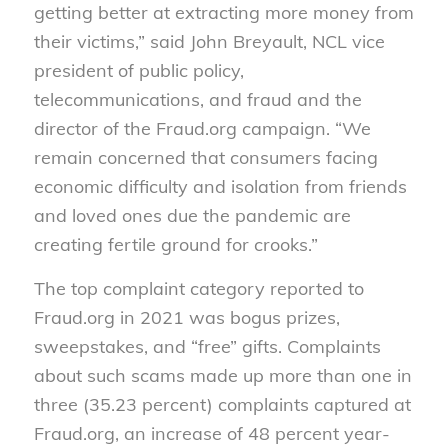
getting better at extracting more money from
their victims,” said John Breyault, NCL vice
president of public policy,
telecommunications, and fraud and the
director of the Fraud.org campaign. “We
remain concerned that consumers facing
economic difficulty and isolation from friends
and loved ones due the pandemic are
creating fertile ground for crooks.”
The top complaint category reported to
Fraud.org in 2021 was bogus prizes,
sweepstakes, and “free” gifts. Complaints
about such scams made up more than one in
three (35.23 percent) complaints captured at
Fraud.org, an increase of 48 percent year-