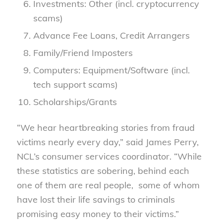
Investments: Other (incl. cryptocurrency
scams)
Advance Fee Loans, Credit Arrangers
Family/Friend Imposters
Computers: Equipment/Software (incl.
tech support scams)
Scholarships/Grants
“We hear heartbreaking stories from fraud
victims nearly every day,” said James Perry,
NCL’s consumer services coordinator. “While
these statistics are sobering, behind each
one of them are real people, some of whom
have lost their life savings to criminals
promising easy money to their victims.”