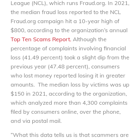
League (NCL), which runs Fraud.org. In 2021,
the median fraud loss reported to the NCL
Fraud.org campaign hit a 10-year high of
$800, according to the organization’s annual
Top Ten Scams Report.
Although the
percentage of complaints involving financial
loss (41.49 percent) took a slight dip from the
previous year (47.48 percent), consumers
who lost money reported losing it in greater
amounts. The median loss by victims was up
$150 in 2021, according to the organization,
which analyzed more than 4,300 complaints
filed by consumers online, over the phone,
and via postal mail.
“What this data tells us is that scammers are