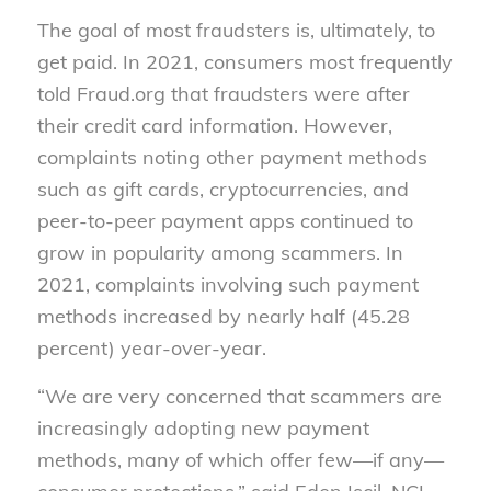
The goal of most fraudsters is, ultimately, to
get paid. In 2021, consumers most frequently
told Fraud.org that fraudsters were after
their credit card information. However,
complaints noting other payment methods
such as gift cards, cryptocurrencies, and
peer-to-peer payment apps continued to
grow in popularity among scammers. In
2021, complaints involving such payment
methods increased by nearly half (45.28
percent) year-over-year.
“We are very concerned that scammers are
increasingly adopting new payment
methods, many of which offer few—if any—