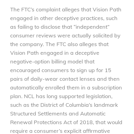
The FTC’s complaint alleges that Vision Path
engaged in other deceptive practices, such
as failing to disclose that “independent”
consumer reviews were actually solicited by
the company. The FTC also alleges that
Vision Path engaged in a deceptive
negative-option billing model that
encouraged consumers to sign up for 15
pairs of daily-wear contact lenses and then
automatically enrolled them in a subscription
plan. NCL has long supported legislation,
such as the District of Columbia’s landmark
Structured Settlements and Automatic
Renewal Protections Act of 2018, that would
require a consumer’s explicit affirmative