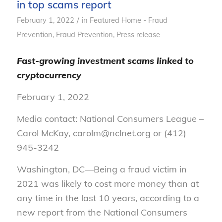
in top scams report
/
February 1, 2022
in
Featured Home - Fraud
Prevention
,
Fraud Prevention
,
Press release
Fast-growing investment scams linked to
cryptocurrency
February 1, 2022
Media contact: National Consumers League –
Carol McKay, carolm@nclnet.org or (412)
945-3242
Washington, DC—Being a fraud victim in
2021 was likely to cost more money than at
any time in the last 10 years, according to a
new report from the National Consumers