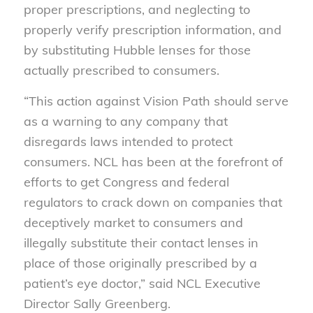
proper prescriptions, and neglecting to
properly verify prescription information, and
by substituting Hubble lenses for those
actually prescribed to consumers.
“This action against Vision Path should serve
as a warning to any company that
disregards laws intended to protect
consumers. NCL has been at the forefront of
efforts to get Congress and federal
regulators to crack down on companies that
deceptively market to consumers and
illegally substitute their contact lenses in
place of those originally prescribed by a
patient’s eye doctor,” said NCL Executive
Director Sally Greenberg.