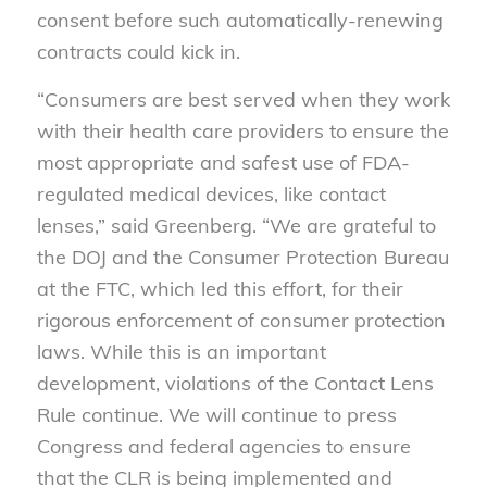
consent before such automatically-renewing
contracts could kick in.
“Consumers are best served when they work
with their health care providers to ensure the
most appropriate and safest use of FDA-
regulated medical devices, like contact
lenses,” said Greenberg. “We are grateful to
the DOJ and the Consumer Protection Bureau
at the FTC, which led this effort, for their
rigorous enforcement of consumer protection
laws. While this is an important
development, violations of the Contact Lens
Rule continue. We will continue to press
Congress and federal agencies to ensure
that the CLR is being implemented and