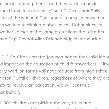
 pesticides among them—and they perform back-
hould have to experience,” said CLC co-chair Sally
ector of the National Consumers League, a consumer
s worked to eliminate abusive child labor since its
workers deserve the same protections that all other
ud Rep. Roybal-Allard’s leadership in introducing
CLC Co-Chair Lorretta Johnson added that child labo
 impact on the education of child farmworkers. “Fift
arly work on farms will not graduate from high school
hnson. “Until all children, regardless of where they ar
ty to receive an education, we will continue
eir behalf.
0,000 children are picking the very fruits and