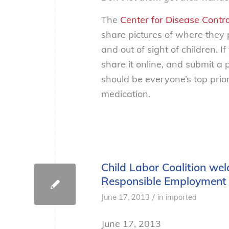
The
Center for Disease Contr
share pictures of where they
and out of sight of children. 
share it online, and submit a 
should be everyone’s top prior
medication.
Child Labor Coalition wel
Responsible Employment 
/
June 17, 2013
in
imported
June 17, 2013