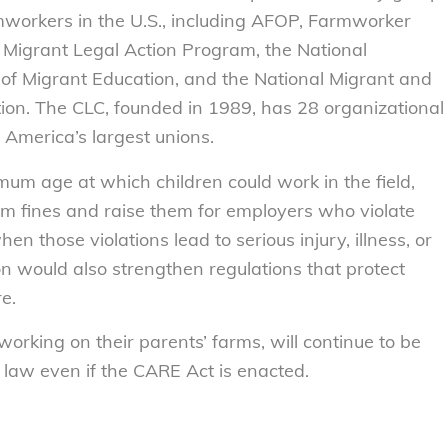
rmworkers in the U.S., including AFOP, Farmworker
 Migrant Legal Action Program, the National
s of Migrant Education, and the National Migrant and
ion. The CLC, founded in 1989, has 28 organizational
 America’s largest unions.
imum age at which children could work in the field,
 fines and raise them for employers who violate
hen those violations lead to serious injury, illness, or
on would also strengthen regulations that protect
e.
orking on their parents’ farms, will continue to be
law even if the CARE Act is enacted.