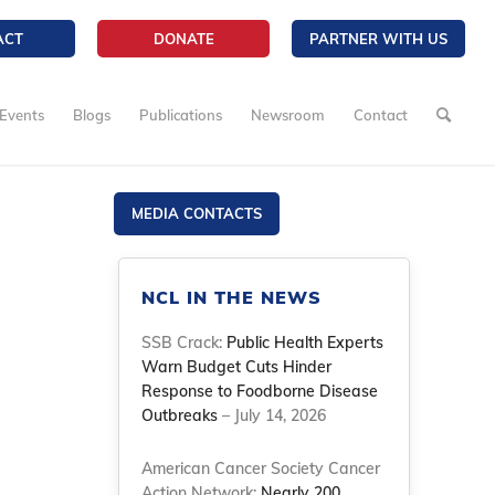
ACT
DONATE
PARTNER WITH US
Events
Blogs
Publications
Newsroom
Contact
MEDIA CONTACTS
NCL IN THE NEWS
SSB Crack:
Public Health Experts
Warn Budget Cuts Hinder
Response to Foodborne Disease
Outbreaks
– July 14, 2026
American Cancer Society Cancer
Action Network:
Nearly 200