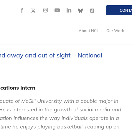
CONT
About NCL
Our Work
nd away and out of sight – National
cations Intern
aduate of McGill University with a double major in
 He is interested in the growth of social media and
ion influences the way individuals operate in a
time he enjoys playing basketball, reading up on