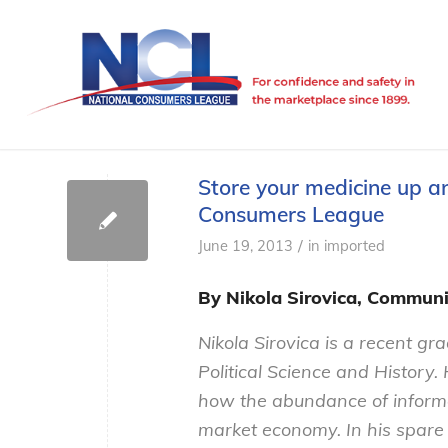
Store your medicine up a
Consumers League
/
June 19, 2013
in
imported
By Nikola Sirovica, Communi
Nikola Sirovica is a recent gr
Political Science and History.
how the abundance of informat
market economy. In his spare 