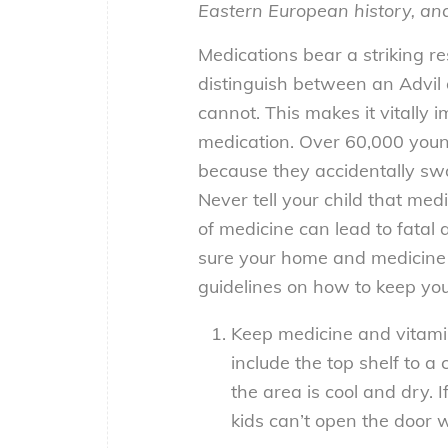
Eastern European history, an
Medications bear a striking r
distinguish between an Advil 
cannot. This makes it vitally
medication. Over 60,000 youn
because they accidentally swal
Never tell your child that med
of medicine can lead to fatal 
sure your home and medicine
guidelines on how to keep you
Keep medicine and vitamin
include the top shelf to a 
the area is cool and dry. I
kids can’t open the door 