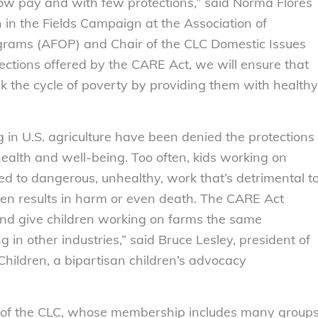
low pay and with few protections,” said Norma Flores
n in the Fields Campaign at the Association of
rams (AFOP) and Chair of the CLC Domestic Issues
ctions offered by the CARE Act, we will ensure that
 the cycle of poverty by providing them with healthy
ng in U.S. agriculture have been denied the protections
health and well-being. Too often, kids working on
d to dangerous, unhealthy, work that’s detrimental t
ften results in harm or even death. The CARE Act
nd give children working on farms the same
g in other industries,” said Bruce Lesley, president of
Children, a bipartisan children’s advocacy
y of the CLC, whose membership includes many group