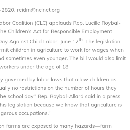
7-2820, reidm@nclnet.org
or Coalition (CLC) applauds Rep. Lucille Roybal-
 the Children’s Act for Responsible Employment
th
Day Against Child Labor, June 12
. The legislation
rmit children in agriculture to work for wages when
d sometimes even younger. The bill would also limit
orkers under the age of 18.
try governed by labor laws that allow children as
ually no restrictions on the number of hours they
 the school day,” Rep. Roybal-Allard said in a press
his legislation because we know that agriculture is
ngerous occupations.”
 on farms are exposed to many hazards—farm