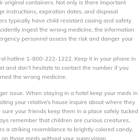
r original containers. Not only is there important
e instructions, expiration dates, and disposal
rs typically have child resistant casing and safety
ccidently ingest the wrong medicine, the information
mergency personnel assess the risk and danger your
ol hotline 1-800-222-1222. Keep it in your phone in
st and don’t hesitate to contact the number if you
sumed the wrong medicine.
ger issue. When staying in a hotel keep your meds in
iting your relative’s house inquire about where they
sure your friends keep them in a place safely tucked
ays remember that children are curious creatures,
ars a striking resemblance to brightly colored candy.
s on those meds without your supervision.