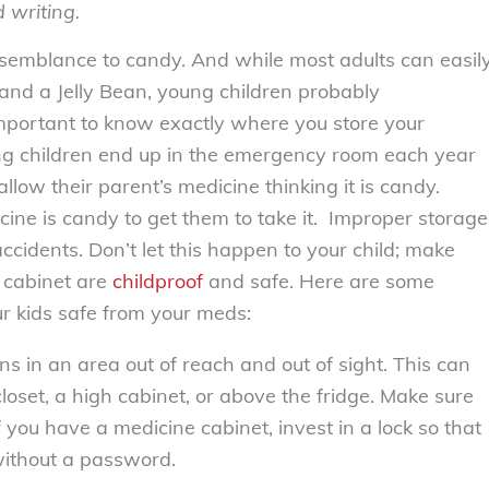
d writing.
esemblance to candy. And while most adults can easil
and a Jelly Bean, young children probably
 important to know exactly where you store your
g children end up in the emergency room each year
low their parent’s medicine thinking it is candy.
icine is candy to get them to take it. Improper storage
accidents. Don’t let this happen to your child; make
 cabinet are
childproof
and safe. Here are some
r kids safe from your meds:
s in an area out of reach and out of sight. This can
closet, a high cabinet, or above the fridge. Make sure
f you have a medicine cabinet, invest in a lock so that
without a password.