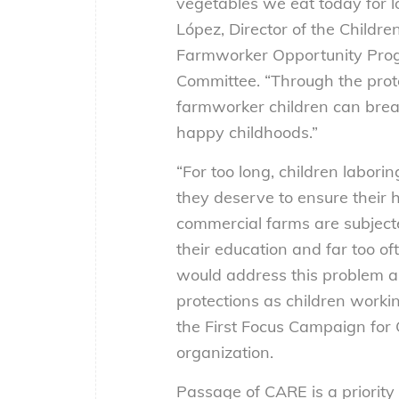
vegetables we eat today for 
López, Director of the Childre
Farmworker Opportunity Prog
Committee. “Through the prote
farmworker children can break
happy childhoods.”
“For too long, children labori
they deserve to ensure their 
commercial farms are subjecte
their education and far too o
would address this problem a
protections as children workin
the First Focus Campaign for 
organization.
Passage of CARE is a priorit