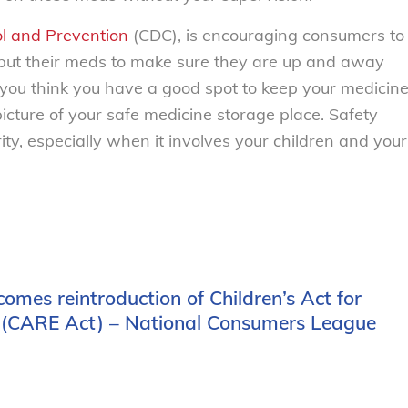
ol and Prevention
(CDC), is encouraging consumers to
 put their meds to make sure they are up and away
If you think you have a good spot to keep your medicin
picture of your safe medicine storage place. Safety
ity, especially when it involves your children and your
comes reintroduction of Children’s Act for
(CARE Act) – National Consumers League