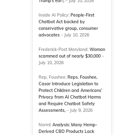
Trump’s ear?,
– July 10, 2026
Inside AI Policy:
People-First
Chatbot Act backed by
conservative group, consumer
advocates
– July 10, 2026
Frederick-Post Maryland:
Woman
scammed out of nearly $30,000
–
July 10, 2026
Rep. Foushee:
Reps. Foushee,
Casar Introduce Legislation to
Protect Children and Americans’
Privacy from AI Chatbot Harms
and Require Chatbot Safety
Assessments,
– July 9, 2026
Norml:
Analysis: Many Hemp-
Derived CBD Products Lack