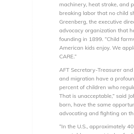
machinery, heat stroke, and
breaking labor that no child s
Greenberg, the executive dir
advocacy organization that ha
founding in 1899. “Child farm
American kids enjoy. We appla
CARE.”
AFT Secretary-Treasurer and 
and migration have a profound
percent of children who regul
That is unacceptable,” said Jo
born, have the same opportuni
advocating and fighting on th
“In the U.S., approximately 40