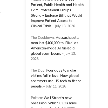
Patient, Public Health and Health
Care Professional Groups
y
Strongly Endorse Bill that Would
Improve Patient Access to
Clinical Trials
– July 13, 2026
The Cooldown:
Massachusetts
man lost $400,000 to ‘Eliza’ as
American-made AI fueled a
global scam boom,
– July 13,
2026
The Day:
Four days to make
victims fall in love: How global
scammers use US tech to fleece
people,
– July 11, 2026
Politico:
Wall Street’s new
obsession: Which CEOs have