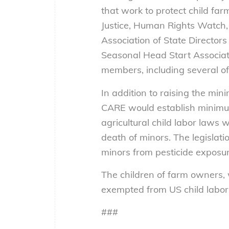
that work to protect child fa
Justice, Human Rights Watch,
Association of State Director
Seasonal Head Start Associat
members, including several of
In addition to raising the min
CARE would establish minimum
agricultural child labor laws w
death of minors. The legislati
minors from pesticide exposur
The children of farm owners, w
exempted from US child labor 
###