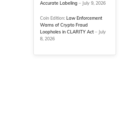
Accurate Labeling
– July 9, 2026
Coin Edition:
Law Enforcement
Warns of Crypto Fraud
e
Loopholes in CLARITY Act
– July
8, 2026