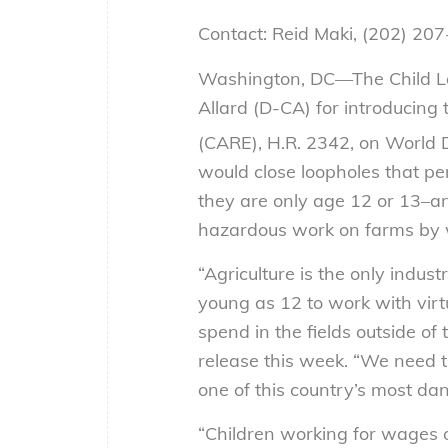
Contact: Reid Maki, (202) 20
Washington, DC—The Child Lab
Allard (D-CA) for introducing
(CARE), H.R. 2342, on World 
would close loopholes that pe
they are only age 12 or 13–an
hazardous work on farms by w
“Agriculture is the only indus
young as 12 to work with virt
spend in the fields outside of
release this week. “We need t
one of this country’s most da
“Children working for wages