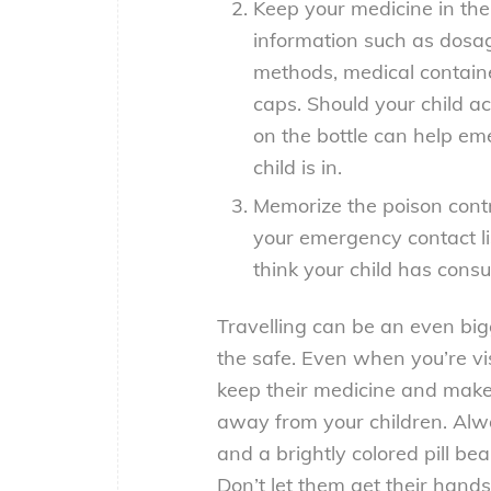
Keep your medicine in thei
information such as dosag
methods, medical containe
caps. Should your child a
on the bottle can help e
child is in.
Memorize the poison contr
your emergency contact li
think your child has con
Travelling can be an even big
the safe. Even when you’re vis
keep their medicine and make 
away from your children. Alw
and a brightly colored pill be
Don’t let them get their hand