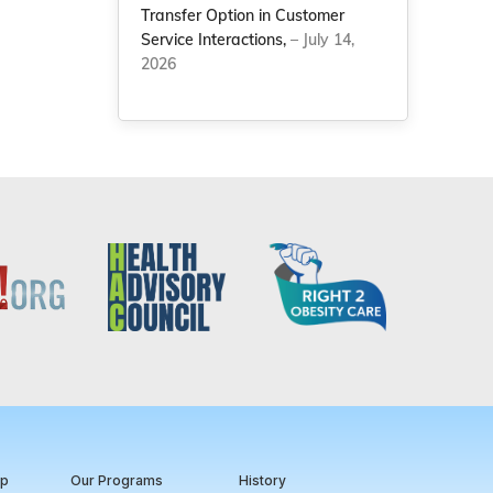
Transfer Option in Customer
Service Interactions,
– July 14,
2026
ip
Our Programs
History