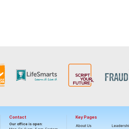
Contact
Key Pages
Our office is open
:
About Us
Leadersh