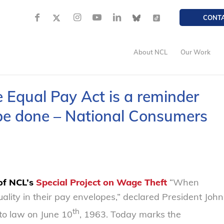
CONT
About NCL
Our Work
e Equal Pay Act is a reminder
 be done – National Consumers
 of NCL’s
Special Project on
Wage Theft
“When
ality in their pay envelopes,” declared President John
th
to law on June 10
, 1963. Today marks the