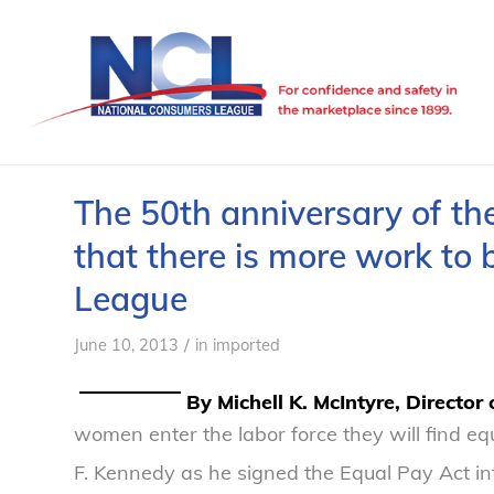
The 50th anniversary of th
that there is more work to
League
/
June 10, 2013
in
imported
By Michell K. McIntyre, Director
women enter the labor force they will find equ
F. Kennedy as he signed the Equal Pay Act in