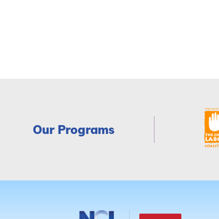
Our Programs