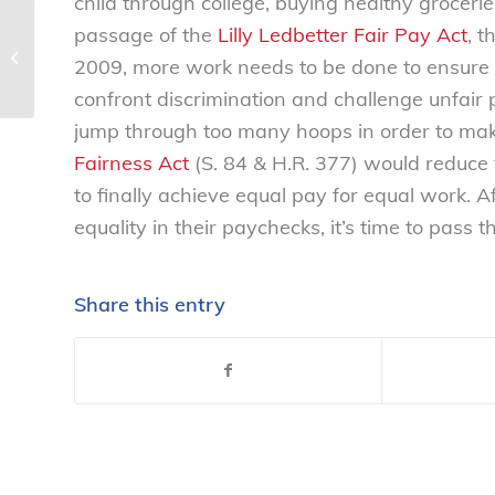
child through college, buying healthy grocerie
passage of the
Lilly Ledbetter Fair Pay Act
, t
Public interest groups call on FTC to
2009, more work needs to be done to ensure
rein in wireless cramming fraud –...
confront discrimination and challenge unfair 
jump through too many hoops in order to mak
Fairness Act
(S. 84 & H.R. 377) would reduce 
to finally achieve equal pay for equal work. Af
equality in their paychecks, it’s time to pass
Share this entry