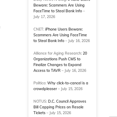
Beware: Scammers Are Using
FaceTime to Steal Bank Info
–
July 17, 2026
a
CNET:
iPhone Users Beware:
Scammers Are Using FaceTime
to Steal Bank Info
– July 16, 2026
Alliance for Aging Research:
20
Organizations Push CMS to
Finalize Changes to Expand
Access to TAVR
– July 16, 2026
Politico:
Why click-to-cancel is a
crowdpleaser
– July 15, 2026
NOTUS:
D.C. Council Approves
Bill Capping Prices on Resale
Tickets
– July 15, 2026