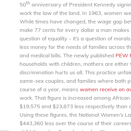
th
50
anniversary of President Kennedy signin
work the law of the land. In 1963, women wer
While times have changed, the wage gap 
make 77 cents for every dollar a man makes – b
question of equality – it’s a question of mo
less money for the needs of families across th
and medical bills. The newly published
PEW R
households with children, mothers are either
discrimination hurts us all. This practice unfa
same-sex couples, and families where both p
course of a year, means
women receive on a
work. That figure is increased among Afri
$19,575 and $23,873 less respectively than 
Using these figures, the National Women’s 
$443,360 less over the course of their caree