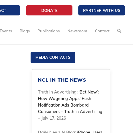
ACT
DONATE
PARTNER WITH US
Events
Blogs
Publications
Newsroom
Contact
MEDIA CONTACTS
NCL IN THE NEWS
Truth In Advertising:
‘Bet Now’:
How Wagering Apps’ Push
Notification Ads Bombard
Consumers – Truth in Advertising
– July 17, 2026
Daily News N Blog:
iPhone Users