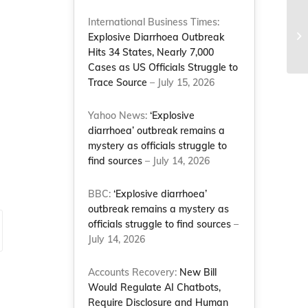
Fo
International Business Times:
an
Explosive Diarrhoea Outbreak
Yo
Hits 34 States, Nearly 7,000
Cases as US Officials Struggle to
Trace Source
– July 15, 2026
Yahoo News:
‘Explosive
diarrhoea’ outbreak remains a
mystery as officials struggle to
find sources
– July 14, 2026
BBC:
‘Explosive diarrhoea’
outbreak remains a mystery as
officials struggle to find sources
–
July 14, 2026
Accounts Recovery:
New Bill
Would Regulate AI Chatbots,
Require Disclosure and Human