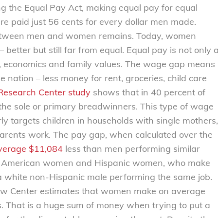
g the Equal Pay Act, making equal pay for equal
e paid just 56 cents for every dollar men made.
between men and women remains. Today, women
etter but still far from equal. Equal pay is not only 
rals, economics and family values. The wage gap means
e nation – less money for rent, groceries, child care
esearch Center study
shows that in 40 percent of
 the sole or primary breadwinners. This type of wage
irly targets children in households with single mothers,
arents work. The pay gap, when calculated over the
verage $11,084
less than men performing similar
can American women and Hispanic women, who make
a white non-Hispanic male performing the same job.
Law Center estimates that women make on average
rs. That is a huge sum of money when trying to put a