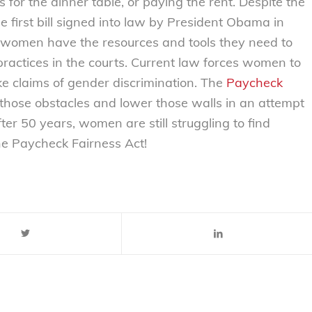
s for the dinner table, or paying the rent. Despite the
he first bill signed into law by President Obama in
 women have the resources and tools they need to
practices in the courts. Current law forces women to
e claims of gender discrimination. The
Paycheck
those obstacles and lower those walls in an attempt
ter 50 years, women are still struggling to find
 the Paycheck Fairness Act!