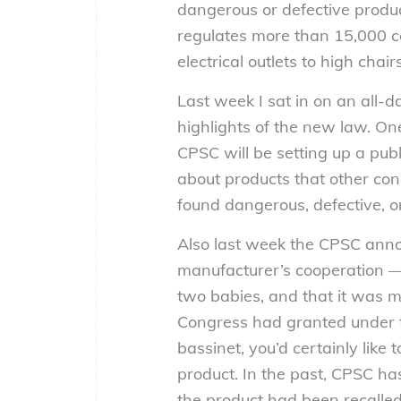
dangerous or defective produ
regulates more than 15,000 co
electrical outlets to high chai
Last week I sat in on an all-d
highlights of the new law. On
CPSC will be setting up a pub
about products that other co
found dangerous, defective, o
Also last week the CPSC anno
manufacturer’s cooperation — 
two babies, and that it was 
Congress had granted under th
bassinet, you’d certainly lik
product. In the past, CPSC ha
the product had been recalled