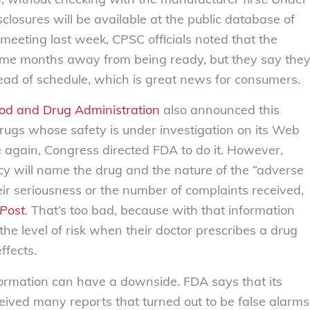
closures will be available at the public database of
 meeting last week, CPSC officials noted that the
ome months away from being ready, but they say the
ead of schedule, which is great news for consumers.
od and Drug Administration
also announced this
t drugs whose safety is under investigation on its Web
 again, Congress directed FDA to do it.
However,
cy will name the drug and the nature of the “adverse
their seriousness or the number of complaints received,
Post
.
That’s too bad, because with that information
he level of risk when their doctor prescribes a drug
ffects.
formation can have a downside. FDA says that its
eived many reports that turned out to be false alarms