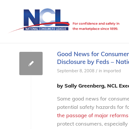
Good News for Consumers:
Disclosure by Feds – Na
/
September 8, 2008
in
imported
by Sally Greenberg, NCL Exec
Some good news for consumers:
potential safety hazards for 
the passage of major reforms
protect consumers, especiall