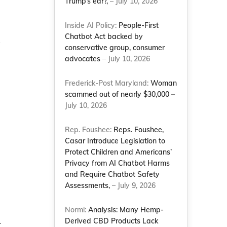
Trump’s ear?,
– July 10, 2026
Inside AI Policy:
People-First
Chatbot Act backed by
y
conservative group, consumer
advocates
– July 10, 2026
Frederick-Post Maryland:
Woman
scammed out of nearly $30,000
–
July 10, 2026
Rep. Foushee:
Reps. Foushee,
Casar Introduce Legislation to
Protect Children and Americans’
Privacy from AI Chatbot Harms
and Require Chatbot Safety
Assessments,
– July 9, 2026
Norml:
Analysis: Many Hemp-
.
Derived CBD Products Lack