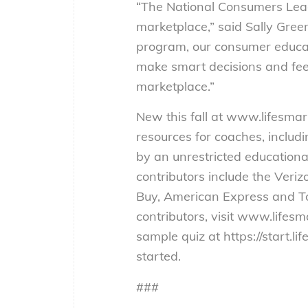
“The National Consumers Leagu
marketplace,” said Sally Gree
program, our consumer educatio
make smart decisions and feel
marketplace.”
New this fall at www.lifesmar
resources for coaches, includ
by an unrestricted educationa
contributors include the Veri
Buy, American Express and Toys
contributors, visit www.lifesma
sample quiz at https://start.li
started.
###