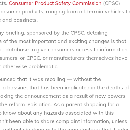
cts.
Consumer Product Safety Commission
(CPSC)
nsumer products, ranging from all-terrain vehicles t
rs and bassinets.
ay briefing, sponsored by the CPSC, detailing
e of the most important and exciting changes is that
lic database to give consumers access to information
nsumers, or CPSC, or manufacturers themselves have
r otherwise problematic.
unced that it was recalling — without the
a bassinet that has been implicated in the deaths of
making the announcement as a result of new powers
e reform legislation. As a parent shopping for a
e to know about any hazards associated with this
sn’t been able to share complaint information, unless
, without checking with the manufacturer first. Under