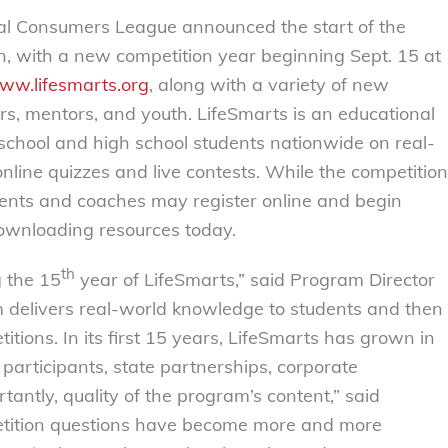
 Consumers League announced the start of the
 with a new competition year beginning Sept. 15 at
ww.lifesmarts.org
, along with a variety of new
ors, mentors, and youth. LifeSmarts is an educational
 school and high school students nationwide on real-
nline quizzes and live contests. While the competition
dents and coaches may register online and begin
downloading resources today.
th
g the 15
year of LifeSmarts,” said Program Director
m delivers real-world knowledge to students and then
itions. In its first 15 years, LifeSmarts has grown in
participants, state partnerships, corporate
antly, quality of the program’s content,” said
etition questions have become more and more