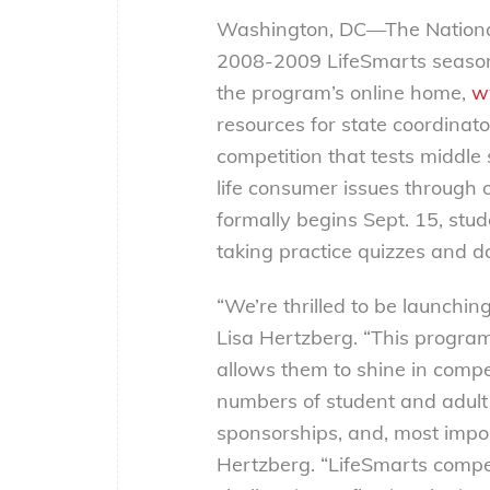
Washington, DC—The National
2008-2009 LifeSmarts season,
the program’s online home,
w
resources for state coordinat
competition that tests middle
life consumer issues through o
formally begins Sept. 15, stu
taking practice quizzes and 
“We’re thrilled to be launchin
Lisa Hertzberg. “This progra
allows them to shine in compet
numbers of student and adult 
sponsorships, and, most import
Hertzberg. “LifeSmarts comp