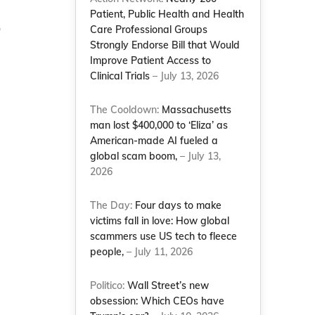
Patient, Public Health and Health
o
Care Professional Groups
Strongly Endorse Bill that Would
Improve Patient Access to
Clinical Trials
– July 13, 2026
The Cooldown:
Massachusetts
man lost $400,000 to ‘Eliza’ as
American-made AI fueled a
global scam boom,
– July 13,
2026
The Day:
Four days to make
victims fall in love: How global
scammers use US tech to fleece
people,
– July 11, 2026
Politico:
Wall Street’s new
obsession: Which CEOs have