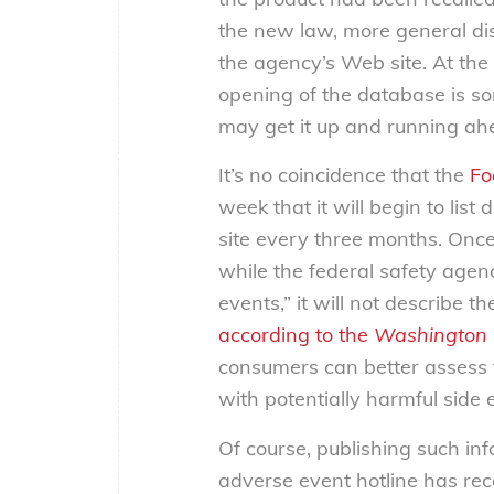
the new law, more general dis
the agency’s Web site. At the
opening of the database is s
may get it up and running ah
It’s no coincidence that the
Fo
week that it will begin to lis
site every three months. Once
while the federal safety agen
events,” it will not describe 
according to the
Washington 
consumers can better assess t
with potentially harmful side e
Of course, publishing such in
adverse event hotline has rec