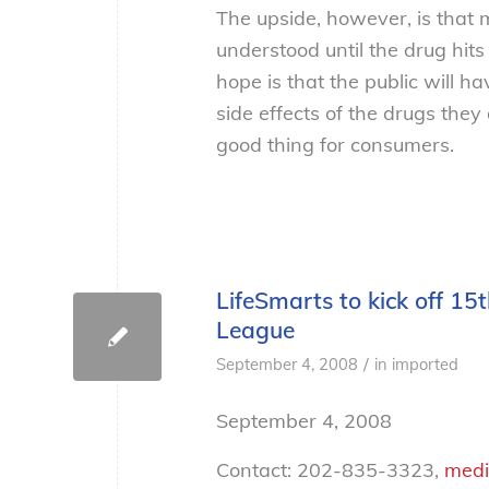
The upside, however, is that m
understood until the drug hit
hope is that the public will 
side effects of the drugs th
good thing for consumers.
LifeSmarts to kick off 1
League
/
September 4, 2008
in
imported
September 4, 2008
Contact: 202-835-3323,
medi