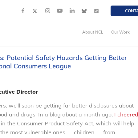
CONT
About NCL
Our Work
 Potential Safety Hazards Getting Better
tional Consumers League
utive Director
 we’ll soon be getting far better disclosures about
food and drugs. In a blog about a month ago,
I cheere
in the Consumer Product Safety Act, which will help
y the most vulnerable ones — children — from