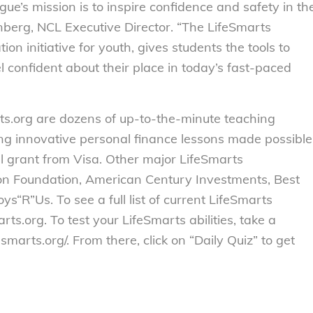
e’s mission is to inspire confidence and safety in th
nberg, NCL Executive Director. “The LifeSmarts
n initiative for youth, gives students the tools to
 confident about their place in today’s fast-paced
ts.org are dozens of up-to-the-minute teaching
ing innovative personal finance lessons made possible
l grant from Visa. Other major LifeSmarts
zon Foundation, American Century Investments, Best
“R”Us. To see a full list of current LifeSmarts
rts.org. To test your LifeSmarts abilities, take a
fesmarts.org/. From there, click on “Daily Quiz” to get