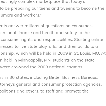
ncreasingly complex marketplace that today’s
to be preparing our teens and tweens to become the
sumers and workers.”
ents answer millions of questions on consumer-
personal finance and health and safety to the
consumer rights and responsibilities. Starting online
resses to live state play-offs, and then builds to a
nship, which will be held in 2009 in St. Louis, MO. At
on held in Minneapolis, MN, students on the state
 were crowned the 2008 national champs.
s in 30 states, including Better Business Bureaus,
attorneys general and consumer protection agencies,
litions and others, to staff and promote the