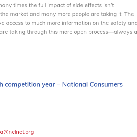
any times the full impact of side effects isn’t
s the market and many more people are taking it. The
have access to much more information on the safety an
ey are taking through this more open process—always 
5th competition year – National Consumers
a@nclnet.org