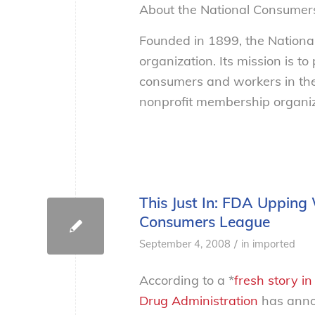
About the National Consumer
Founded in 1899, the Nation
organization. Its mission is t
consumers and workers in the
nonprofit membership organiza
This Just In: FDA Upping 
Consumers League
/
September 4, 2008
in
imported
According to a *
fresh story i
Drug Administration
has annou