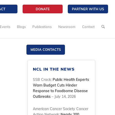
ACT
DONATE
PARTNER WITH US
Events
Blogs
Publications
Newsroom
Contact
MEDIA CONTACTS
NCL IN THE NEWS
SSB Crack:
Public Health Experts
Warn Budget Cuts Hinder
Response to Foodborne Disease
d
Outbreaks
– July 14, 2026
American Cancer Society Cancer
Action Network:
Nearly 200