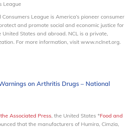
s League
al Consumers League is America’s pioneer consumer
o protect and promote social and economic justice for
 United States and abroad. NCL is a private,
tion. For more information, visit www.nclnet.org.
Warnings on Arthritis Drugs – National
n the Associated Press
, the United States *
Food and
nced that the manufacturers of Humira, Cimzia,