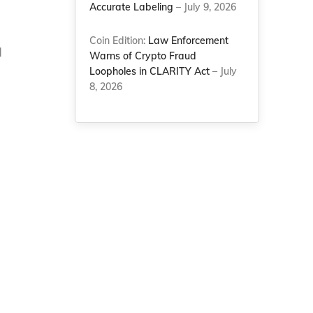
Accurate Labeling
– July 9, 2026
Coin Edition:
Law Enforcement
d
Warns of Crypto Fraud
a
Loopholes in CLARITY Act
– July
8, 2026