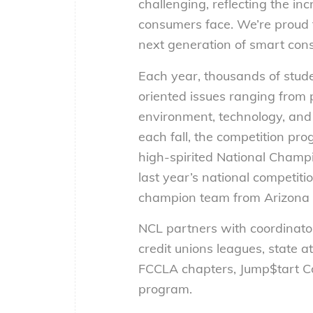
challenging, reflecting the i
consumers face. We’re proud 
next generation of smart con
Each year, thousands of stud
oriented issues ranging from 
environment, technology, and 
each fall, the competition prog
high-spirited National Champio
last year’s national competiti
champion team from Arizona
NCL partners with coordinator
credit unions leagues, state 
FCCLA chapters, Jump$tart Coa
program.