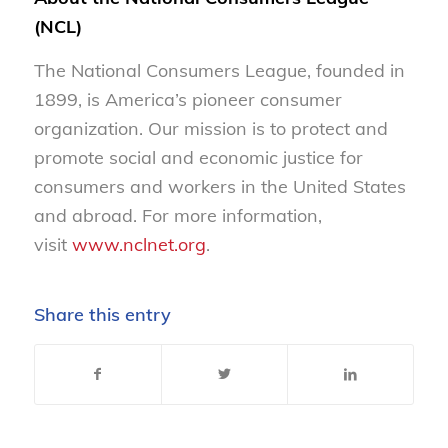
(NCL)
The National Consumers League, founded in
1899, is America’s pioneer consumer
organization. Our mission is to protect and
promote social and economic justice for
consumers and workers in the United States
and abroad. For more information,
visit
www.nclnet.org
.
Share this entry