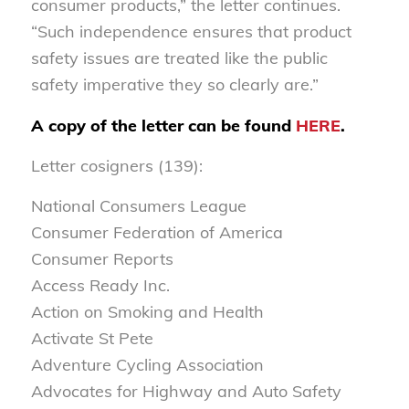
consumer products,” the letter continues.
“Such independence ensures that product
safety issues are treated like the public
safety imperative they so clearly are.”
A copy of the letter can be found
HERE
.
Letter cosigners (139):
National Consumers League
Consumer Federation of America
Consumer Reports
Access Ready Inc.
Action on Smoking and Health
Activate St Pete
Adventure Cycling Association
Advocates for Highway and Auto Safety