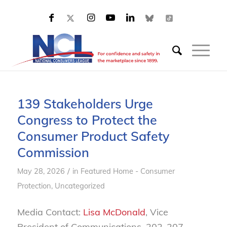
139 Stakeholders Urge
Congress to Protect the
Consumer Product Safety
Commission
/
May 28, 2026
in
Featured Home - Consumer
Protection
,
Uncategorized
Media Contact:
Lisa McDonald
, Vice
President of Communications, 202-207-