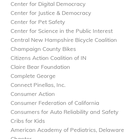
Center for Digital Democracy
Center for Justice & Democracy
Center for Pet Safety
Center for Science in the Public Interest
Central New Hampshire Bicycle Coalition
Champaign County Bikes
Citizens Action Coalition of IN
Claire Bear Foundation
Complete George
Connect Pinellas, Inc.
Consumer Action
Consumer Federation of California
Consumers for Auto Reliability and Safety
Cribs for Kids
American Academy of Pediatrics, Delaware
Chapter