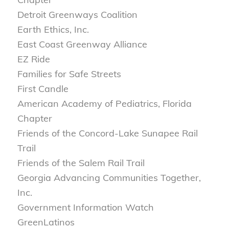
Detroit Greenways Coalition
Earth Ethics, Inc.
East Coast Greenway Alliance
EZ Ride
Families for Safe Streets
First Candle
American Academy of Pediatrics, Florida
Chapter
Friends of the Concord-Lake Sunapee Rail
Trail
Friends of the Salem Rail Trail
Georgia Advancing Communities Together,
Inc.
Government Information Watch
GreenLatinos