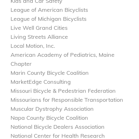
Kids and Car Safety
League of American Bicyclists
League of Michigan Bicyclists
Live Well Grand Cities
Living Streets Alliance
Local Motion, Inc.
American Academy of Pediatrics, Maine
Chapter
Marin County Bicycle Coalition
MarketEdge Consulting
Missouri Bicycle & Pedestrian Federation
Missourians for Responsible Transportation
Muscular Dystrophy Association
Napa County Bicycle Coalition
National Bicycle Dealers Association
National Center for Health Research