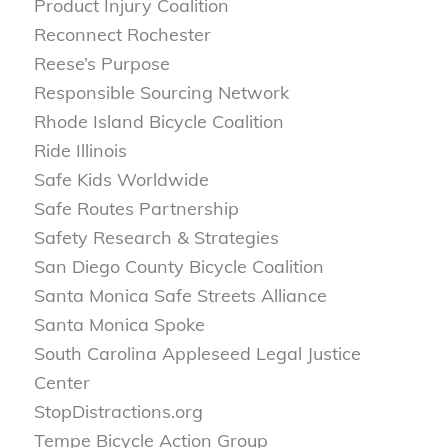
Product Injury Coalition
Reconnect Rochester
Reese’s Purpose
Responsible Sourcing Network
Rhode Island Bicycle Coalition
Ride Illinois
Safe Kids Worldwide
Safe Routes Partnership
Safety Research & Strategies
San Diego County Bicycle Coalition
Santa Monica Safe Streets Alliance
Santa Monica Spoke
South Carolina Appleseed Legal Justice
Center
StopDistractions.org
Tempe Bicycle Action Group