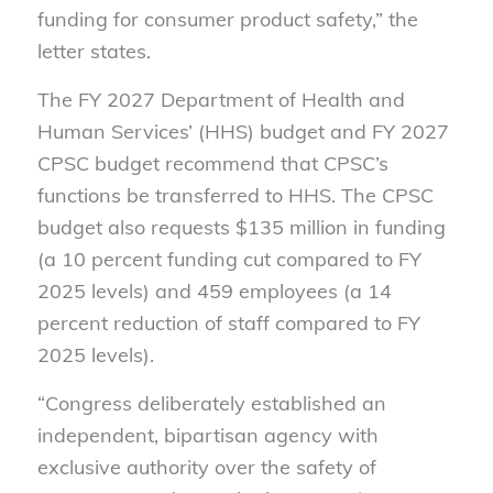
funding for consumer product safety,” the
letter states.
The FY 2027 Department of Health and
Human Services’ (HHS) budget and FY 2027
CPSC budget recommend that CPSC’s
functions be transferred to HHS. The CPSC
budget also requests $135 million in funding
(a 10 percent funding cut compared to FY
2025 levels) and 459 employees (a 14
percent reduction of staff compared to FY
2025 levels).
“Congress deliberately established an
independent, bipartisan agency with
exclusive authority over the safety of