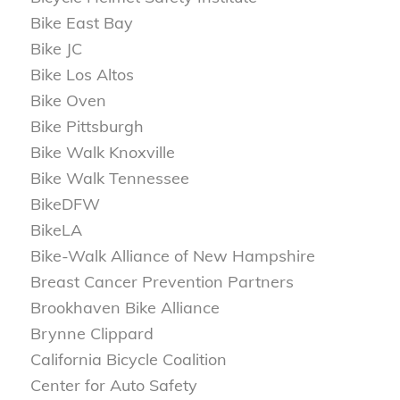
Bike East Bay
Bike JC
Bike Los Altos
Bike Oven
Bike Pittsburgh
Bike Walk Knoxville
Bike Walk Tennessee
BikeDFW
BikeLA
Bike-Walk Alliance of New Hampshire
Breast Cancer Prevention Partners
Brookhaven Bike Alliance
Brynne Clippard
California Bicycle Coalition
Center for Auto Safety