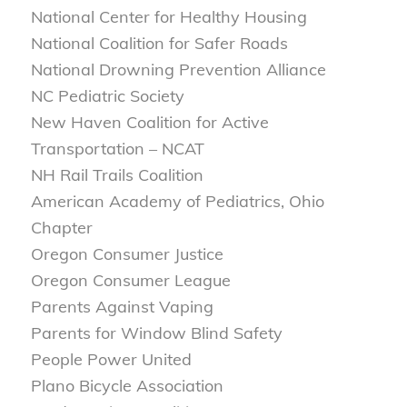
National Center for Healthy Housing
National Coalition for Safer Roads
National Drowning Prevention Alliance
NC Pediatric Society
New Haven Coalition for Active
Transportation – NCAT
NH Rail Trails Coalition
American Academy of Pediatrics, Ohio
Chapter
Oregon Consumer Justice
Oregon Consumer League
Parents Against Vaping
Parents for Window Blind Safety
People Power United
Plano Bicycle Association