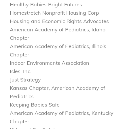
Healthy Babies Bright Futures
Homestretch Nonprofit Housing Corp
Housing and Economic Rights Advocates
American Academy of Pediatrics, Idaho
Chapter
American Academy of Pediatrics, Illinois
Chapter
Indoor Environments Association
Isles, Inc.
Just Strategy
Kansas Chapter, American Academy of
Pediatrics
Keeping Babies Safe
American Academy of Pediatrics, Kentucky
Chapter