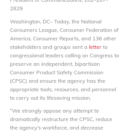
2829
Washington, DC– Today, the National
Consumers League, Consumer Federation of
America, Consumer Reports, and 136 other
stakeholders and groups sent a
letter
to
congressional leaders calling on Congress to
preserve an independent, bipartisan
Consumer Product Safety Commission
(CPSC) and ensure the agency has the
appropriate tools, resources, and personnel
to carry out its lifesaving mission.
“We strongly oppose any attempt to
dramatically restructure the CPSC, reduce
the agency’s workforce, and decrease