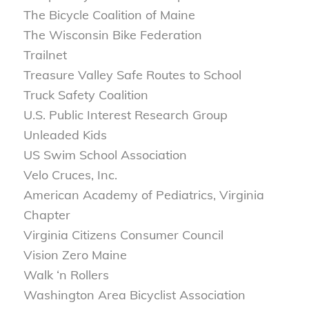
The Bicycle Coalition of Maine
The Wisconsin Bike Federation
Trailnet
Treasure Valley Safe Routes to School
Truck Safety Coalition
U.S. Public Interest Research Group
Unleaded Kids
US Swim School Association
Velo Cruces, Inc.
American Academy of Pediatrics, Virginia
Chapter
Virginia Citizens Consumer Council
Vision Zero Maine
Walk ‘n Rollers
Washington Area Bicyclist Association