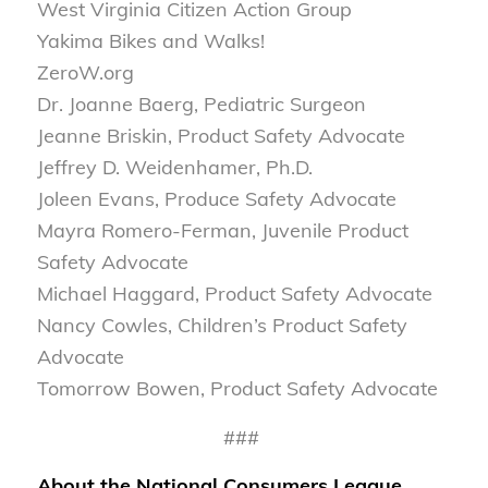
West Virginia Citizen Action Group
Yakima Bikes and Walks!
ZeroW.org
Dr. Joanne Baerg, Pediatric Surgeon
Jeanne Briskin, Product Safety Advocate
Jeffrey D. Weidenhamer, Ph.D.
Joleen Evans, Produce Safety Advocate
Mayra Romero-Ferman, Juvenile Product
Safety Advocate
Michael Haggard, Product Safety Advocate
Nancy Cowles, Children’s Product Safety
Advocate
Tomorrow Bowen, Product Safety Advocate
###
About the National Consumers League