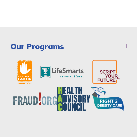
Our Programs