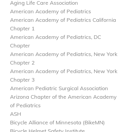
Aging Life Care Association
American Academy of Pediatrics
American Academy of Pediatrics California
Chapter 1
American Academy of Pediatrics, DC
Chapter
American Academy of Pediatrics, New York
Chapter 2
American Academy of Pediatrics, New York
Chapter 3
American Pediatric Surgical Association
Arizona Chapter of the American Academy
of Pediatrics
ASH
Bicycle Alliance of Minnesota (BikeMN)
Bicycle Helmet Safety Institute