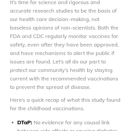
It’s time for science and rigorous and
accurate research studies to be the basis of
our health care decision-making, not
baseless opinions of non-scientists. Both the
FDA and CDC regularly monitor vaccines for
safety, even after they have been approved,
and have mechanisms to alert the public if
issues are found. Let’s all do our part to
protect our community’s health by staying
current with the recommended vaccinations
to prevent the spread of disease.
Here’s a quick recap of what this study found
for the childhood vaccinations.
DTaP:
No evidence for any causal link
between side effects or causing diabetes.