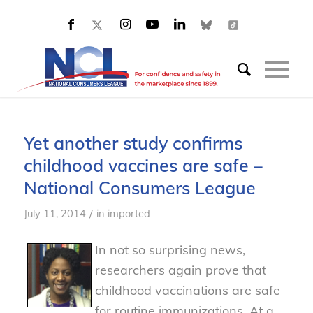
Yet another study confirms
childhood vaccines are safe –
National Consumers League
/
July 11, 2014
in
imported
In not so surprising news,
researchers again prove that
childhood vaccinations are safe
for routine immunizations. At a