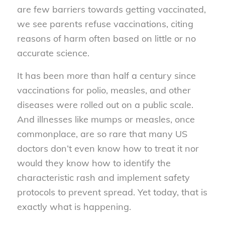
are few barriers towards getting vaccinated,
we see parents refuse vaccinations, citing
reasons of harm often based on little or no
accurate science.
It has been more than half a century since
vaccinations for polio, measles, and other
diseases were rolled out on a public scale.
And illnesses like mumps or measles, once
commonplace, are so rare that many US
doctors don’t even know how to treat it nor
would they know how to identify the
characteristic rash and implement safety
protocols to prevent spread. Yet today, that is
exactly what is happening.