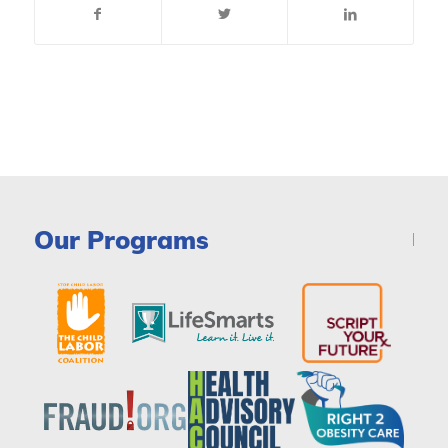
Our Programs