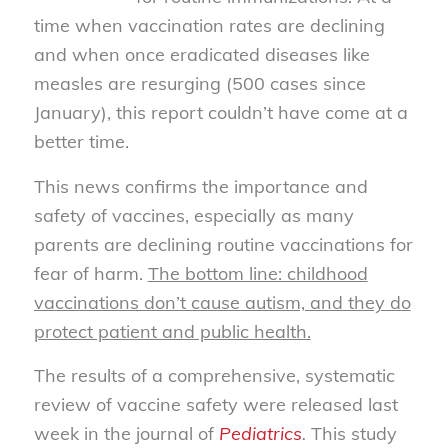
time when vaccination rates are declining
and when once eradicated diseases like
measles are resurging (500 cases since
January), this report couldn’t have come at a
better time.
This news confirms the importance and
safety of vaccines, especially as many
parents are declining routine vaccinations for
fear of harm.
The bottom line: childhood
vaccinations don’t cause autism, and they do
protect patient and public health.
The results of a comprehensive, systematic
review of vaccine safety were released last
week in the journal of
Pediatrics
.
This study