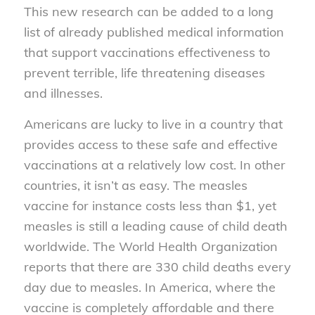
This new research can be added to a long
list of already published medical information
that support vaccinations effectiveness to
prevent terrible, life threatening diseases
and illnesses.
Americans are lucky to live in a country that
provides access to these safe and effective
vaccinations at a relatively low cost. In other
countries, it isn’t as easy. The measles
vaccine for instance costs less than $1, yet
measles is still a leading cause of child death
worldwide. The World Health Organization
reports that there are 330 child deaths every
day due to measles. In America, where the
vaccine is completely affordable and there