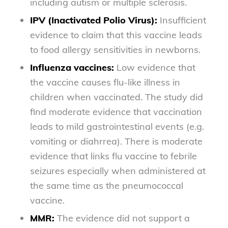
including autism or multiple sclerosis.
IPV (Inactivated Polio Virus):
Insufficient
evidence to claim that this vaccine leads
to food allergy sensitivities in newborns.
Influenza vaccines:
Low evidence that
the vaccine causes flu-like illness in
children when vaccinated. The study did
find moderate evidence that vaccination
leads to mild gastrointestinal events (e.g.
vomiting or diahrrea). There is moderate
evidence that links flu vaccine to febrile
seizures especially when administered at
the same time as the pneumococcal
vaccine.
MMR:
The evidence did not support a