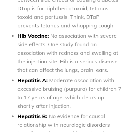
DTap is for diphtheria toxoid, tetanus
toxoid and pertussis. Think, DTaP
prevents tetanus and whopping cough.
Hib Vaccine:
No association with severe
side effects. One study found an
association with redness and swelling at
the injection site. Hib is a serious disease
that can affect the lungs, brain, ears.
Hepatitis A:
Moderate association with
excessive bruising (purpura) for children 7
to 17 years of age, which clears up
shortly after injection.
Hepatitis B:
No evidence for causal
relationship with neurologic disorders