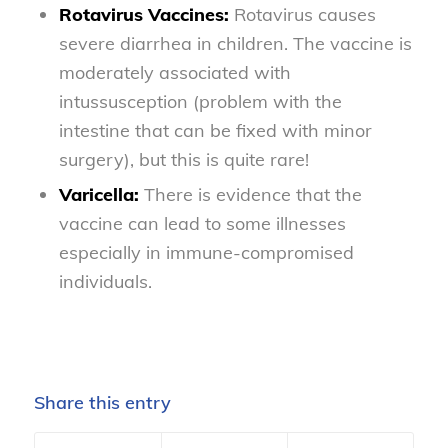
Rotavirus Vaccines:
Rotavirus causes
severe diarrhea in children. The vaccine is
moderately associated with
intussusception (problem with the
intestine that can be fixed with minor
surgery), but this is quite rare!
Varicella:
There is evidence that the
vaccine can lead to some illnesses
especially in immune-compromised
individuals.
Share this entry