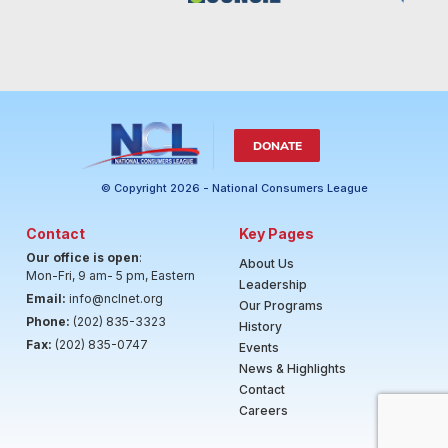
DONATE
© Copyright 2026 - National Consumers League
Contact
Key Pages
Our office is open
:
About Us
Mon-Fri, 9 am- 5 pm, Eastern
Leadership
Email:
info@nclnet.org
Our Programs
Phone:
(202) 835-3323
History
Fax:
(202) 835-0747
Events
News & Highlights
Contact
Careers