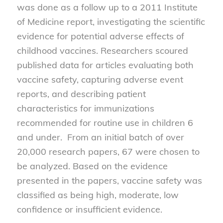
was done as a follow up to a 2011 Institute
of Medicine report, investigating the scientific
evidence for potential adverse effects of
childhood vaccines. Researchers scoured
published data for articles evaluating both
vaccine safety, capturing adverse event
reports, and describing patient
characteristics for immunizations
recommended for routine use in children 6
and under. From an initial batch of over
20,000 research papers, 67 were chosen to
be analyzed. Based on the evidence
presented in the papers, vaccine safety was
classified as being high, moderate, low
confidence or insufficient evidence.