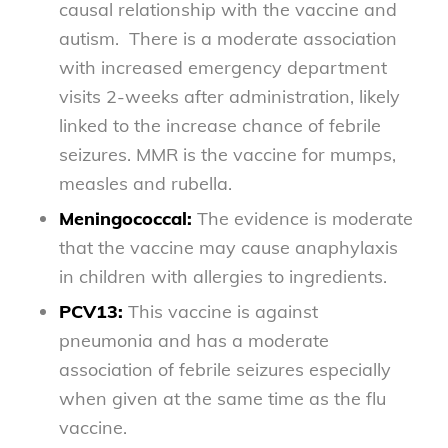
causal relationship with the vaccine and
autism. There is a moderate association
with increased emergency department
visits 2-weeks after administration, likely
linked to the increase chance of febrile
seizures. MMR is the vaccine for mumps,
measles and rubella.
Meningococcal:
The evidence is moderate
that the vaccine may cause anaphylaxis
in children with allergies to ingredients.
PCV13:
This vaccine is against
pneumonia and has a moderate
association of febrile seizures especially
when given at the same time as the flu
vaccine.