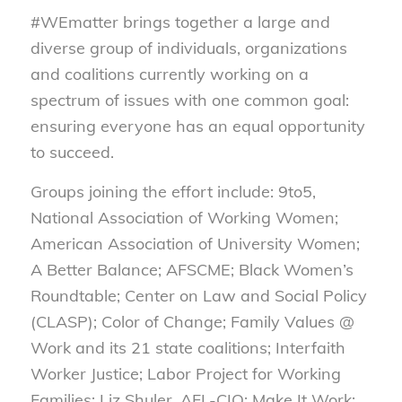
#WEmatter brings together a large and
diverse group of individuals, organizations
and coalitions currently working on a
spectrum of issues with one common goal:
ensuring everyone has an equal opportunity
to succeed.
Groups joining the effort include: 9to5,
National Association of Working Women;
American Association of University Women;
A Better Balance; AFSCME; Black Women’s
Roundtable; Center on Law and Social Policy
(CLASP); Color of Change; Family Values @
Work and its 21 state coalitions; Interfaith
Worker Justice; Labor Project for Working
Families; Liz Shuler, AFL-CIO; Make It Work;