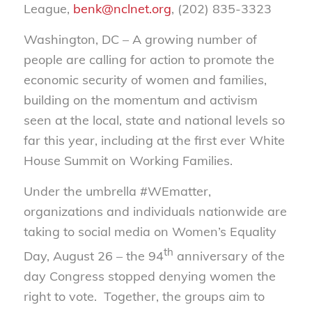
League,
benk@nclnet.org
, (202) 835-3323
Washington, DC – A growing number of
people are calling for action to promote the
economic security of women and families,
building on the momentum and activism
seen at the local, state and national levels so
far this year, including at the first ever White
House Summit on Working Families.
Under the umbrella #WEmatter,
organizations and individuals nationwide are
taking to social media on Women’s Equality
th
Day, August 26 – the 94
anniversary of the
day Congress stopped denying women the
right to vote. Together, the groups aim to