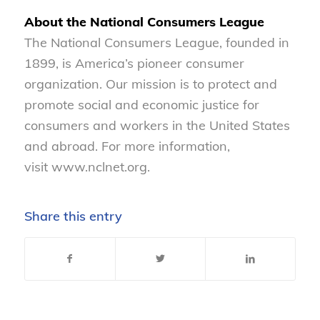
About the National Consumers League
The National Consumers League, founded in
1899, is America’s pioneer consumer
organization. Our mission is to protect and
promote social and economic justice for
consumers and workers in the United States
and abroad. For more information,
visit www.nclnet.org.
Share this entry