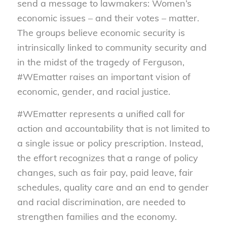
send a message to lawmakers: Women’s
economic issues – and their votes – matter.
The groups believe economic security is
intrinsically linked to community security and
in the midst of the tragedy of Ferguson,
#WEmatter raises an important vision of
economic, gender, and racial justice.
#WEmatter represents a unified call for
action and accountability that is not limited to
a single issue or policy prescription. Instead,
the effort recognizes that a range of policy
changes, such as fair pay, paid leave, fair
schedules, quality care and an end to gender
and racial discrimination, are needed to
strengthen families and the economy.