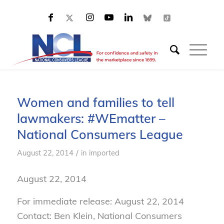
Women and families to tell
lawmakers: #WEmatter –
National Consumers League
/
August 22, 2014
in
imported
August 22, 2014
For immediate release: August 22, 2014
Contact: Ben Klein, National Consumers