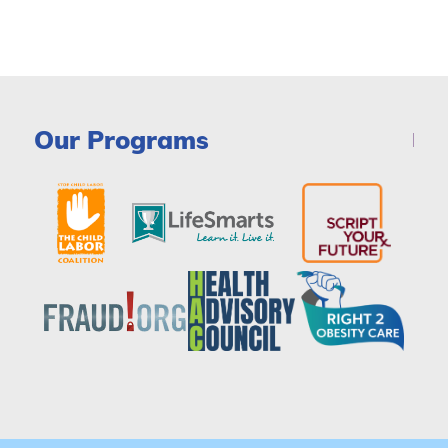
Our Programs