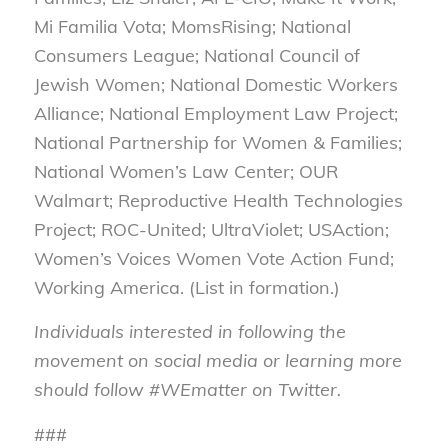
Mi Familia Vota; MomsRising; National
Consumers League; National Council of
Jewish Women; National Domestic Workers
Alliance; National Employment Law Project;
National Partnership for Women & Families;
National Women’s Law Center; OUR
Walmart; Reproductive Health Technologies
Project; ROC-United; UltraViolet; USAction;
Women’s Voices Women Vote Action Fund;
Working America. (List in formation.)
Individuals interested in following the
movement on social media or learning more
should follow #WEmatter on Twitter.
###