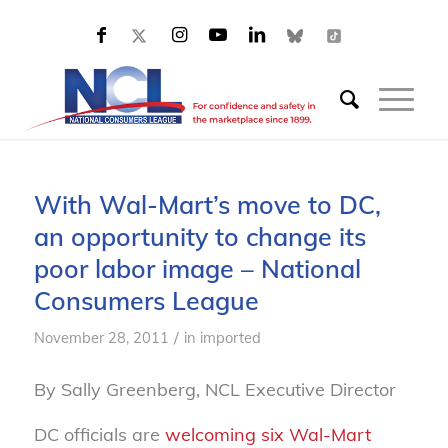
With Wal-Mart’s move to DC,
an opportunity to change its
poor labor image – National
Consumers League
/
November 28, 2011
in
imported
By Sally Greenberg, NCL Executive Director
DC officials are
welcoming six Wal-Mart