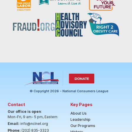
DONATE
© Copyright 2026 - National Consumers League
Contact
Key Pages
Our office is open
:
About Us
Mon-Fri, 9 am- 5 pm, Eastern
Leadership
Email:
info@nclnet.org
Our Programs
Phone:
(202) 835-3323
History