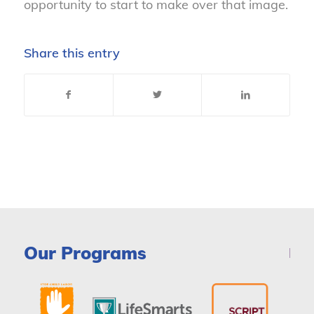
opportunity to start to make over that image.
Share this entry
Our Programs