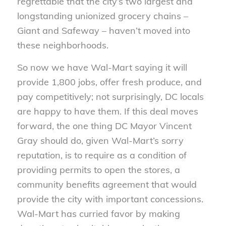
regrettable that the city’s two largest and
longstanding unionized grocery chains –
Giant and Safeway – haven’t moved into
these neighborhoods.
So now we have Wal-Mart saying it will
provide 1,800 jobs, offer fresh produce, and
pay competitively; not surprisingly, DC locals
are happy to have them. If this deal moves
forward, the one thing DC Mayor Vincent
Gray should do, given Wal-Mart’s sorry
reputation, is to require as a condition of
providing permits to open the stores, a
community benefits agreement that would
provide the city with important concessions.
Wal-Mart has curried favor by making