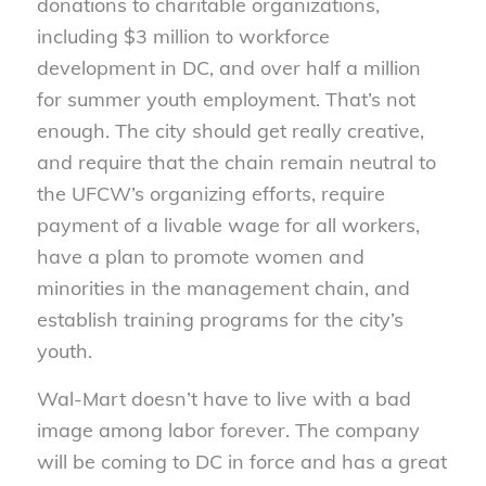
donations to charitable organizations,
including $3 million to workforce
development in DC, and over half a million
for summer youth employment. That’s not
enough. The city should get really creative,
and require that the chain remain neutral to
the UFCW’s organizing efforts, require
payment of a livable wage for all workers,
have a plan to promote women and
minorities in the management chain, and
establish training programs for the city’s
youth.
Wal-Mart doesn’t have to live with a bad
image among labor forever. The company
will be coming to DC in force and has a great