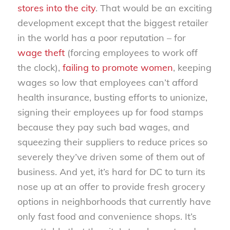
stores into the city
. That would be an exciting
development except that the biggest retailer
in the world has a poor reputation – for
wage theft
(forcing employees to work off
the clock),
failing to promote women
, keeping
wages so low that employees can’t afford
health insurance, busting efforts to unionize,
signing their employees up for food stamps
because they pay such bad wages, and
squeezing their suppliers to reduce prices so
severely they’ve driven some of them out of
business. And yet, it’s hard for DC to turn its
nose up at an offer to provide fresh grocery
options in neighborhoods that currently have
only fast food and convenience shops. It’s