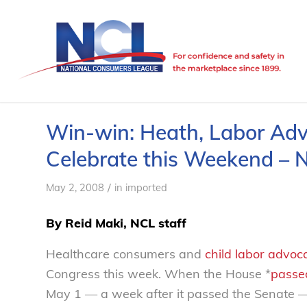
Win-win: Heath, Labor Ad
Celebrate this Weekend – 
/
May 2, 2008
in
imported
By Reid Maki, NCL staff
Healthcare consumers and
child labor advoc
Congress this week. When the House *
passe
May 1 — a week after it passed the Senate — a