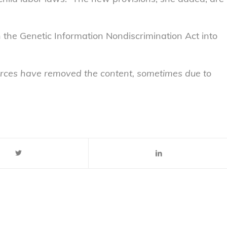
n the Genetic Information Nondiscrimination Act into
sources have removed the content, sometimes due to