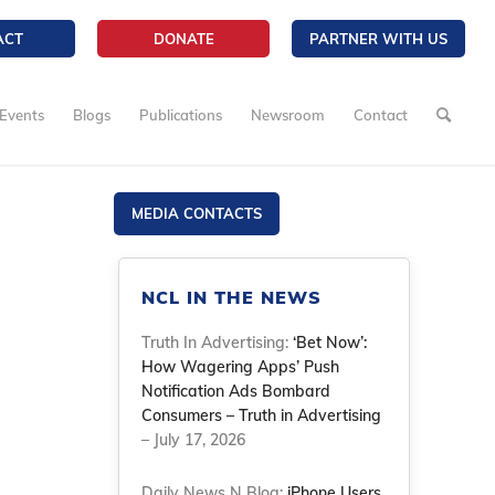
ACT
DONATE
PARTNER WITH US
Events
Blogs
Publications
Newsroom
Contact
MEDIA CONTACTS
NCL IN THE NEWS
Truth In Advertising:
‘Bet Now’:
How Wagering Apps’ Push
Notification Ads Bombard
Consumers – Truth in Advertising
– July 17, 2026
Daily News N Blog:
iPhone Users