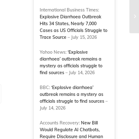
Gr
International Business Times:
Nu
Explosive Diarrhoea Outbreak
Co
Hits 34 States, Nearly 7,000
Cases as US Officials Struggle to
Trace Source
– July 15, 2026
Yahoo News:
‘Explosive
diarrhoea’ outbreak remains a
mystery as officials struggle to
find sources
– July 14, 2026
BBC:
‘Explosive diarrhoea’
outbreak remains a mystery as
officials struggle to find sources
–
July 14, 2026
Accounts Recovery:
New Bill
Would Regulate AI Chatbots,
Require Disclosure and Human