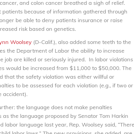
ancer, and colon cancer breathed a sigh of relief.
nst patients because of information gathered through
longer be able to deny patients insurance or raise
reased risk based on genetics.
Lynn Woolsey
(D-Calif.), also added some teeth to the
es the Department of Labor the ability to increase
 job are killed or seriously injured. In labor violations
ties would be increased from $11,000 to $50,000. The
d that the safety violation was either willful or
lties to be assessed for each violation (
e.g.,
if two or
 accident).
 further: the language does not make penalties
es as the language proposed by Senator Tom Harkin
ld labor language last year, Rep. Woolsey said, “Ther
child labor laws.” The new provisions, she added, are