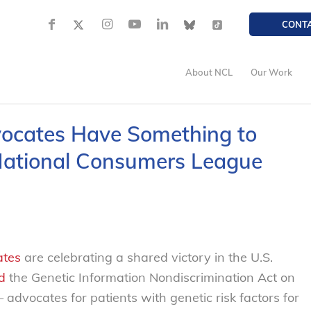
CONT
About NCL
Our Work
vocates Have Something to
National Consumers League
ates
are celebrating a shared victory in the U.S.
d
the Genetic Information Nondiscrimination Act on
dvocates for patients with genetic risk factors for