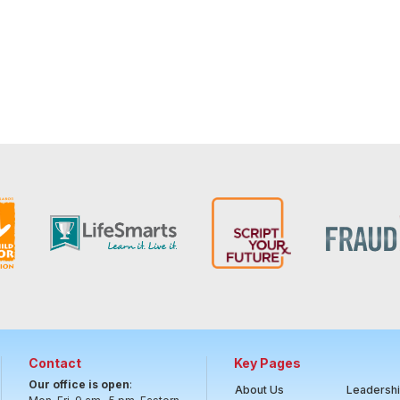
Contact
Key Pages
Our office is open
:
About Us
Leadersh