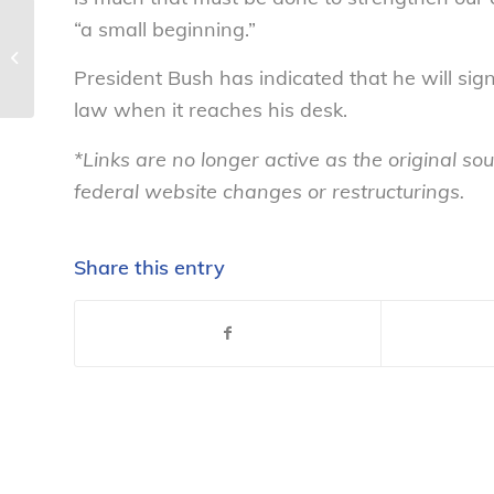
“a small beginning.”
Don’t fall for the pitch! Avoid
investment scams – National
President Bush has indicated that he will sig
Consumers...
law when it reaches his desk.
*Links are no longer active as the original 
federal website changes or restructurings.
Share this entry