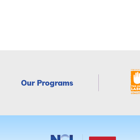
Our Programs