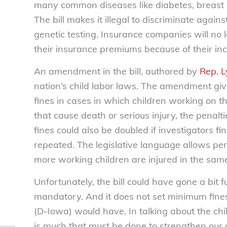
many common diseases like diabetes, breast c
The bill makes it illegal to discriminate agai
genetic testing. Insurance companies will no 
their insurance premiums because of their inc
An amendment in the bill, authored by
Rep. 
nation’s child labor laws. The amendment giv
fines in cases in which children working on the
that cause death or serious injury, the penal
fines could also be doubled if investigators fin
repeated. The legislative language allows pena
more working children are injured in the same
Unfortunately, the bill could have gone a bit
mandatory. And it does not set minimum fin
(D-Iowa) would have. In talking about the chi
is much that must be done to strengthen our 