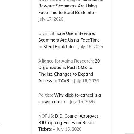
Beware: Scammers Are Using
FaceTime to Steal Bank Info
–
July 17, 2026
CNET:
iPhone Users Beware:
Scammers Are Using FaceTime
to Steal Bank Info
– July 16, 2026
Alliance for Aging Research:
20
Organizations Push CMS to
Finalize Changes to Expand
Access to TAVR
– July 16, 2026
Politico:
Why click-to-cancel is a
crowdpleaser
– July 15, 2026
NOTUS:
D.C. Council Approves
Bill Capping Prices on Resale
e
Tickets
– July 15, 2026