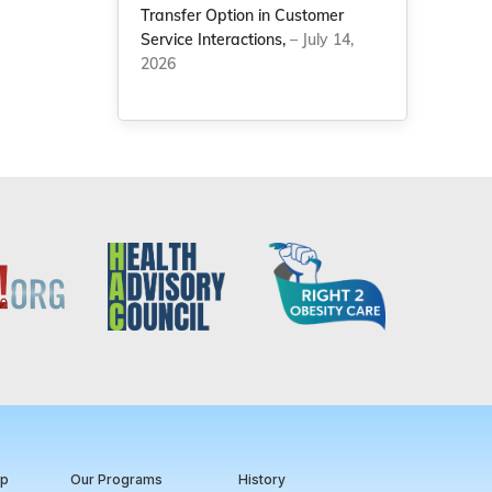
Transfer Option in Customer
Service Interactions,
– July 14,
2026
ip
Our Programs
History