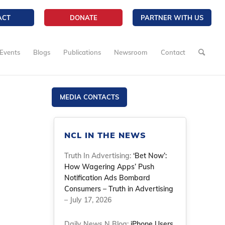
ACT
DONATE
PARTNER WITH US
Events
Blogs
Publications
Newsroom
Contact
MEDIA CONTACTS
NCL IN THE NEWS
Truth In Advertising:
‘Bet Now’:
How Wagering Apps’ Push
Notification Ads Bombard
Consumers – Truth in Advertising
– July 17, 2026
Daily News N Blog:
iPhone Users