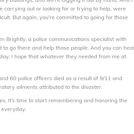
 carrying out or looking for or trying to help, were
icult. But again, you’re committed to going for those
en Brightly, a police communications specialist with
ed to go there and help those people. And you can hea
at day. I hope that whatever they needed from me at
d 60 police officers died as a result of 9/11 and
tory ailments attributed to the disaster.
ees. It’s time to start remembering and honoring the
 everyday.