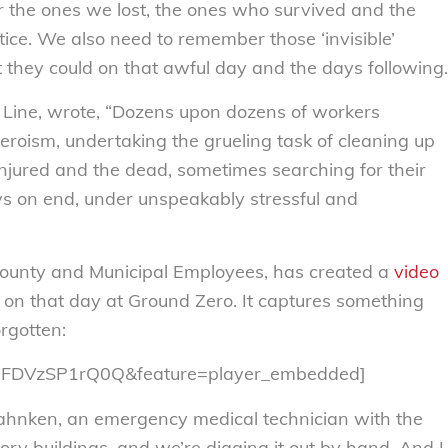
the ones we lost, the ones who survived and the
stice. We also need to remember those ‘invisible’
they could on that awful day and the days following.
 Line, wrote, “Dozens upon dozens of workers
heroism, undertaking the grueling task of cleaning up
injured and the dead, sometimes searching for their
ys on end, under unspeakably stressful and
County and Municipal Employees, has created a
video
d on that day at Ground Zero. It captures something
rgotten:
v=FDVzSP1rQ0Q&feature=player_embedded]
Bahnken, an emergency medical technician with the
tory buildings, and we’re digging it out by hand. And I