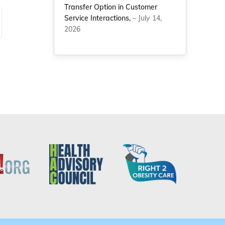
Transfer Option in Customer
Service Interactions,
– July 14,
2026