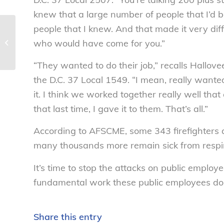
knew that a large number of people that I’d be
people that I knew. And that made it very diff
Tweens and cell phones: What
who would have come for you.”
parents need to know during back-
to-school season...
“They wanted to do their job,” recalls Hallove
the D.C. 37 Local 1549. “I mean, really want
it. I think we worked together really well th
that last time, I gave it to them. That’s all.”
According to AFSCME, some 343 firefighters an
many thousands more remain sick from respira
It’s time to stop the attacks on public employ
fundamental work these public employees do
Share this entry