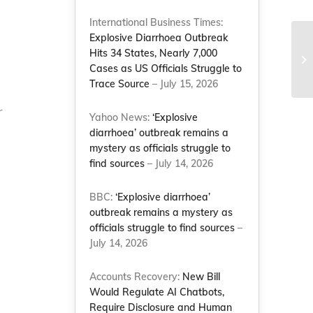
International Business Times:
Explosive Diarrhoea Outbreak
Li
Hits 34 States, Nearly 7,000
pr
Cases as US Officials Struggle to
Na
Trace Source
– July 15, 2026
r
Yahoo News:
‘Explosive
diarrhoea’ outbreak remains a
mystery as officials struggle to
find sources
– July 14, 2026
BBC:
‘Explosive diarrhoea’
outbreak remains a mystery as
officials struggle to find sources
–
July 14, 2026
Accounts Recovery:
New Bill
Would Regulate AI Chatbots,
Require Disclosure and Human