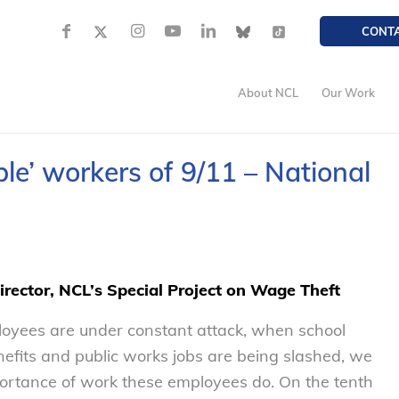
CONT
About NCL
Our Work
e’ workers of 9/11 – National
Director, NCL’s Special Project on Wage Theft
ployees are under constant attack, when school
enefits and public works jobs are being slashed, we
portance of work these employees do. On the tenth