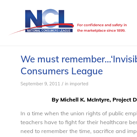
We must remember…‘Invisibl
Consumers League
/
September 9, 2011
in
imported
By Michell K. McIntyre, Project 
In a time when the union rights of public em
teachers have to fight for their healthcare b
need to remember the time, sacrifice and im