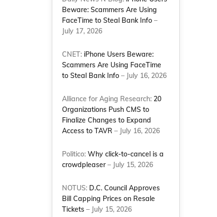
Beware: Scammers Are Using
FaceTime to Steal Bank Info
–
July 17, 2026
CNET:
iPhone Users Beware:
Scammers Are Using FaceTime
to Steal Bank Info
– July 16, 2026
Alliance for Aging Research:
20
Organizations Push CMS to
Finalize Changes to Expand
Access to TAVR
– July 16, 2026
Politico:
Why click-to-cancel is a
crowdpleaser
– July 15, 2026
NOTUS:
D.C. Council Approves
Bill Capping Prices on Resale
Tickets
– July 15, 2026