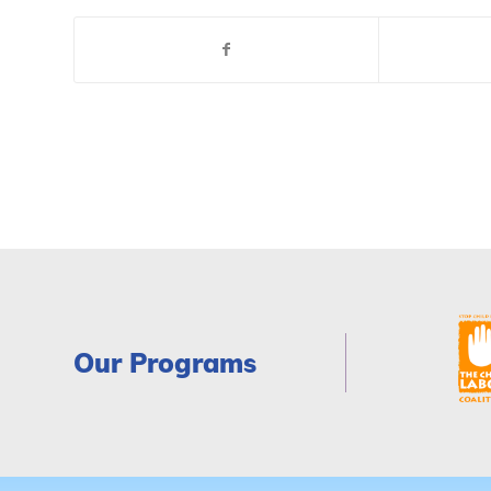
Our Programs