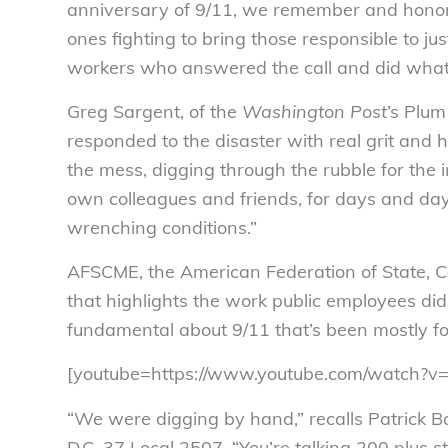
anniversary of 9/11, we remember and honor 
ones fighting to bring those responsible to ju
workers who answered the call and did what 
Greg Sargent, of the
Washington Post
’s Plum
responded to the disaster with real grit and 
the mess, digging through the rubble for the 
own colleagues and friends, for days and da
wrenching conditions.”
AFSCME, the American Federation of State, 
that highlights the work public employees di
fundamental about 9/11 that’s been mostly fo
[youtube=https://www.youtube.com/watch?
“We were digging by hand,” recalls Patrick 
D.C. 37 Local 2507. “You’re talking 200 plus s