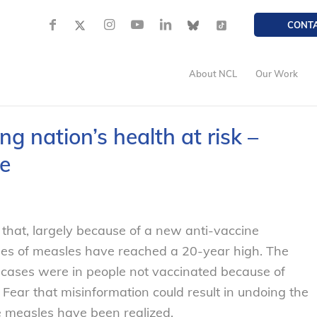
CONT
About NCL
Our Work
g nation’s health at risk –
e
that, largely because of a new anti-vaccine
es of measles have reached a 20-year high. The
’s cases were in people not vaccinated because of
. Fear that misinformation could result in undoing the
 measles have been realized.