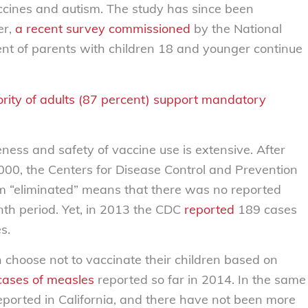
ccines and autism. The study has since been
er,
a recent survey commissioned
by the National
t of parents with children 18 and younger continue
ity of adults (87 percent) support mandatory
ness and safety of vaccine use is extensive. After
2000, the Centers for Disease Control and Prevention
m “eliminated” means that there was no reported
th period. Yet, in 2013 the CDC
reported
189 cases
s.
n choose not to vaccinate their children based on
cases of measles
reported so far in 2014. In the same
ported in California, and there have not been more