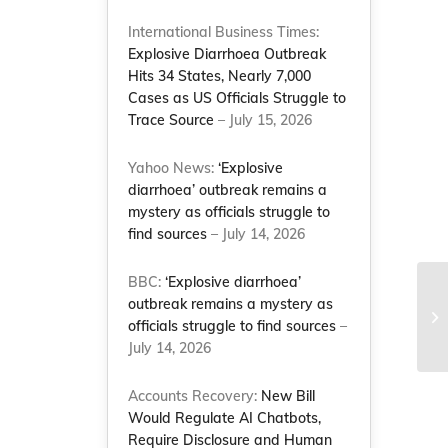
International Business Times:
Explosive Diarrhoea Outbreak
Hits 34 States, Nearly 7,000
Cases as US Officials Struggle to
Trace Source
– July 15, 2026
Yahoo News:
‘Explosive
diarrhoea’ outbreak remains a
mystery as officials struggle to
find sources
– July 14, 2026
BBC:
‘Explosive diarrhoea’
outbreak remains a mystery as
officials struggle to find sources
–
July 14, 2026
Accounts Recovery:
New Bill
Would Regulate AI Chatbots,
Require Disclosure and Human