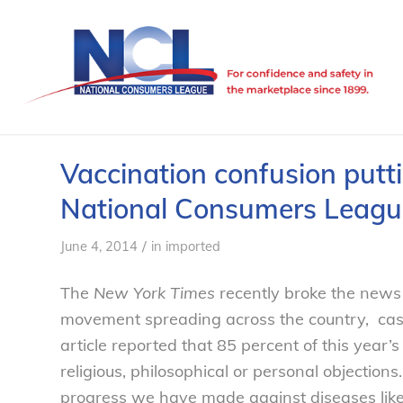
Vaccination confusion puttin
National Consumers Leagu
/
June 4, 2014
in
imported
The
New York Times
recently broke the news 
movement spreading across the country, cas
article reported that 85 percent of this year
religious, philosophical or personal objections
progress we have made against diseases like