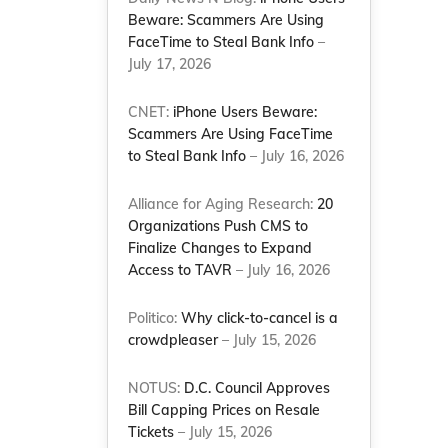
Beware: Scammers Are Using
FaceTime to Steal Bank Info
–
July 17, 2026
CNET:
iPhone Users Beware:
Scammers Are Using FaceTime
to Steal Bank Info
– July 16, 2026
Alliance for Aging Research:
20
Organizations Push CMS to
Finalize Changes to Expand
Access to TAVR
– July 16, 2026
Politico:
Why click-to-cancel is a
crowdpleaser
– July 15, 2026
-
NOTUS:
D.C. Council Approves
Bill Capping Prices on Resale
Tickets
– July 15, 2026