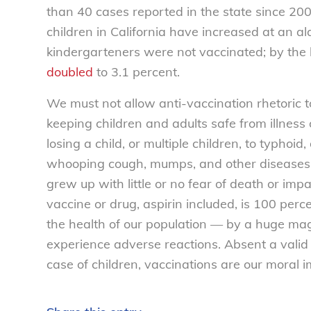
than 40 cases reported in the state since 200
children in California have increased at an a
kindergarteners were not vaccinated; by the
doubled
to 3.1 percent.
We must not allow anti-vaccination rhetoric t
keeping children and adults safe from illness 
losing a child, or multiple children, to typhoid
whooping cough, mumps, and other diseases 
grew up with little or no fear of death or imp
vaccine or drug, aspirin included, is 100 perc
the health of our population — by a huge ma
experience adverse reactions. Absent a valid r
case of children, vaccinations are our moral i