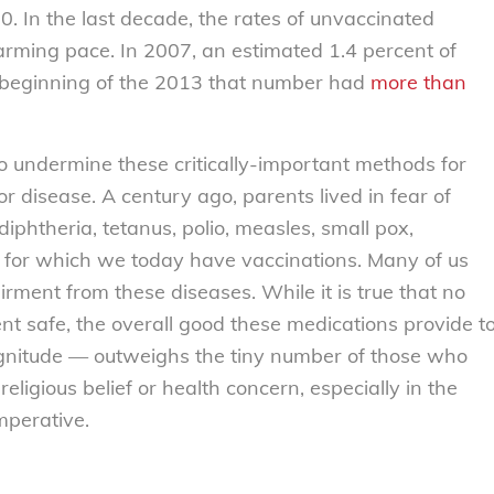
0. In the last decade, the rates of unvaccinated
larming pace. In 2007, an estimated 1.4 percent of
 beginning of the 2013 that number had
more than
o undermine these critically-important methods for
or disease. A century ago, parents lived in fear of
, diphtheria, tetanus, polio, measles, small pox,
for which we today have vaccinations. Many of us
airment from these diseases. While it is true that no
ent safe, the overall good these medications provide t
gnitude — outweighs the tiny number of those who
eligious belief or health concern, especially in the
mperative.