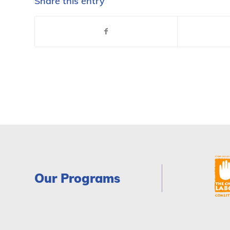
Share this entry
Our Programs