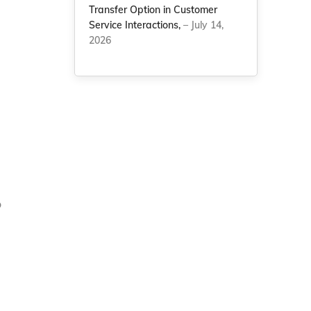
Transfer Option in Customer
Service Interactions,
– July 14,
2026
o