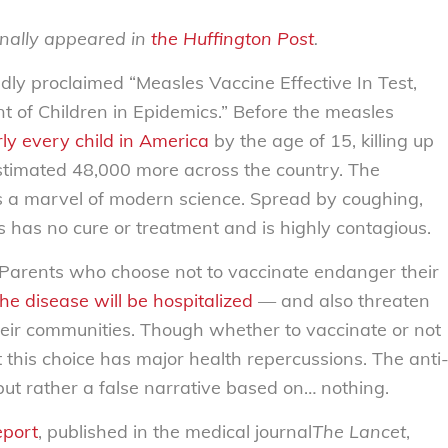
inally appeared in
the Huffington Post
.
ldly proclaimed “Measles Vaccine Effective In Test,
nt of Children in Epidemics.” Before the measles
rly every child in America
by the age of 15, killing up
estimated 48,000 more across the country. The
s a marvel of modern science. Spread by coughing,
 has no cure or treatment and is highly contagious.
 Parents who choose not to vaccinate endanger their
he disease will be hospitalized
— and also threaten
 their communities. Though whether to vaccinate or not
at this choice has major health repercussions. The anti
ut rather a false narrative based on… nothing.
eport
, published in the medical journal
The Lancet
,