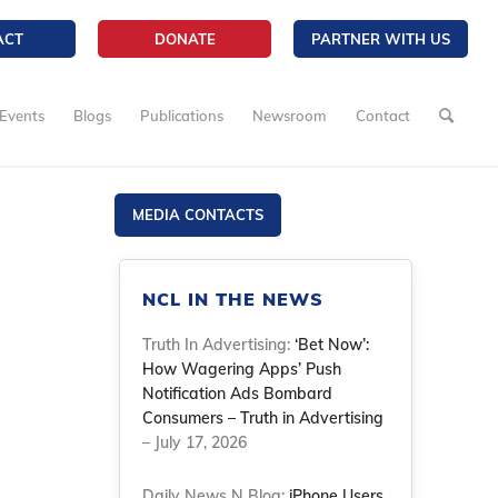
ACT
DONATE
PARTNER WITH US
Events
Blogs
Publications
Newsroom
Contact
MEDIA CONTACTS
NCL IN THE NEWS
Truth In Advertising:
‘Bet Now’:
How Wagering Apps’ Push
Notification Ads Bombard
Consumers – Truth in Advertising
– July 17, 2026
Daily News N Blog:
iPhone Users