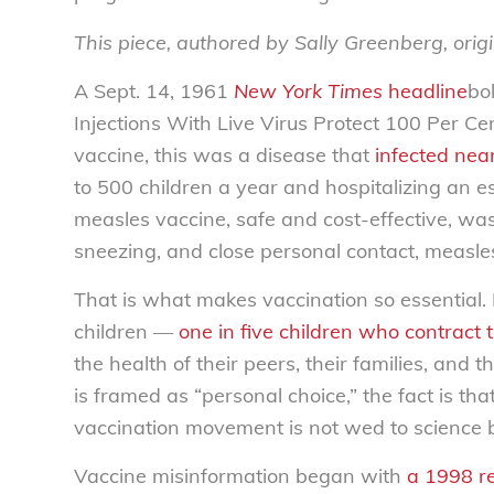
This piece, authored by Sally Greenberg, orig
A Sept. 14, 1961
New York Times
headline
bo
Injections With Live Virus Protect 100 Per Ce
vaccine, this was a disease that
infected nea
to 500 children a year and hospitalizing an 
measles vaccine, safe and cost-effective, wa
sneezing, and close personal contact, measles
That is what makes vaccination so essential.
children —
one in five children who contract t
the health of their peers, their families, and
is framed as “personal choice,” the fact is th
vaccination movement is not wed to science b
Vaccine misinformation began with
a 1998 r