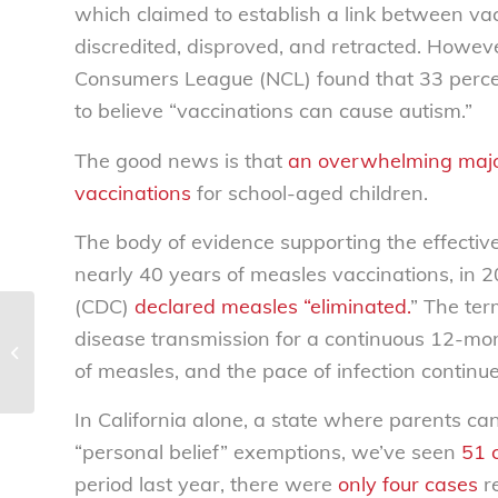
which claimed to establish a link between va
discredited, disproved, and retracted. Howev
Consumers League (NCL) found that 33 percen
to believe “vaccinations can cause autism.”
The good news is that
an overwhelming major
vaccinations
for school-aged children.
The body of evidence supporting the effective
nearly 40 years of measles vaccinations, in 
(CDC)
declared measles “eliminated.
” The ter
Fraud warning:
disease transmission for a continuous 12-mon
Malware scams locking
of measles, and the pace of infection continue
computers for ransom
In California alone, a state where parents ca
“personal belief” exemptions, we’ve seen
51 
period last year, there were
only four cases
re