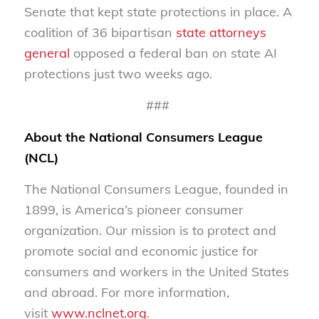
Senate that kept state protections in place. A
coalition of 36 bipartisan
state attorneys
general
opposed a federal ban on state AI
protections just two weeks ago.
###
About the National Consumers League
(NCL)
The National Consumers League, founded in
1899, is America’s pioneer consumer
organization. Our mission is to protect and
promote social and economic justice for
consumers and workers in the United States
and abroad. For more information,
visit
www.nclnet.org
.