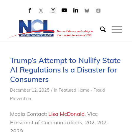
Trump’s Attempt to Nullify State
AI Regulations Is a Disaster for
Consumers
/
December 12, 2025
in
Featured Home - Fraud
Prevention
Media Contact:
Lisa McDonald
, Vice
President of Communications, 202-207-
2829