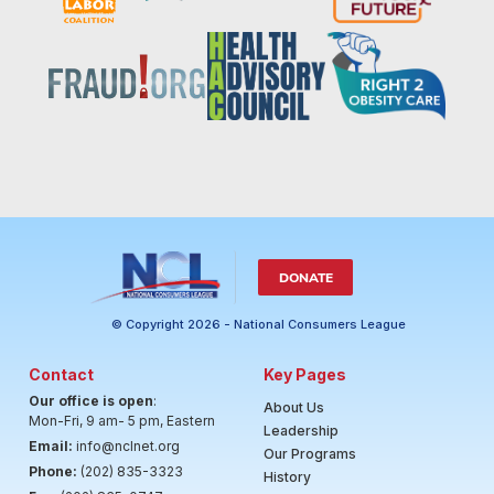
DONATE
© Copyright 2026 - National Consumers League
Contact
Key Pages
Our office is open
:
About Us
Mon-Fri, 9 am- 5 pm, Eastern
Leadership
Email:
info@nclnet.org
Our Programs
Phone:
(202) 835-3323
History