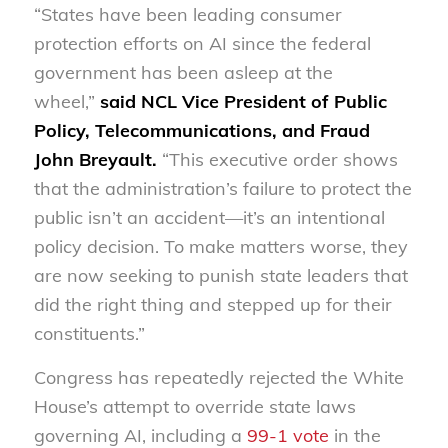
“States have been leading consumer
protection efforts on AI since the federal
government has been asleep at the
wheel,”
said NCL Vice President of Public
Policy, Telecommunications, and Fraud
John Breyault.
“This executive order shows
that the administration’s failure to protect the
public isn’t an accident—it’s an intentional
policy decision. To make matters worse, they
are now seeking to punish state leaders that
did the right thing and stepped up for their
constituents.”
Congress has repeatedly rejected the White
House’s attempt to override state laws
governing AI, including a
99-1 vote
in the