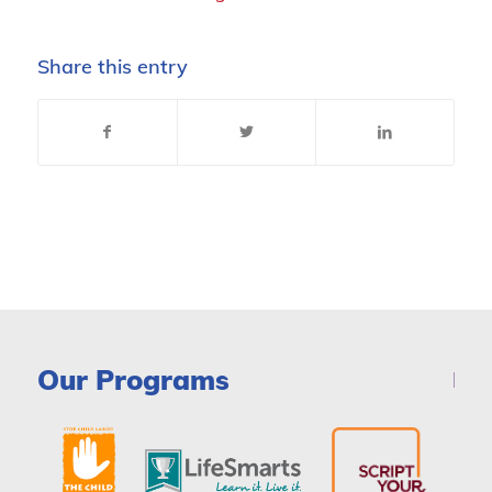
Share this entry
Our Programs