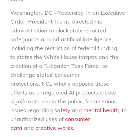
Washington, DC – Yesterday, in an Executive
Order, President Trump directed his
administration to block state-enacted
safeguards around artificial intelligence,
including the restriction of federal funding
to states the White House targets and the
creation of a “Litigation Task Force” to
challenge states’ consumer
protections.
NCL wholly opposes these
efforts as unregulated AI products create
significant risks to the public, from serious
issues regarding
safety
and
mental health
, to
unauthorized uses of
consumer
data
and
creative works
.