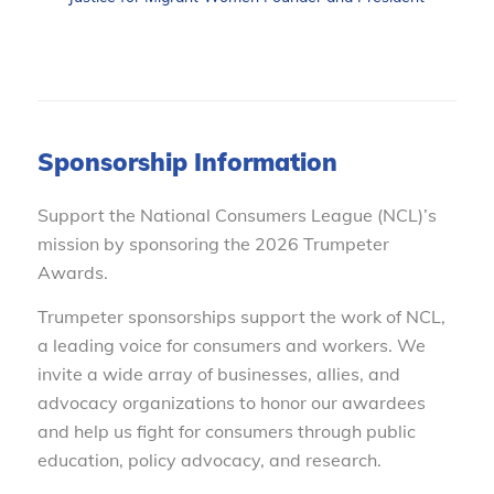
Sponsorship Information
Support the National Consumers League (NCL)’s
mission by sponsoring the 2026 Trumpeter
Awards.
Trumpeter sponsorships support the work of NCL,
a leading voice for consumers and workers. We
invite a wide array of businesses, allies, and
advocacy organizations to honor our awardees
and help us fight for consumers through public
education, policy advocacy, and research.