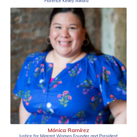
Florence Kelley Award
Mónica Ramírez
Justice for Migrant Women Founder and President