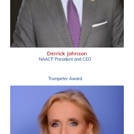
Derrick Johnson
NAACP President and CEO
Trumpeter Award