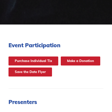
Event Participation
Purchase Individual Tix
Make a Donation
Save the Date Flyer
Presenters