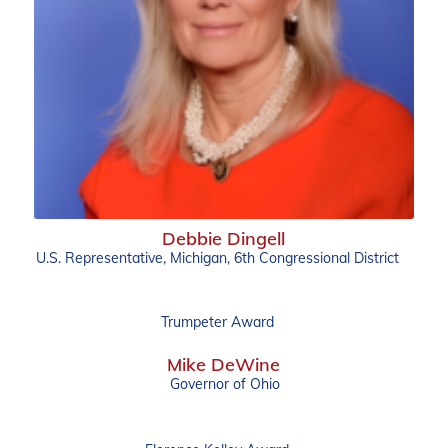
Debbie Dingell
U.S. Representative, Michigan, 6th Congressional District
Trumpeter Award
Mike DeWine
Governor of Ohio