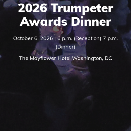
2026 Trumpeter
Awards Dinner
October 6, 2026 | 6 p.m. (Reception) 7 p.m.
(Dinner)
The Mayflower Hotel Washington, DC