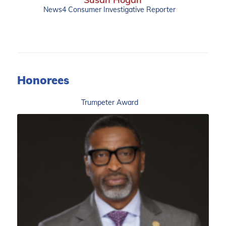
News4 Consumer Investigative Reporter
Honorees
Trumpeter Award