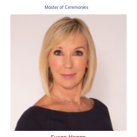
Master of Ceremonies
Susan Hogan