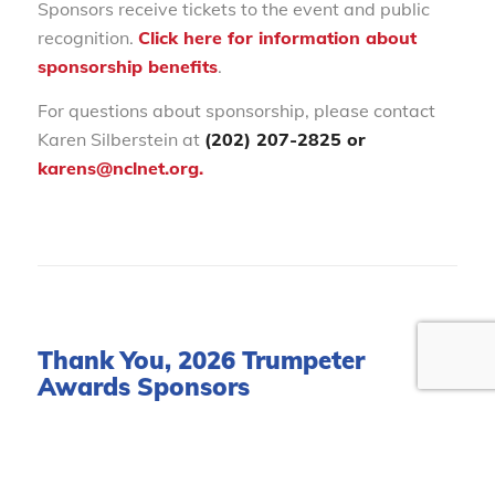
Sponsors receive tickets to the event and public
recognition.
Click here for information about
sponsorship benefits
.
For questions about sponsorship, please contact
Karen Silberstein at
(202) 207-2825 or
karens@nclnet.org.
Thank You, 2026 Trumpeter
Awards Sponsors
Presenting