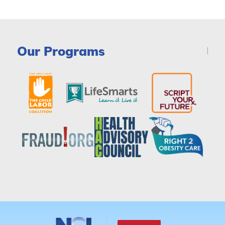
Our Programs