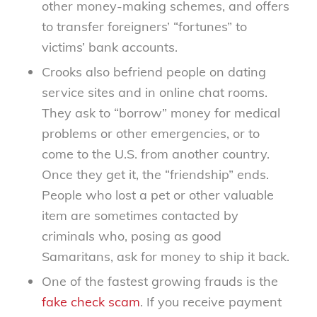
other money-making schemes, and offers
to transfer foreigners’ “fortunes” to
victims’ bank accounts.
Crooks also befriend people on dating
service sites and in online chat rooms.
They ask to “borrow” money for medical
problems or other emergencies, or to
come to the U.S. from another country.
Once they get it, the “friendship” ends.
People who lost a pet or other valuable
item are sometimes contacted by
criminals who, posing as good
Samaritans, ask for money to ship it back.
One of the fastest growing frauds is the
fake check scam
. If you receive payment