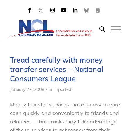
Tread carefully with money
transfer services – National
Consumers League
/
January 27, 2009
in
imported
Money transfer services make it easy to wire
cash quickly and conveniently to friends and
relatives — but crooks may take advantage
of these services to get money from their