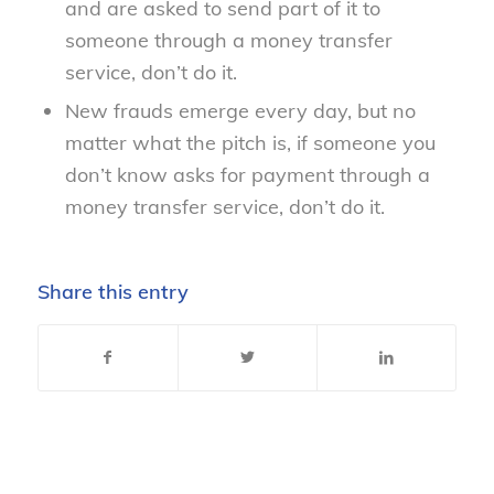
and are asked to send part of it to
someone through a money transfer
service, don’t do it.
New frauds emerge every day, but no
matter what the pitch is, if someone you
don’t know asks for payment through a
money transfer service, don’t do it.
Share this entry