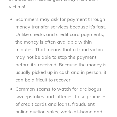
victims!
Scammers may ask for payment through
money transfer services because it’s fast.
Unlike checks and credit card payments,
the money is often available within
minutes. That means that a fraud victim
may not be able to stop the payment
before it’s received. Because the money is
usually picked up in cash and in person, it
can be difficult to recover.
Common scams to watch for are bogus
sweepstakes and lotteries, false promises
of credit cards and loans, fraudulent
online auction sales, work-at-home and