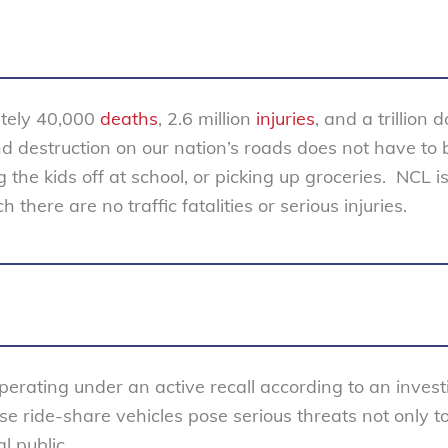
ately 40,000
deaths
, 2.6 million
injuries
, and a trillion d
nd destruction on our nation’s roads does not have to 
the kids off at school, or picking up groceries. NCL i
there are no traffic fatalities or serious injuries.
perating under an active recall according to an invest
se ride-share vehicles pose serious threats not only t
l public.