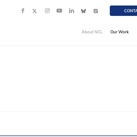
CONT
About NCL
Our Work
TRAFFIC SAFETY