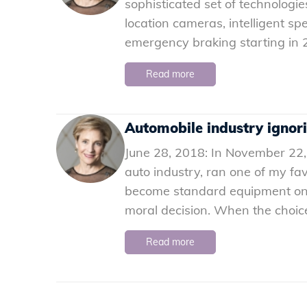
sophisticated set of technologies
location cameras, intelligent s
emergency braking starting in 2
Read more
Automobile industry ignor
June 28, 2018: In November 22,
auto industry, ran one of my favo
become standard equipment on all
moral decision. When the choice 
Read more