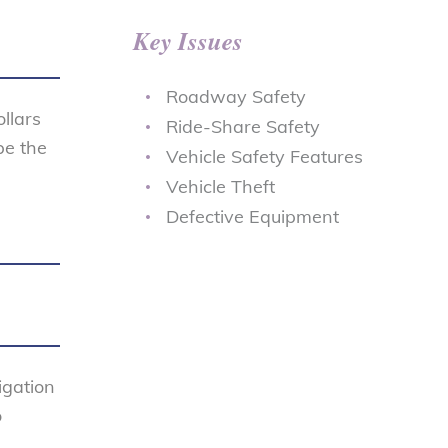
Key Issues
Roadway Safety
ollars
Ride-Share Safety
be the
Vehicle Safety Features
s
Vehicle Theft
Defective Equipment
igation
o