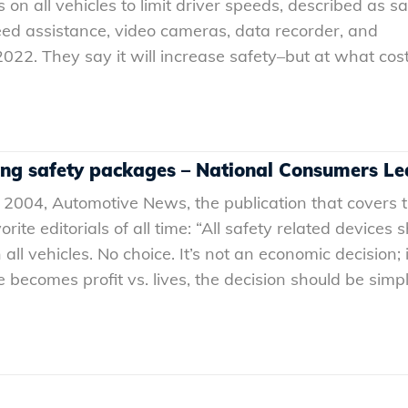
 on all vehicles to limit driver speeds, described as sat
peed assistance, video cameras, data recorder, and
022. They say it will increase safety–but at what cos
ing safety packages – National Consumers L
 2004, Automotive News, the publication that covers 
rite editorials of all time: “All safety related devices 
 vehicles. No choice. It’s not an economic decision; i
becomes profit vs. lives, the decision should be simpl