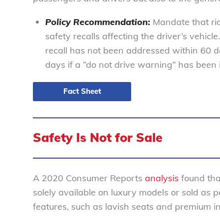
Policy Recommendation
:
Mandate that rid
safety recalls affecting the driver’s vehicle.
recall has not been addressed within 60 da
days if a “do not drive warning” has been 
Fact Sheet
Safety Is Not for Sale
A 2020 Consumer Reports
analysis
found tha
solely available on luxury models or sold as
features, such as lavish seats and premium i