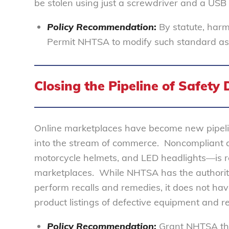
be stolen using just a screwdriver and a USB 
Policy Recommendation
:
By statute, har
Permit NHTSA to modify such standard as ne
Closing the Pipeline of Safety 
Online marketplaces have become new pipeli
into the stream of commerce. Noncompliant a
motorcycle helmets, and LED headlights—is re
marketplaces. While NHTSA has the authority
perform recalls and remedies, it does not ha
product listings of defective equipment and
Policy Recommendation
:
Grant NHTSA the