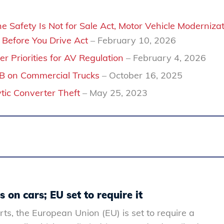
 Safety Is Not for Sale Act, Motor Vehicle Moderniza
Before You Drive Act
– February 10, 2026
r Priorities for AV Regulation
– February 4, 2026
EB on Commercial Trucks
– October 16, 2025
ic Converter Theft
– May 25, 2023
 on cars; EU set to require it
rts, the European Union (EU) is set to require a