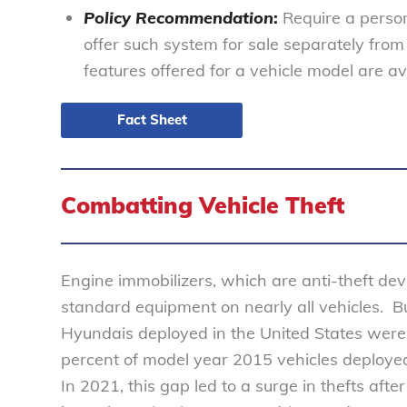
Policy Recommendation
:
Require a person
offer such system for sale separately fro
features offered for a vehicle model are ava
Fact Sheet
Combatting Vehicle Theft
Engine immobilizers, which are anti-theft dev
standard equipment on nearly all vehicles. 
Hyundais deployed in the United States wer
percent of model year 2015 vehicles deploye
In 2021, this gap led to a surge in thefts afte