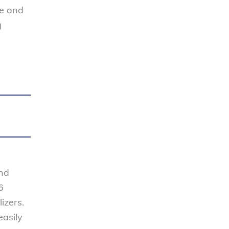
se and
g
and
6
izers.
easily