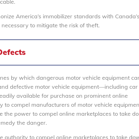
cable.
monize America’s immobilizer standards with Canada’s
cessary to mitigate the risk of theft.
Defects
nes by which dangerous motor vehicle equipment ca
nd defective motor vehicle equipment—including car 
adily available for purchase on prominent online
 to compel manufacturers of motor vehicle equipmen
ve the power to compel online marketplaces to take 
 remedy the danger.
 authority to compel online marketplaces to take do