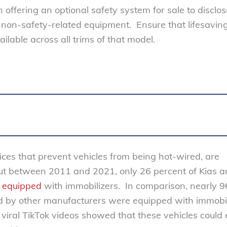
 offering an optional safety system for sale to disclo
m non-safety-related equipment. Ensure that lifesavin
ilable across all trims of that model.
ices that prevent vehicles from being hot-wired, are
But between 2011 and 2021, only 26 percent of Kias 
e
equipped
with immobilizers. In comparison, nearly 9
d by other manufacturers were equipped with immobil
r viral TikTok videos showed that these vehicles could 