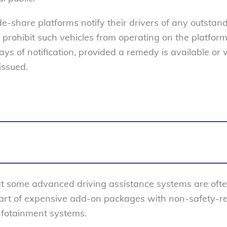
e-share platforms notify their drivers of any outstan
prohibit such vehicles from operating on the platform 
ys of notification, provided a remedy is available or 
issued.
t some advanced driving assistance systems are oft
 part of expensive add-on packages with non-safety-r
nfotainment systems.