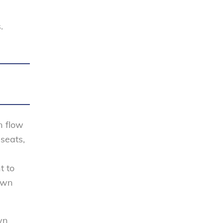
.
n flow
seats,
t to
down
wn