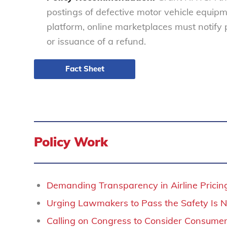
postings of defective motor vehicle equipm
platform, online marketplaces must notify
or issuance of a refund.
Fact Sheet
Policy Work
Demanding Transparency in Airline Pricin
Urging Lawmakers to Pass the Safety Is N
Calling on Congress to Consider Consumer 