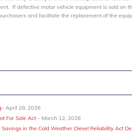
ent. If defective motor vehicle equipment is sold on t
 purchasers and facilitate the replacement of the equ
g
– April 28, 2026
ot For Sale Act
– March 12, 2026
Savings in the Cold Weather Diesel Reliability Act D