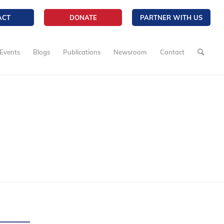
ACT
DONATE
PARTNER WITH US
Events
Blogs
Publications
Newsroom
Contact