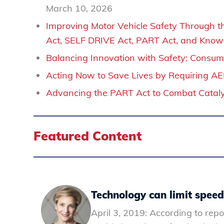
March 10, 2026
Improving Motor Vehicle Safety Through the
Act, SELF DRIVE Act, PART Act, and Know 
Balancing Innovation with Safety: Consume
Acting Now to Save Lives by Requiring A
Advancing the PART Act to Combat Catalyt
Featured Content
Technology can limit speeds
April 3, 2019: According to repo