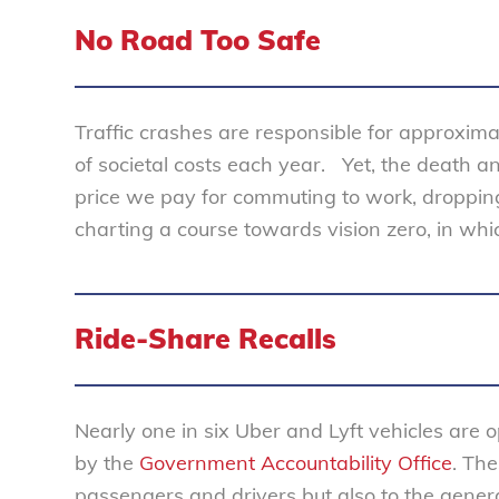
No Road Too Safe
Traffic crashes are responsible for approxim
of societal costs each year. Yet, the death a
price we pay for commuting to work, dropping 
charting a course towards vision zero, in which 
Ride-Share Recalls
Nearly one in six Uber and Lyft vehicles are o
by the
Government Accountability Office
. The
passengers and drivers but also to the genera