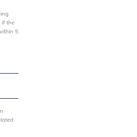
ding
if the
within 5
en
elated