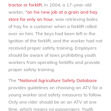
tractor or forklift
. In 2004, a 17-year-old
worker, *
on his new job at a grain and hay
store for only an hour
, was retrieving bales
of hay for a customer when a forklift rolled
over on him. The keys had been left in the
ignition of the forklift, and the worker had not
received proper safety training. Employers
should be aware of laws prohibiting youth
workers from operating forklifts and provide
proper safety training.
The *
National Agriculture Safety Database
provides guidelines on choosing an ATV for a
young worker and safety measures to follow.
Only one rider should be on an ATV at one
time, which means no passengers. Youth