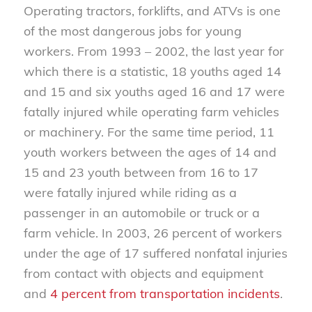
Operating tractors, forklifts, and ATVs is one
of the most dangerous jobs for young
workers. From 1993 – 2002, the last year for
which there is a statistic, 18 youths aged 14
and 15 and six youths aged 16 and 17 were
fatally injured while operating farm vehicles
or machinery. For the same time period, 11
youth workers between the ages of 14 and
15 and 23 youth between from 16 to 17
were fatally injured while riding as a
passenger in an automobile or truck or a
farm vehicle. In 2003, 26 percent of workers
under the age of 17 suffered nonfatal injuries
from contact with objects and equipment
and
4 percent from transportation incidents
.