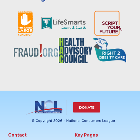
DONATE
© Copyright 2026 - National Consumers League
Contact
Key Pages