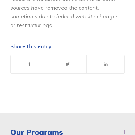
sources have removed the content,
sometimes due to federal website changes
or restructurings.
Share this entry
Our Programs