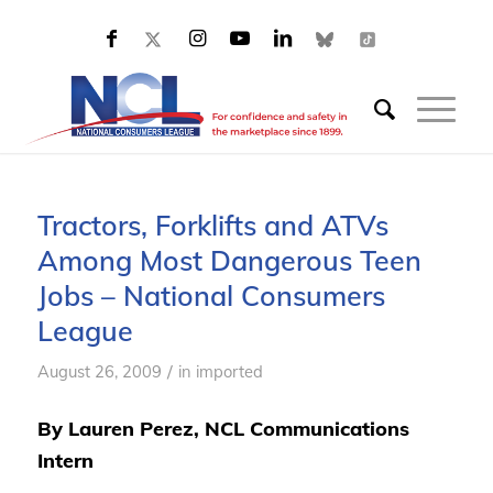
Tractors, Forklifts and ATVs
Among Most Dangerous Teen
Jobs – National Consumers
League
/
August 26, 2009
in
imported
By Lauren Perez, NCL Communications
Intern