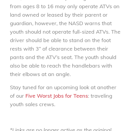
from ages 8 to 16 may only operate ATVs on
land owned or leased by their parent or
guardian, however, the NASD warns that
youth should not operate full-sized ATVs. The
driver should be able to stand on the foot
rests with 3” of clearance between their
pants and the ATV’s seat. The youth should
also be able to reach the handlebars with
their elbows at an angle.
Stay tuned for an upcoming look at another
of our
Five Worst Jobs for Teens
: traveling
youth sales crews.
*Links are no longer active as the original