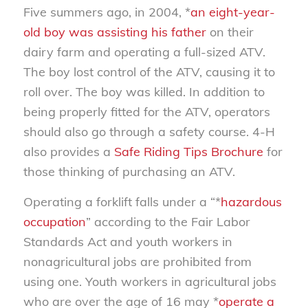
Five summers ago, in 2004, *
an eight-year-
old boy was assisting his father
on their
dairy farm and operating a full-sized ATV.
The boy lost control of the ATV, causing it to
roll over. The boy was killed. In addition to
being properly fitted for the ATV, operators
should also go through a safety course. 4-H
also provides a
Safe Riding Tips Brochure
for
those thinking of purchasing an ATV.
Operating a forklift falls under a “*
hazardous
occupation
” according to the Fair Labor
Standards Act and youth workers in
nonagricultural jobs are prohibited from
using one. Youth workers in agricultural jobs
who are over the age of 16 may *
operate a