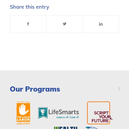
Share this entry
Our Programs