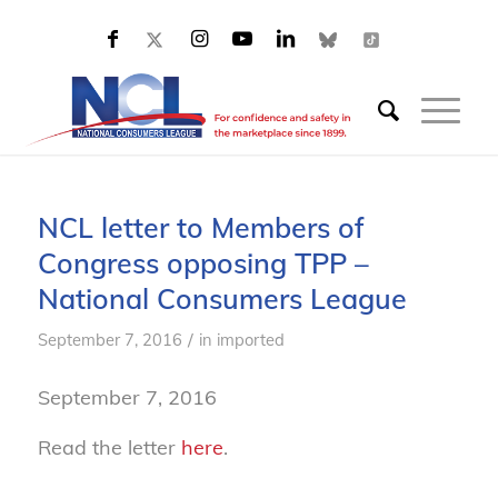
NCL letter to Members of
Congress opposing TPP –
National Consumers League
/
September 7, 2016
in
imported
September 7, 2016
Read the letter
here
.