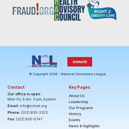
DONATE
© Copyright 2026 - National Consumers League
Contact
Key Pages
Our office is open
:
About Us
Mon-Fri, 9 am- 5 pm, Eastern
Leadership
Email:
info@nclnet.org
Our Programs
Phone:
(202) 835-3323
History
Fax:
(202) 835-0747
Events
News & Highlights