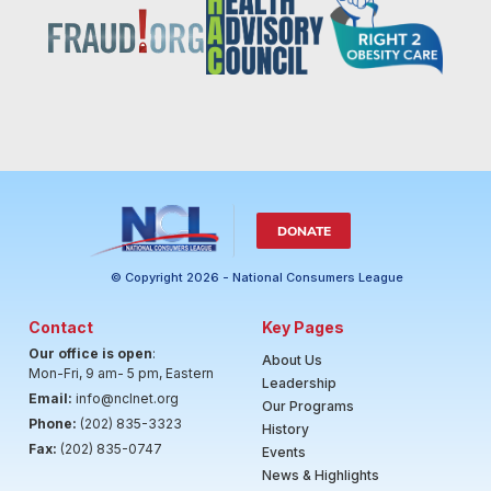
DONATE
© Copyright 2026 - National Consumers League
Contact
Key Pages
Our office is open
:
About Us
Mon-Fri, 9 am- 5 pm, Eastern
Leadership
Email:
info@nclnet.org
Our Programs
Phone:
(202) 835-3323
History
Fax:
(202) 835-0747
Events
News & Highlights