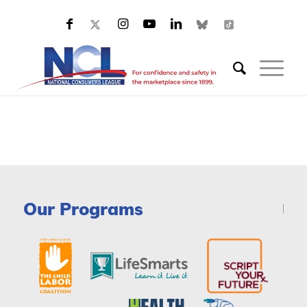
Our Programs