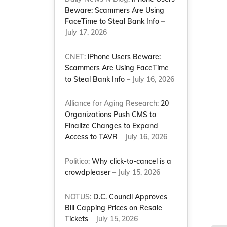
Beware: Scammers Are Using
FaceTime to Steal Bank Info
–
July 17, 2026
CNET:
iPhone Users Beware:
Scammers Are Using FaceTime
to Steal Bank Info
– July 16, 2026
Alliance for Aging Research:
20
Organizations Push CMS to
Finalize Changes to Expand
Access to TAVR
– July 16, 2026
Politico:
Why click-to-cancel is a
crowdpleaser
– July 15, 2026
NOTUS:
D.C. Council Approves
Bill Capping Prices on Resale
Tickets
– July 15, 2026