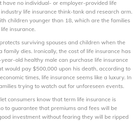
nt have no individual- or employer-provided life
ndustry life insurance think-tank and research arm.
ith children younger than 18, which are the families
life insurance.
 It protects surviving spouses and children when the
amily dies. Ironically, the cost of life insurance has
-year-old healthy male can purchase life insurance
hat would pay $500,000 upon his death, according to
economic times, life insurance seems like a luxury. In
g families trying to watch out for unforeseen events.
let consumers know that term life insurance is
o to guarantee that premiums and fees will be
od investment without fearing they will be ripped