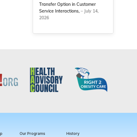
Transfer Option in Customer
Service Interactions,
– July 14,
2026
ip
Our Programs
History