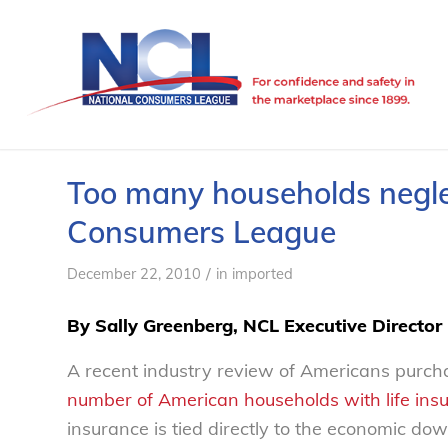
Too many households neglec
Consumers League
/
December 22, 2010
in
imported
By Sally Greenberg, NCL Executive Director
A recent industry review of Americans purcha
number of American households with life insu
insurance is tied directly to the economic d