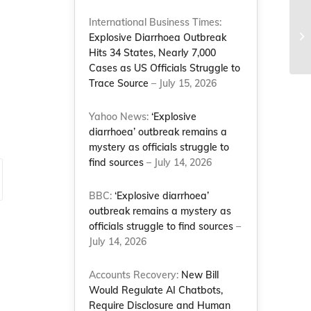
International Business Times:
Th
Explosive Diarrhoea Outbreak
ma
Hits 34 States, Nearly 7,000
Cases as US Officials Struggle to
Trace Source
– July 15, 2026
Yahoo News:
‘Explosive
diarrhoea’ outbreak remains a
mystery as officials struggle to
find sources
– July 14, 2026
BBC:
‘Explosive diarrhoea’
outbreak remains a mystery as
officials struggle to find sources
–
July 14, 2026
Accounts Recovery:
New Bill
Would Regulate AI Chatbots,
Require Disclosure and Human