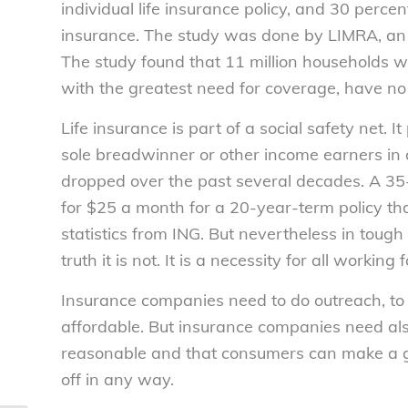
individual life insurance policy, and 30 perce
insurance. The study was done by LIMRA, an i
The study found that 11 million households w
with the greatest need for coverage, have no 
Life insurance is part of a social safety net.
sole breadwinner or other income earners in a f
dropped over the past several decades. A 35
for $25 a month for a 20-year-term policy t
statistics from ING. But nevertheless in tough 
truth it is not. It is a necessity for all workin
Insurance companies need to do outreach, to 
affordable. But insurance companies need als
reasonable and that consumers can make a go
off in any way.