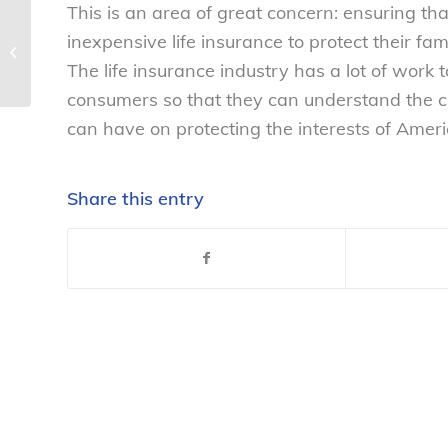
This is an area of great concern: ensuring th
NCL statement on passage of the
inexpensive life insurance to protect their fam
FDA Food Safety Modernization Act,
The life insurance industry has a lot of work 
H.R. 2751...
consumers so that they can understand the cri
can have on protecting the interests of Ameri
Share this entry