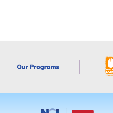
Our Programs