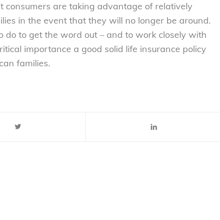
at consumers are taking advantage of relatively
ilies in the event that they will no longer be around.
to do to get the word out – and to work closely with
tical importance a good solid life insurance policy
can families.