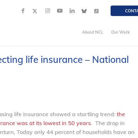
CONT
About NCL
Our Work
ting life insurance – National
sing life insurance showed a startling trend:
the
rance was at its lowest in 50 years
. The drop in
ownturn, Today only 44 percent of households have an