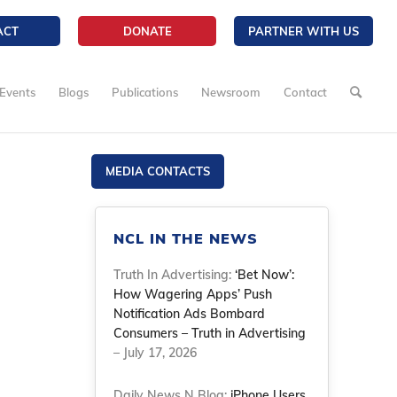
ACT
DONATE
PARTNER WITH US
Events
Blogs
Publications
Newsroom
Contact
MEDIA CONTACTS
NCL IN THE NEWS
Truth In Advertising:
‘Bet Now’:
How Wagering Apps’ Push
Notification Ads Bombard
Consumers – Truth in Advertising
– July 17, 2026
Daily News N Blog:
iPhone Users