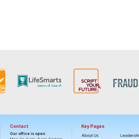
Contact
Key Pages
Our office is open
:
About Us
Leadersh