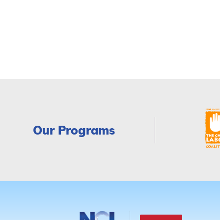
Our Programs