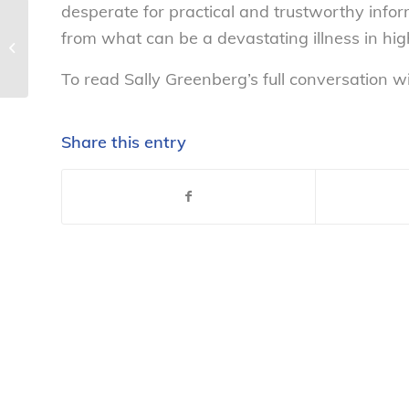
desperate for practical and trustworthy info
Prepaid Calling Cards Under
from what can be a devastating illness in high
Scrutiny – National Consumers
League
To read Sally Greenberg’s full conversation wi
Share this entry