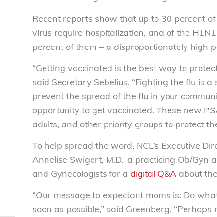
Recent reports show that up to 30 percent o
virus require hospitalization, and of the H1N1
percent of them – a disproportionately high
“Getting vaccinated is the best way to protect
said Secretary Sebelius. “Fighting the flu is a s
prevent the spread of the flu in your commu
opportunity to get vaccinated. These new PS
adults, and other priority groups to protect 
To help spread the word, NCL’s Executive Dir
Annelise Swigert, M.D., a practicing Ob/Gyn a
and Gynecologists,for a
digital Q&A
about the
“Our message to expectant moms is: Do what 
soon as possible,” said Greenberg. “Perhap