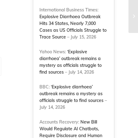
International Business Times:
‘F
Explosive Diarrhoea Outbreak
st
Hits 34 States, Nearly 7,000
Cases as US Officials Struggle to
Trace Source
– July 15, 2026
Yahoo News:
‘Explosive
diarrhoea’ outbreak remains a
mystery as officials struggle to
find sources
– July 14, 2026
BBC:
‘Explosive diarrhoea’
outbreak remains a mystery as
officials struggle to find sources
–
July 14, 2026
Accounts Recovery:
New Bill
Would Regulate AI Chatbots,
Require Disclosure and Human