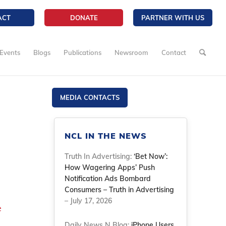
ACT
DONATE
PARTNER WITH US
Events
Blogs
Publications
Newsroom
Contact
MEDIA CONTACTS
NCL IN THE NEWS
Truth In Advertising:
‘Bet Now’:
How Wagering Apps’ Push
Notification Ads Bombard
Consumers – Truth in Advertising
– July 17, 2026
e
Daily News N Blog:
iPhone Users