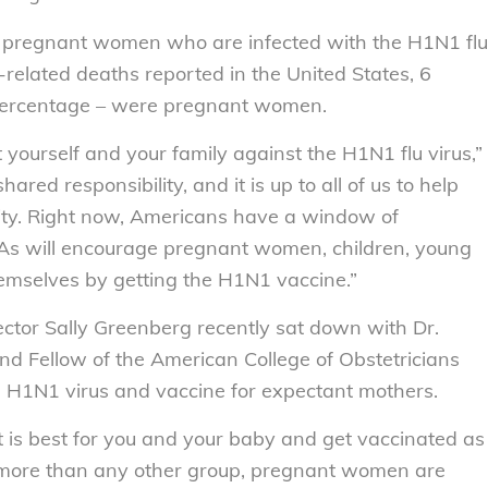
f pregnant women who are infected with the H1N1 flu
-related deaths reported in the United States, 6
 percentage – were pregnant women.
 yourself and your family against the H1N1 flu virus,”
hared responsibility, and it is up to all of us to help
nity. Right now, Americans have a window of
As will encourage pregnant women, children, young
themselves by getting the H1N1 vaccine.”
ector Sally Greenberg recently sat down with Dr.
nd Fellow of the American College of Obstetricians
 H1N1 virus and vaccine for expectant mothers.
is best for you and your baby and get vaccinated as
s more than any other group, pregnant women are