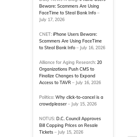
Beware: Scammers Are Using
FaceTime to Steal Bank Info
–
July 17, 2026
CNET:
iPhone Users Beware:
Scammers Are Using FaceTime
to Steal Bank Info
– July 16, 2026
Alliance for Aging Research:
20
Organizations Push CMS to
Finalize Changes to Expand
Access to TAVR
– July 16, 2026
Politico:
Why click-to-cancel is a
crowdpleaser
– July 15, 2026
NOTUS:
D.C. Council Approves
Bill Capping Prices on Resale
Tickets
– July 15, 2026