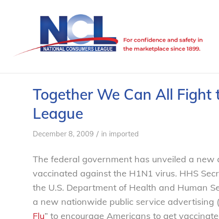
Together We Can All Fight 
League
/
December 8, 2009
in
imported
The federal government has unveiled a new 
vaccinated against the H1N1 virus. HHS Secr
the U.S. Department of Health and Human Serv
a new nationwide public service advertising 
Flu
” to encourage Americans to get vaccinate