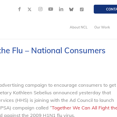
CONT
About NCL
Our Work
the Flu – National Consumers
advertising campaign to encourage consumers to get
etary Kathleen Sebelius announced yesterday that
ices (HHS) is joining with the Ad Council to launch
(PSA) campaign called “
Together We Can All Fight th
d against the 2009 H1N1 flu virus.