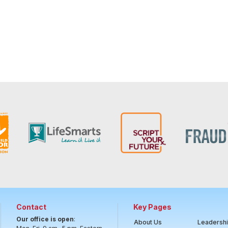
Contact
Key Pages
Our office is open
:
About Us
Leadersh