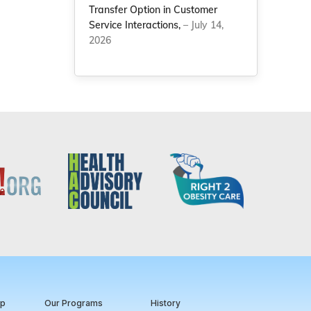
Transfer Option in Customer
Service Interactions,
– July 14,
2026
ip
Our Programs
History