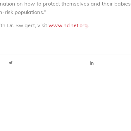
rmation on how to protect themselves and their babies
-risk populations.”
th Dr. Swigert, visit
www.nclnet.org
.