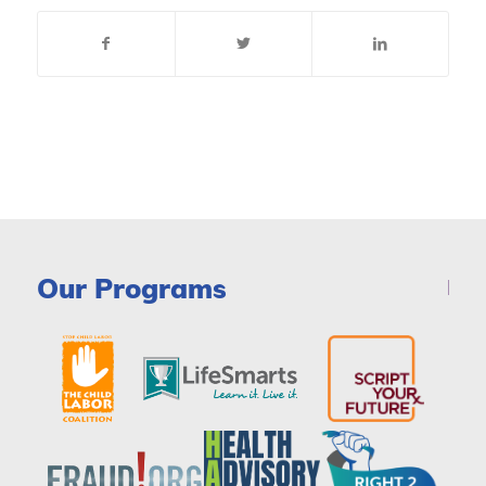
Our Programs