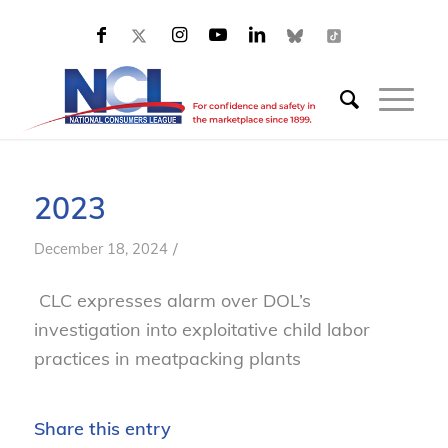
2023
/
December 18, 2024
CLC expresses alarm over DOL’s
investigation into exploitative child labor
practices in meatpacking plants
Share this entry