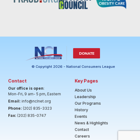
DONATE
© Copyright 2026 - National Consumers League
Contact
Key Pages
Our office is open
:
About Us
Mon-Fri, 9 am- 5 pm, Eastern
Leadership
Email:
info@nclnet.org
Our Programs
Phone:
(202) 835-3323
History
Fax:
(202) 835-0747
Events
News & Highlights
Contact
Careers